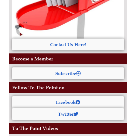
Contact Us Here!
Become a Member
Subscribe
Follow To The Point on
Facebook
Twitter
To The Point Videos