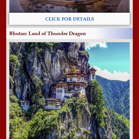
CLICK FOR DETAILS
Bhutan: Land of Thunder Dragon