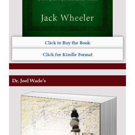
Click to Buy the Book
Click for Kindle Format
Dr. Joel Wade’s