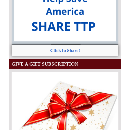
Click to Share!
GIVE A GIFT SUBSCRIPTION