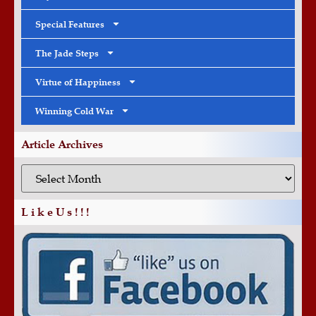
Special Features
The Jade Steps
Virtue of Happiness
Winning Cold War
Article Archives
L i k e U s ! ! !