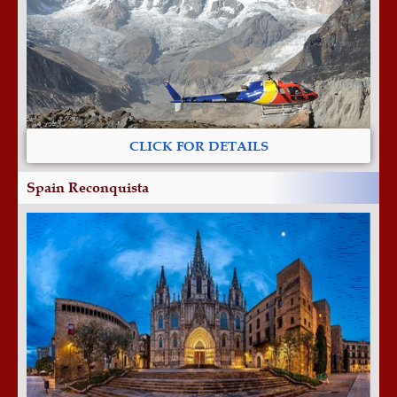
CLICK FOR DETAILS
Spain Reconquista