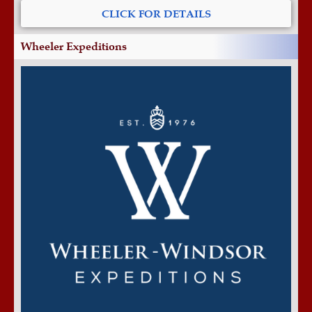
CLICK FOR DETAILS
Wheeler Expeditions