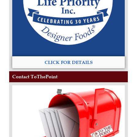
CLICK FOR DETAILS
Contact ToThePoint