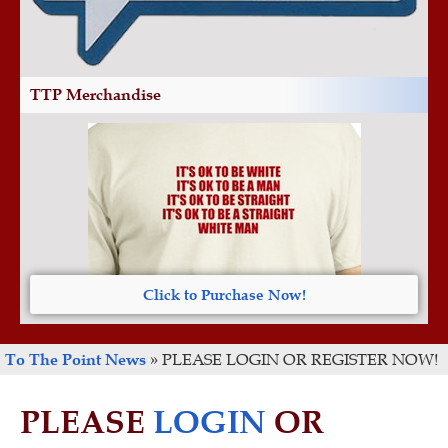
TTP Merchandise
Click to Purchase Now!
To The Point News
»
PLEASE LOGIN OR REGISTER NOW!
PLEASE
LOGIN
OR