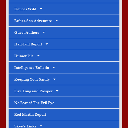
Deuces Wild
Father-Son Adventure
Guest Authors
Half-Full Report
Humor File
Intelligence Bulletin
Keeping Your Sanity
Live Long and Prosper
No Fear of The Evil Eye
Rod Martin Report
Skye’s Links