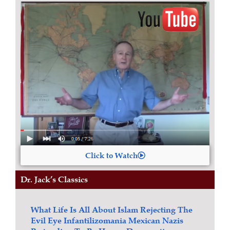
Click to Watch
Dr. Jack’s Classics
What Life Is All About
Islam
Rejecting The
Evil Eye
Infantilizomania
Mexican Nazis