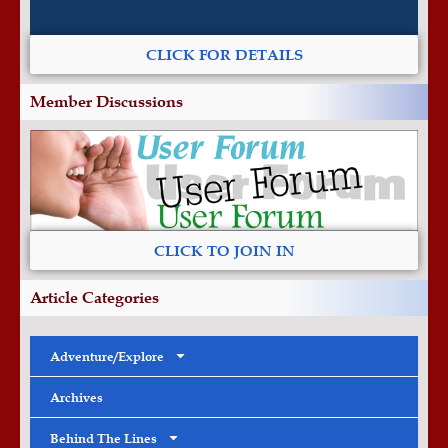
CLICK FOR DETAILS
Member Discussions
CLICK TO JOIN IN
Article Categories
Adventure/Explore
Archives
Behind The Lines