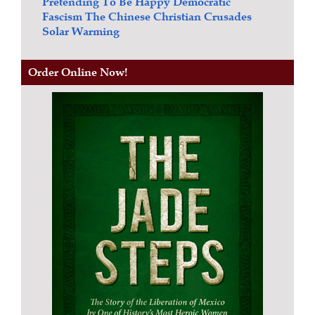
Pretending To Be Happy
Democratic
Fascism
The Chinese Christian Crusades
Solar Warming
Order Online Now!