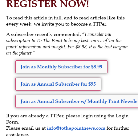
REGISTER NOW!
To read this article in full, and to read articles like this
every week, we invite you to become a TTPer.
A subscriber recently commented, “
I consider my
subscription to To The Point to be my best source of ‘on the
point’ information and insight. For $8.98, it is the best bargain
on the planet.
”
Join as Monthly Subscriber for $8.99
Join as Annual Subscriber for $95
Join as Annual Subscriber w/ Monthly Print Newslet
If you are already a TTPer, please login using the Login
Form.
Please email us at
info@tothepointnews.com
for further
assistance.