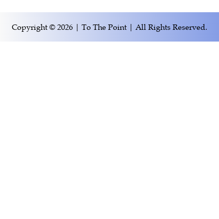
Copyright © 2026 | To The Point | All Rights Reserved.