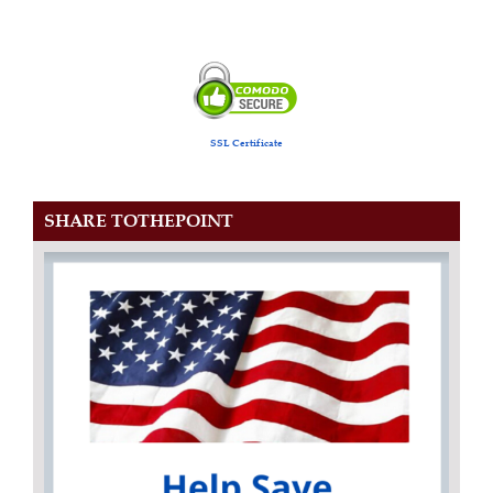
SSL Certificate
SHARE TOTHEPOINT