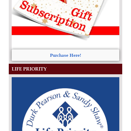
Purchase Here!
LIFE PRIORITY