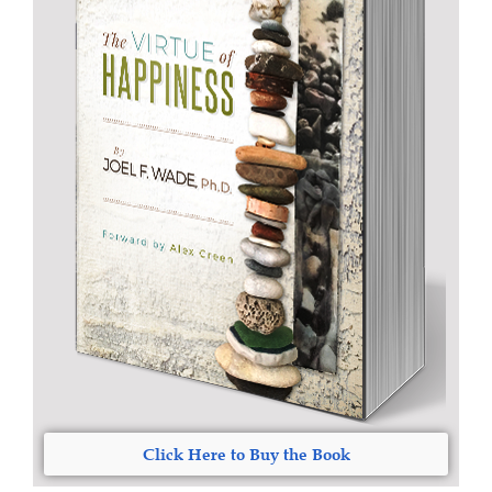
Click Here to Buy the Book