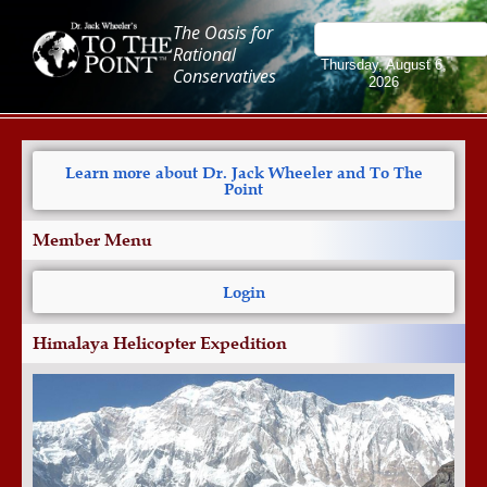
The Oasis for
Rational
Thursday, August 6,
Conservatives
2026
Learn more about Dr. Jack Wheeler and To The
Point
Member Menu
Login
Himalaya Helicopter Expedition