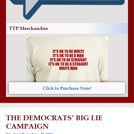
TTP Merchandise
Click to Purchase Now!
THE DEMOCRATS’ BIG LIE
CAMPAIGN