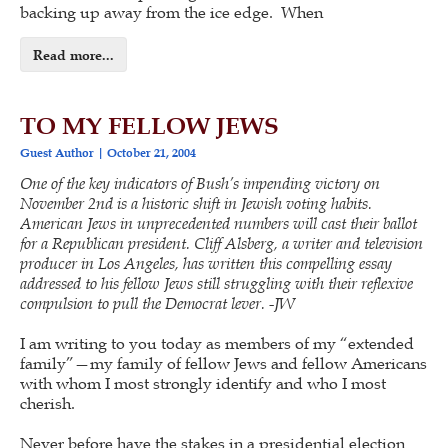
backing up away from the ice edge. When
Read more...
TO MY FELLOW JEWS
Guest Author
October 21, 2004
One of the key indicators of Bush’s impending victory on
November 2nd is a historic shift in Jewish voting habits.
American Jews in unprecedented numbers will cast their ballot
for a Republican president. Cliff Alsberg, a writer and television
producer in Los Angeles, has written this compelling essay
addressed to his fellow Jews still struggling with their reflexive
compulsion to pull the Democrat lever. -JW
I am writing to you today as members of my “extended
family”—my family of fellow Jews and fellow Americans
with whom I most strongly identify and who I most
cherish.
Never before have the stakes in a presidential election