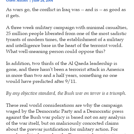
Guest Author
June 24, 2004
As wars go, the conflict in Iraq was -- and is -- as good as
it gets.
A three week military campaign with minimal casualties,
25 million people liberated from one of the most sadistic
tyrants of modern times, the establishment of a military
and intelligence base in the heart of the terrorist world.
What well-meaning person could oppose this?
In addition, two thirds of the Al Qaeda leadership is
gone, and there hasn’t been a terrorist attack in America
in more than two and a half years, something no one
would have predicted after 9/11.
By any objective standard, the Bush war on terror is a triumph.
These real world considerations are why the campaign
waged by the Democratic Party and a Democratic press
against the Bush war policy is based not on any analysis
of the war itself, but on maliciously concocted claims
about the prewar justification for military action. For