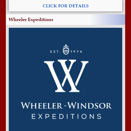
CLICK FOR DETAILS
Wheeler Expeditions