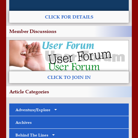
CLICK FOR DETAILS
Member Discussions
CLICK TO JOIN IN
Article Categories
Adventure/Explore
Archives
Behind The Lines