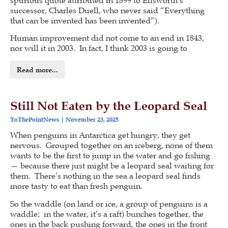
successor, Charles Duell, who never said “Everything
that can be invented has been invented”).
Human improvement did not come to an end in 1843,
nor will it in 2003. In fact, I think 2003 is going to
Read more...
Still Not Eaten by the Leopard Seal
ToThePointNews
November 23, 2025
When penguins in Antarctica get hungry, they get
nervous. Grouped together on an iceberg, none of them
wants to be the first to jump in the water and go fishing
— because there just might be a leopard seal waiting for
them. There’s nothing in the sea a leopard seal finds
more tasty to eat than fresh penguin.
So the waddle (on land or ice, a group of penguins is a
waddle; in the water, it’s a raft) bunches together, the
ones in the back pushing forward, the ones in the front