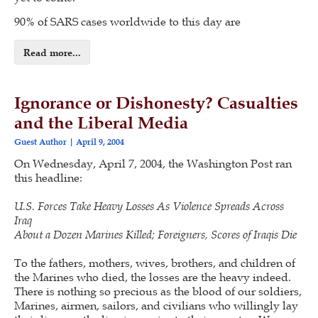
90% of SARS cases worldwide to this day are
Read more...
Ignorance or Dishonesty? Casualties
and the Liberal Media
Guest Author
April 9, 2004
On Wednesday, April 7, 2004, the Washington Post ran
this headline:
U.S. Forces Take Heavy Losses As Violence Spreads Across
Iraq
About a Dozen Marines Killed; Foreigners, Scores of Iraqis Die
To the fathers, mothers, wives, brothers, and children of
the Marines who died, the losses are the heavy indeed.
There is nothing so precious as the blood of our soldiers,
Marines, airmen, sailors, and civilians who willingly lay