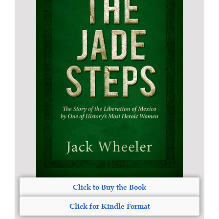
Click to Buy the Book
Click for Kindle Format