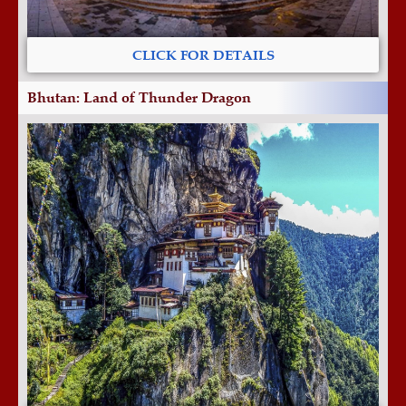
CLICK FOR DETAILS
Bhutan: Land of Thunder Dragon