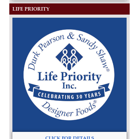
LIFE PRIORITY
CLICK FOR DETAILS