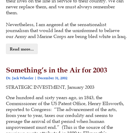
their lives on the line in service to their country. We can
never replace them, and we must always remember
them.
Nevertheless, I am angered at the sensationalist
journalism that would lead the uninformed to believe
our Army and Marine Corps are being bled white in Iraq.
Read more...
Something’s in the Air for 2003
Dr. Jack Wheeler
December 31, 2002
STRATEGIC INVESTMENT, January 2003
One hundred and sixty years ago, in 1843, the
Commissioner of the US Patent Office, Henry Ellsworth,
reported to Congress: “The advancement of the arts,
from year to year, taxes our credulity and seems to
presage the arrival of that period when human
improvement must end.” (This is the source of the
spurious quote attributed in 1899 to Ellsworth’s