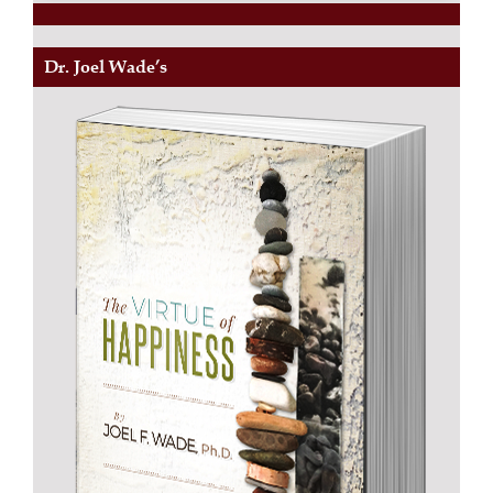
Dr. Joel Wade’s