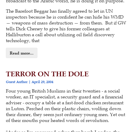
broadcast to the Arabic world, he is doing it on purpose.
The Barefoot Beggar has finally agreed to let in UN
inspectors because he is confident he can hide his WMD
— weapons of mass destruction — from them. But if GW
tells Dick Cheney to give his former colleagues at
Halliburton a call about utilizing oil field discovery
technology, that
Read more...
TERROR ON THE DOLE
Guest Author
April 29, 2004
Four young British Muslims in their twenties - a social
worker, an IT specialist, a security guard and a financial
adviser - occupy a table at a fast-food chicken restaurant
in Luton. Perched on their plastic chairs, wolfing down
their dinner, they seem just ordinary young men. Yet out
of their mouths pour heated words of revolution.