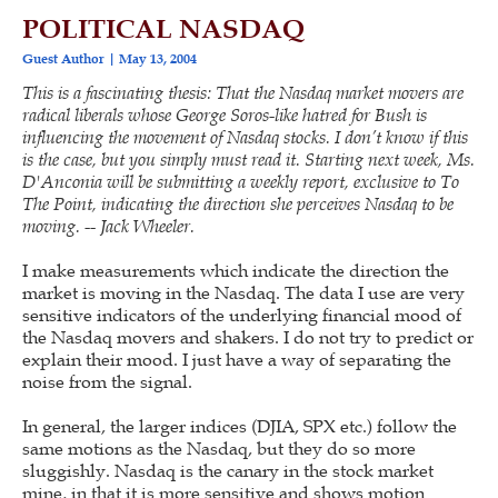
POLITICAL NASDAQ
Guest Author
May 13, 2004
This is a fascinating thesis: That the Nasdaq market movers are
radical liberals whose George Soros-like hatred for Bush is
influencing the movement of Nasdaq stocks. I don’t know if this
is the case, but you simply must read it. Starting next week, Ms.
D'Anconia will be submitting a weekly report, exclusive to To
The Point, indicating the direction she perceives Nasdaq to be
moving. -- Jack Wheeler.
I make measurements which indicate the direction the
market is moving in the Nasdaq. The data I use are very
sensitive indicators of the underlying financial mood of
the Nasdaq movers and shakers. I do not try to predict or
explain their mood. I just have a way of separating the
noise from the signal.
In general, the larger indices (DJIA, SPX etc.) follow the
same motions as the Nasdaq, but they do so more
sluggishly. Nasdaq is the canary in the stock market
mine, in that it is more sensitive and shows motion