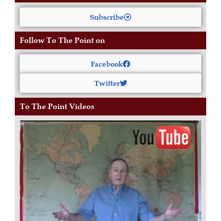
Subscribe
Follow To The Point on
Facebook
Twitter
To The Point Videos