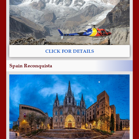
CLICK FOR DETAILS
Spain Reconquista