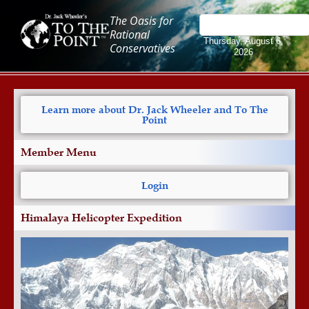
The Oasis for
Rational
Thursday, August 6,
Conservatives
2026
Learn more about Dr. Jack Wheeler and To The
Point
Member Menu
Login
Himalaya Helicopter Expedition