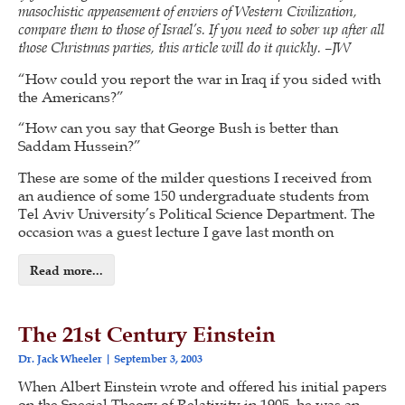
masochistic appeasement of enviers of Western Civilization,
compare them to those of Israel’s. If you need to sober up after all
those Christmas parties, this article will do it quickly. –JW
“How could you report the war in Iraq if you sided with
the Americans?”
“How can you say that George Bush is better than
Saddam Hussein?”
These are some of the milder questions I received from
an audience of some 150 undergraduate students from
Tel Aviv University’s Political Science Department. The
occasion was a guest lecture I gave last month on
Read more...
The 21st Century Einstein
Dr. Jack Wheeler
September 3, 2003
When Albert Einstein wrote and offered his initial papers
on the Special Theory of Relativity in 1905, he was an