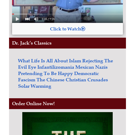
Click to Watch
Dr. Jack’s Classics
What Life Is All About
Islam
Rejecting The
Evil Eye
Infantilizomania
Mexican Nazis
Pretending To Be Happy
Democratic
Fascism
The Chinese Christian Crusades
Solar Warming
Order Online Now!