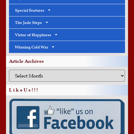
Special Features
The Jade Steps
Virtue of Happiness
Winning Cold War
Article Archives
L i k e U s ! ! !