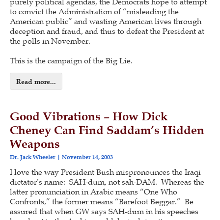
purely political agendas, the Democrats hope to attempt
to convict the Administration of “misleading the
American public” and wasting American lives through
deception and fraud, and thus to defeat the President at
the polls in November.
This is the campaign of the Big Lie.
Read more...
Good Vibrations – How Dick
Cheney Can Find Saddam’s Hidden
Weapons
Dr. Jack Wheeler
November 14, 2003
I love the way President Bush mispronounces the Iraqi
dictator’s name: SAH-dum, not sah-DAM. Whereas the
latter pronunciation in Arabic means “One Who
Confronts,” the former means “Barefoot Beggar.” Be
assured that when GW says SAH-dum in his speeches