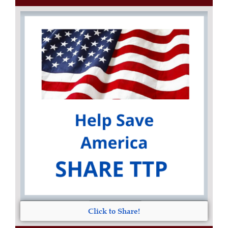
Click to Share!