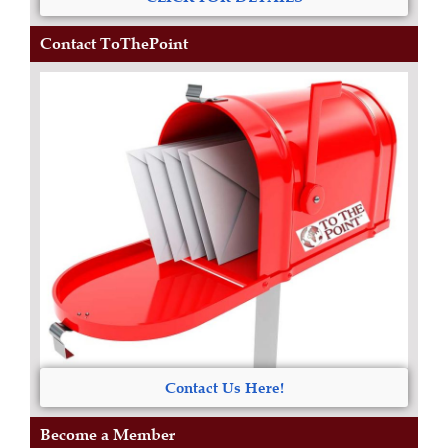
Contact ToThePoint
Contact Us Here!
Become a Member