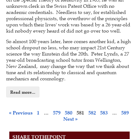
unknown clerk in the Swiss Patent Office with no
academic credentials. Needless to say, for established
professional physicists, the overthrow of the principles
upon which their lives' work was based by a 26 year-old
kid nobody every heard of did not go over too well.
So almost 100 years later, here comes another kid, a high
school dropout no less, who may impact 21st Century
science the way Einstein did the 20th. Peter Lynds, a 27
year-old broadcasting school tutor from Wellington,
New Zealand, may change the way that we think about
time and its relationship to classical and quantum
mechanics and cosmology.
Read more...
« Previous
1
…
579
580
581
582
583
…
589
Next »
SHARE TOTHEPOINT