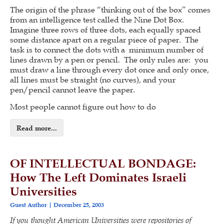
The origin of the phrase “thinking out of the box” comes
from an intelligence test called the Nine Dot Box.
Imagine three rows of three dots, each equally spaced
some distance apart on a regular piece of paper. The
task is to connect the dots with a minimum number of
lines drawn by a pen or pencil. The only rules are: you
must draw a line through every dot once and only once,
all lines must be straight (no curves), and your
pen/pencil cannot leave the paper.
Most people cannot figure out how to do
Read more...
OF INTELLECTUAL BONDAGE:
How The Left Dominates Israeli
Universities
Guest Author
December 25, 2003
If you thought American Universities were repositories of