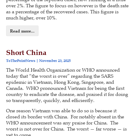
over 2%. The figure to focus on however is the death rate
as a percentage of the recovered cases. This figure is
much higher, over 10%.
Read more...
Short China
ToThePointNews
November 23, 2025
The World Health Organization or WHO announced
today that “the worst is over” regarding the SARS
epidemic in Vietnam, Hong Kong, Singapore, and
Canada. WHO pronounced Vietnam for being the first
country to eradicate the disease, and praised it for doing
so transparently, quickly, and efficiently.
One reason Vietnam was able to do so is because it
closed its border with China. For notably absent in the
WHO announcement was any praise for China. The
worst is not over for China. The worst — far worse — is
yet to come.