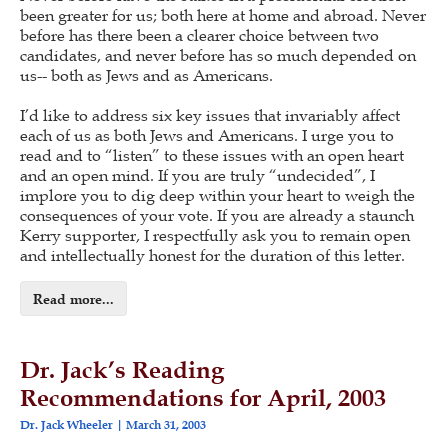
been greater for us; both here at home and abroad. Never
before has there been a clearer choice between two
candidates, and never before has so much depended on
us-- both as Jews and as Americans.
I’d like to address six key issues that invariably affect
each of us as both Jews and Americans. I urge you to
read and to “listen” to these issues with an open heart
and an open mind. If you are truly “undecided”, I
implore you to dig deep within your heart to weigh the
consequences of your vote. If you are already a staunch
Kerry supporter, I respectfully ask you to remain open
and intellectually honest for the duration of this letter.
Read more...
Dr. Jack’s Reading
Recommendations for April, 2003
Dr. Jack Wheeler
March 31, 2003