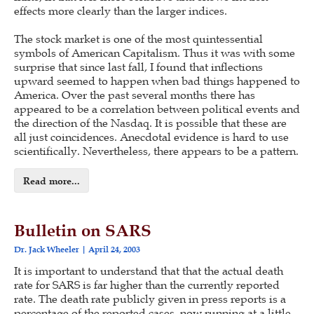
effects more clearly than the larger indices.
The stock market is one of the most quintessential
symbols of American Capitalism. Thus it was with some
surprise that since last fall, I found that inflections
upward seemed to happen when bad things happened to
America. Over the past several months there has
appeared to be a correlation between political events and
the direction of the Nasdaq. It is possible that these are
all just coincidences. Anecdotal evidence is hard to use
scientifically. Nevertheless, there appears to be a pattern.
Read more...
Bulletin on SARS
Dr. Jack Wheeler
April 24, 2003
It is important to understand that that the actual death
rate for SARS is far higher than the currently reported
rate. The death rate publicly given in press reports is a
percentage of the reported cases, now running at a little