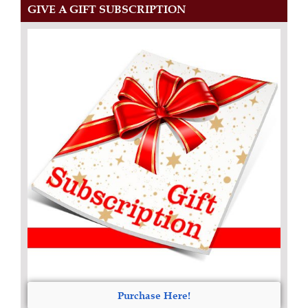
GIVE A GIFT SUBSCRIPTION
Purchase Here!