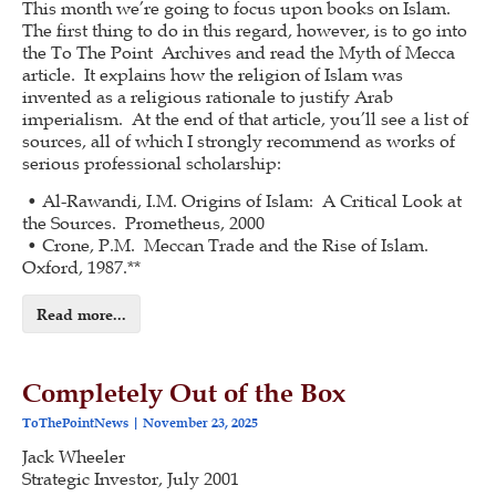
This month we’re going to focus upon books on Islam.
The first thing to do in this regard, however, is to go into
the To The Point Archives and read the Myth of Mecca
article. It explains how the religion of Islam was
invented as a religious rationale to justify Arab
imperialism. At the end of that article, you’ll see a list of
sources, all of which I strongly recommend as works of
serious professional scholarship:
• Al-Rawandi, I.M. Origins of Islam: A Critical Look at
the Sources. Prometheus, 2000
• Crone, P.M. Meccan Trade and the Rise of Islam.
Oxford, 1987.**
Read more...
Completely Out of the Box
ToThePointNews
November 23, 2025
Jack Wheeler
Strategic Investor, July 2001