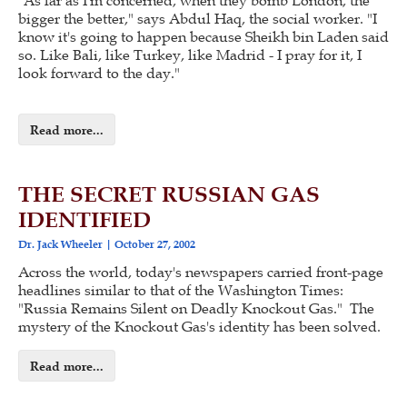
"As far as I'm concerned, when they bomb London, the
bigger the better," says Abdul Haq, the social worker. "I
know it's going to happen because Sheikh bin Laden said
so. Like Bali, like Turkey, like Madrid - I pray for it, I
look forward to the day."
Read more...
THE SECRET RUSSIAN GAS
IDENTIFIED
Dr. Jack Wheeler
October 27, 2002
Across the world, today's newspapers carried front-page
headlines similar to that of the Washington Times:
"Russia Remains Silent on Deadly Knockout Gas." The
mystery of the Knockout Gas's identity has been solved.
Read more...