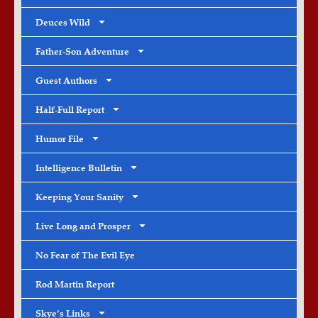
Deuces Wild
Father-Son Adventure
Guest Authors
Half-Full Report
Humor File
Intelligence Bulletin
Keeping Your Sanity
Live Long and Prosper
No Fear of The Evil Eye
Rod Martin Report
Skye’s Links