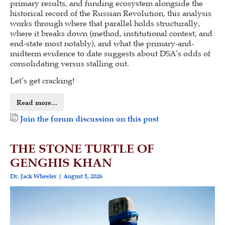
primary results, and funding ecosystem alongside the
historical record of the Russian Revolution, this analysis
works through where that parallel holds structurally,
where it breaks down (method, institutional context, and
end-state most notably), and what the primary-and-
midterm evidence to date suggests about DSA’s odds of
consolidating versus stalling out.
Let’s get cracking!
Read more...
Join the forum discussion on this post
THE STONE TURTLE OF
GENGHIS KHAN
Dr. Jack Wheeler
August 5, 2026