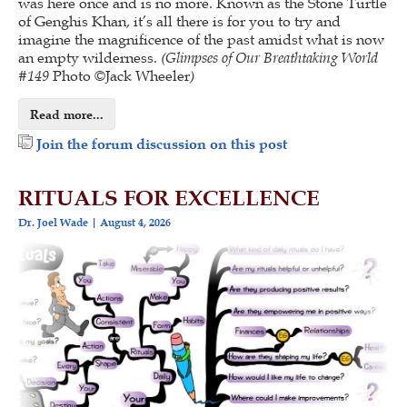
was here once and is no more. Known as the Stone Turtle
of Genghis Khan, it’s all there is for you to try and
imagine the magnificence of the past amidst what is now
an empty wilderness.
(
Glimpses of Our Breathtaking World
#
149
Photo ©Jack Wheeler
)
Read more...
Join the forum discussion on this post
RITUALS FOR EXCELLENCE
Dr. Joel Wade
August 4, 2026