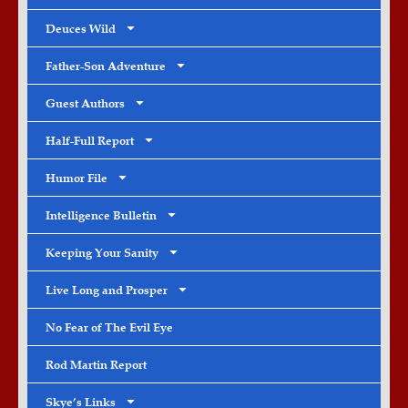
Deuces Wild
Father-Son Adventure
Guest Authors
Half-Full Report
Humor File
Intelligence Bulletin
Keeping Your Sanity
Live Long and Prosper
No Fear of The Evil Eye
Rod Martin Report
Skye’s Links