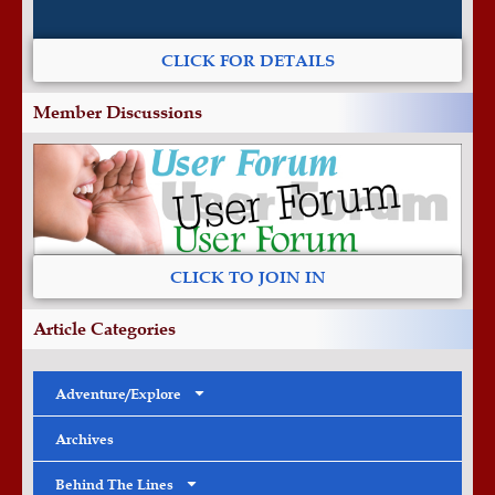
CLICK FOR DETAILS
Member Discussions
CLICK TO JOIN IN
Article Categories
Adventure/Explore
Archives
Behind The Lines