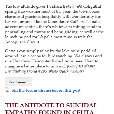
The low altitude gives Pokhara (
poke
-a-rah
) delightful
spring-like weather most of the year, the town oozes
charm and gracious hospitality with wonderfully fun
bar-restaurants like the Moondance Café. As Nepal’s
adventure capital, there’s whitewater rafting, tandem
parasailing and motorized hang-gliding, as well as the
launching pad for Nepal’s most famous trek, the
Annapurna Circuit.
Or you can simply relax by the lake or be paddled
around it in a canoe for birdwatching. We always end
our Himalaya Helicopter Expeditions here. Hard to
imagine a better place to unwind.
(Glimpses of Our
Breathtaking World #295, photo ©Jack Wheeler)
Read more...
Join the forum discussion on this post
THE ANTIDOTE TO SUICIDAL
EMPATHY FOUND IN CEUTA