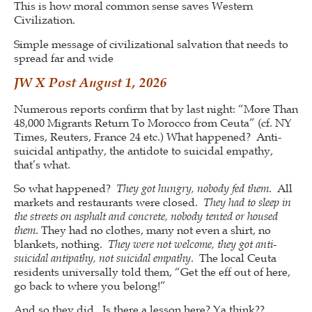
This is how moral common sense saves Western
Civilization.
Simple message of civilizational salvation that needs to
spread far and wide
JW X Post August 1, 2026
Numerous reports confirm that by last night: “More Than
48,000 Migrants Return To Morocco from Ceuta” (cf. NY
Times, Reuters, France 24 etc.) What happened? Anti-
suicidal antipathy, the antidote to suicidal empathy,
that’s what.
So what happened?
They got hungry, nobody fed them
. All
markets and restaurants were closed.
They had to sleep in
the streets on asphalt and concrete, nobody tented or housed
them
. They had no clothes, many not even a shirt, no
blankets, nothing.
They were not welcome, they got anti-
suicidal antipathy, not suicidal empathy
. The local Ceuta
residents universally told them, “Get the eff out of here,
go back to where you belong!”
And so they did. Is there a lesson here? Ya think??