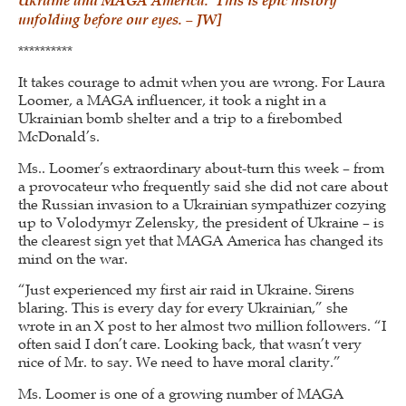
unfolding before our eyes. – JW]
**********
It takes courage to admit when you are wrong. For Laura
Loomer, a MAGA influencer, it took a night in a
Ukrainian bomb shelter and a trip to a firebombed
McDonald’s.
Ms.. Loomer’s extraordinary about-turn this week – from
a provocateur who frequently said she did not care about
the Russian invasion to a Ukrainian sympathizer cozying
up to Volodymyr Zelensky, the president of Ukraine – is
the clearest sign yet that MAGA America has changed its
mind on the war.
“Just experienced my first air raid in Ukraine. Sirens
blaring. This is every day for every Ukrainian,” she
wrote in an X post to her almost two million followers. “I
often said I don’t care. Looking back, that wasn’t very
nice of Mr. to say. We need to have moral clarity.”
Ms. Loomer is one of a growing number of MAGA