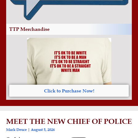
TTP Merchandise
Click to Purchase Now!
MEET THE NEW CHIEF OF POLICE
Mark Deuce
August 5, 2026