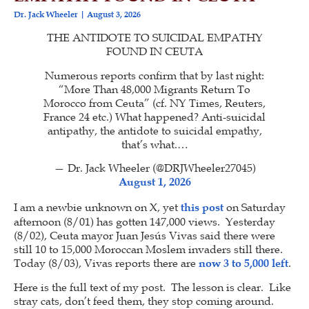
Dr. Jack Wheeler
August 3, 2026
THE ANTIDOTE TO SUICIDAL EMPATHY
FOUND IN CEUTA
Numerous reports confirm that by last night:
“More Than 48,000 Migrants Return To
Morocco from Ceuta” (cf. NY Times, Reuters,
France 24 etc.) What happened? Anti-suicidal
antipathy, the antidote to suicidal empathy,
that’s what.…
— Dr. Jack Wheeler (@DRJWheeler27045)
August 1, 2026
I am a newbie unknown on X, yet
this post
on Saturday
afternoon (8/01) has gotten 147,000 views. Yesterday
(8/02), Ceuta mayor Juan Jesús Vivas said there were
still 10 to 15,000 Moroccan Moslem invaders still there.
Today (8/03), Vivas reports there are
now 3 to 5,000 left
.
Here is the full text of my post. The lesson is clear. Like
stray cats, don’t feed them, they stop coming around.