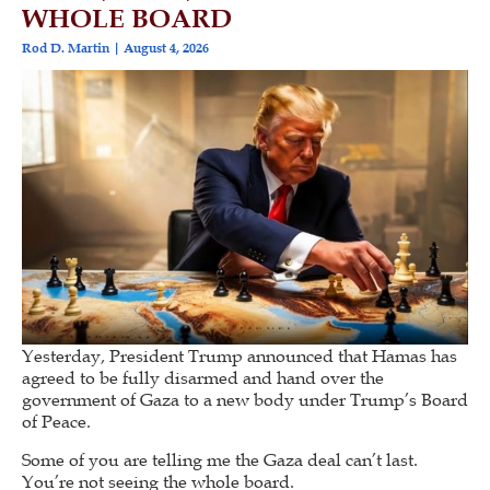
WHOLE BOARD
Rod D. Martin
August 4, 2026
Yesterday, President Trump announced that Hamas has
agreed to be fully disarmed and hand over the
government of Gaza to a new body under Trump’s Board
of Peace.
Some of you are telling me the Gaza deal can’t last.
You’re not seeing the whole board.