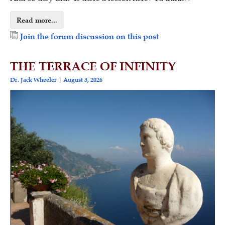
Read more...
Join the forum discussion on this post
THE TERRACE OF INFINITY
Dr. Jack Wheeler
August 3, 2026