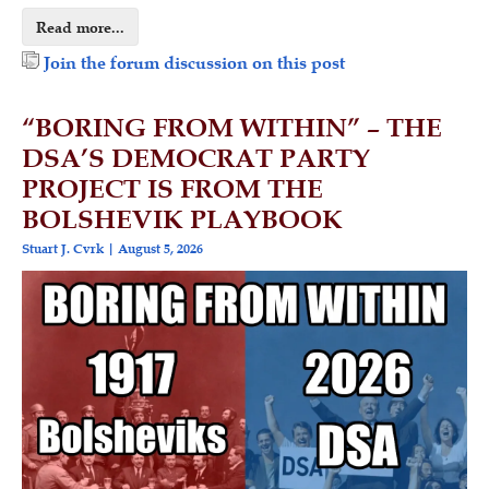
Read more...
Join the forum discussion on this post
“BORING FROM WITHIN” – THE
DSA’S DEMOCRAT PARTY
PROJECT IS FROM THE
BOLSHEVIK PLAYBOOK
Stuart J. Cvrk
August 5, 2026