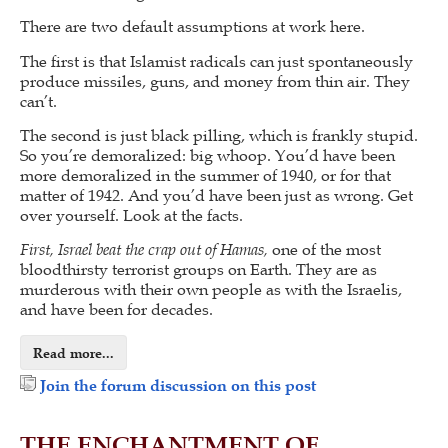
There are two default assumptions at work here.
The first is that Islamist radicals can just spontaneously
produce missiles, guns, and money from thin air. They
can’t.
The second is just black pilling, which is frankly stupid.
So you’re demoralized: big whoop. You’d have been
more demoralized in the summer of 1940, or for that
matter of 1942. And you’d have been just as wrong. Get
over yourself. Look at the facts.
First, Israel beat the crap out of Hamas,
one of the most
bloodthirsty terrorist groups on Earth. They are as
murderous with their own people as with the Israelis,
and have been for decades.
Read more...
Join the forum discussion on this post
THE ENCHANTMENT OF