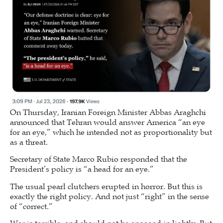
On Thursday, Iranian Foreign Minister Abbas Araghchi
announced that Tehran would answer America “an eye
for an eye,” which he intended not as proportionality but
as a threat.
Secretary of State Marco Rubio responded that the
President’s policy is “a head for an eye.”
The usual pearl clutchers erupted in horror. But this is
exactly the right policy. And not just “right” in the sense
of “correct.”