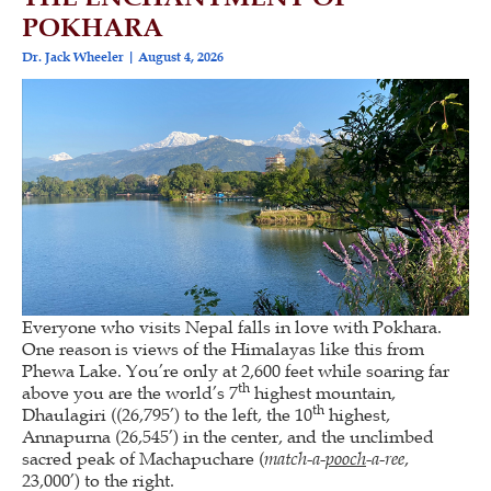
POKHARA
Dr. Jack Wheeler
August 4, 2026
Everyone who visits Nepal falls in love with Pokhara.
One reason is views of the Himalayas like this from
Phewa Lake. You’re only at 2,600 feet while soaring far
th
above you are the world’s 7
highest mountain,
th
Dhaulagiri ((26,795’) to the left, the 10
highest,
Annapurna (26,545’) in the center, and the unclimbed
sacred peak of Machapuchare (
match-a-
pooch
-a-ree
,
23,000’) to the right.