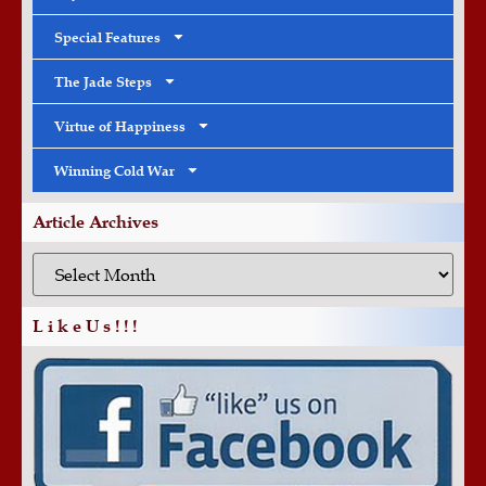
Special Features
The Jade Steps
Virtue of Happiness
Winning Cold War
Article Archives
L i k e U s ! ! !