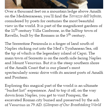
Over a thousand feet on a mountain ledge above Amalfi
on the Mediterranean, you’ll find the
Terrazzo dell'lnfinito
,
considered by poets for centuries the most beautiful
view in the world. It is part of the magnificent gardens of
th
the 11
century Villa Cimbrone, in the hilltop town of
th
Ravello, built by the Romans in the 5
century.
The Sorrentine Peninsula is a finger of land south of
Naples sticking out into the Med’s Tyrrhanean Sea, off
the tip of which is the legendary island of Capri. The
main town of Sorrento is on the north side facing Naples
and Mount Vesuvius. But it is the steep southern shore
of the Amalfi Coast that is our planet’s most
spectacularly scenic drive with its ancient ports of Amalfi
and Positano.
Exploring this magical part of the world is an ultimate
“bucket list” experience. And to top it off, on the way
down from Naples, you get to visit Pompeii, the
excavated Roman city buried and preserved by the ash
of Vesuvius in 79 AD. (
Glimpses of Our Breathtaking World