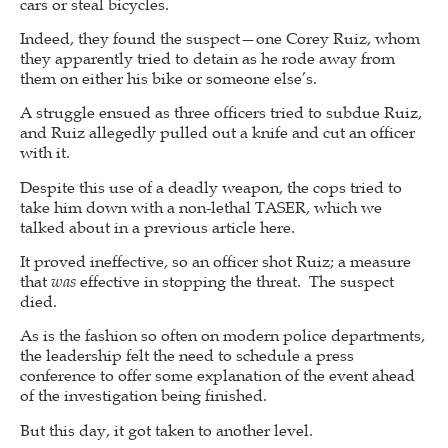
cars or steal bicycles.
Indeed, they found the suspect—one Corey Ruiz, whom
they apparently tried to detain as he rode away from
them on either his bike or someone else’s.
A struggle ensued as three officers tried to subdue Ruiz,
and Ruiz allegedly pulled out a knife and cut an officer
with it.
Despite this use of a deadly weapon, the cops tried to
take him down with a non-lethal TASER, which we
talked about in a previous article here.
It proved ineffective, so an officer shot Ruiz; a measure
that
was
effective in stopping the threat. The suspect
died.
As is the fashion so often on modern police departments,
the leadership felt the need to schedule a press
conference to offer some explanation of the event ahead
of the investigation being finished.
But this day, it got taken to another level.