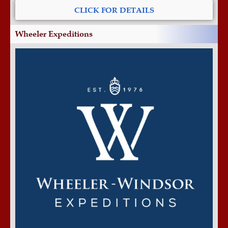
CLICK FOR DETAILS
Wheeler Expeditions