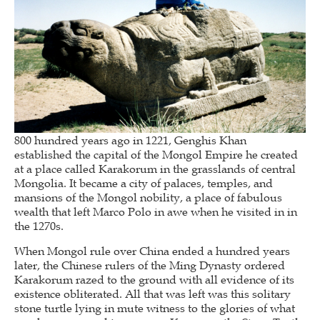
800 hundred years ago in 1221, Genghis Khan
established the capital of the Mongol Empire he created
at a place called Karakorum in the grasslands of central
Mongolia. It became a city of palaces, temples, and
mansions of the Mongol nobility, a place of fabulous
wealth that left Marco Polo in awe when he visited in in
the 1270s.
When Mongol rule over China ended a hundred years
later, the Chinese rulers of the Ming Dynasty ordered
Karakorum razed to the ground with all evidence of its
existence obliterated. All that was left was this solitary
stone turtle lying in mute witness to the glories of what