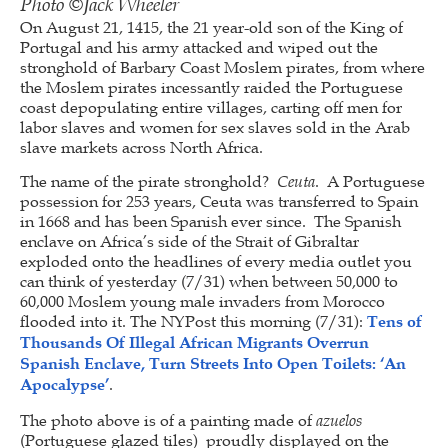
Photo ©Jack Wheeler
On August 21, 1415, the 21 year-old son of the King of
Portugal and his army attacked and wiped out the
stronghold of Barbary Coast Moslem pirates, from where
the Moslem pirates incessantly raided the Portuguese
coast depopulating entire villages, carting off men for
labor slaves and women for sex slaves sold in the Arab
slave markets across North Africa.
The name of the pirate stronghold?
Ceuta
. A Portuguese
possession for 253 years, Ceuta was transferred to Spain
in 1668 and has been Spanish ever since. The Spanish
enclave on Africa’s side of the Strait of Gibraltar
exploded onto the headlines of every media outlet you
can think of yesterday (7/31) when between 50,000 to
60,000 Moslem young male invaders from Morocco
flooded into it. The NYPost this morning (7/31):
Tens of
Thousands Of Illegal African Migrants Overrun
Spanish Enclave, Turn Streets Into Open Toilets: ‘An
Apocalypse’
.
The photo above is of a painting made of
azuelos
(Portuguese glazed tiles) proudly displayed on the