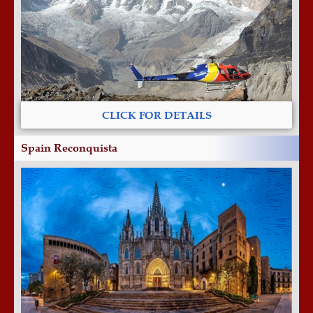
CLICK FOR DETAILS
Spain Reconquista