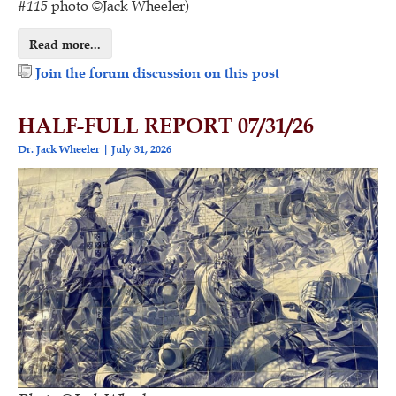
#
115
photo ©Jack Wheeler)
Read more...
Join the forum discussion on this post
HALF-FULL REPORT 07/31/26
Dr. Jack Wheeler
July 31, 2026