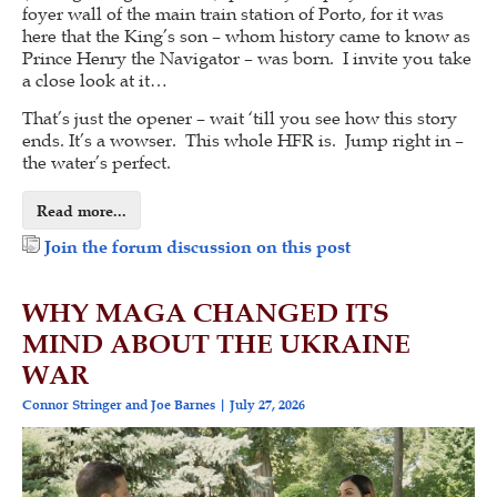
foyer wall of the main train station of Porto, for it was
here that the King’s son – whom history came to know as
Prince Henry the Navigator – was born. I invite you take
a close look at it…
That’s just the opener – wait ‘till you see how this story
ends. It’s a wowser. This whole HFR is. Jump right in –
the water’s perfect.
Read more...
Join the forum discussion on this post
WHY MAGA CHANGED ITS
MIND ABOUT THE UKRAINE
WAR
Connor Stringer and Joe Barnes
July 27, 2026