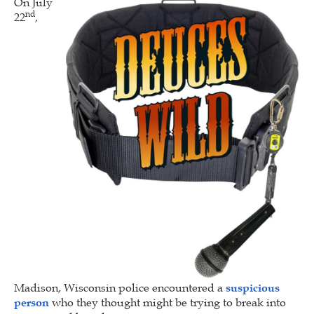
On July
nd
22
,
Madison, Wisconsin police encountered a
suspicious
person
who they thought might be trying to break into