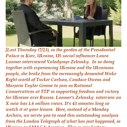
[Last Thursday (7/23), in the garden of the Presidential
Palace in Kiev, Ukraine, US social influencer Laura
Loomer interviewed Volodymyr Zelensky. In so doing
together with experiencing Ukraine and the Ukrainian
people, she broke from the increasingly demented Woke
Right world of Tucker Carlson, Candace Owens and
Marjorie Taylor Greene to join us Rational
Conservatives at TTP in supporting freedom and victory
for Ukraine over Russia.
Loomer’s Zelensky interview on
X
now has 1.6 million views. It’s 43 minutes long so
watch it at your leisure. Here, instead of a Monday
Archive, we invite you to read this outstanding analysis
from the London Telegraph of what has just happened, in
Ukraine and MAGA America. This is epic history