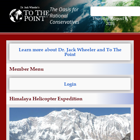
The Oasis for
Rational
Thursday, August 6,
Conservatives
2026
Learn more about Dr. Jack Wheeler and To The
Point
Member Menu
Login
Himalaya Helicopter Expedition