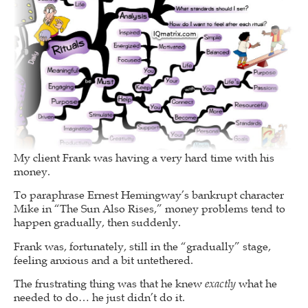
My client Frank was having a very hard time with his
money.
To paraphrase Ernest Hemingway’s bankrupt character
Mike in “The Sun Also Rises,” money problems tend to
happen gradually, then suddenly.
Frank was, fortunately, still in the “gradually” stage,
feeling anxious and a bit untethered.
The frustrating thing was that he knew
exactly
what he
needed to do… he just didn’t do it.