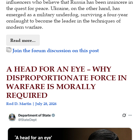
influencers who believe that Russia has been insincere in
the quest for peace. Ukraine, on the other hand, has
emerged as a military underdog, surviving a four-year
onslaught to become the leader in the techniques of
modern warfare.
Read more...
Join the forum discussion on this post
A HEAD FOR AN EYE – WHY
DISPROPORTIONATE FORCE IN
WARFARE IS MORALLY
REQUIRED
Rod D. Martin
July 28, 2026