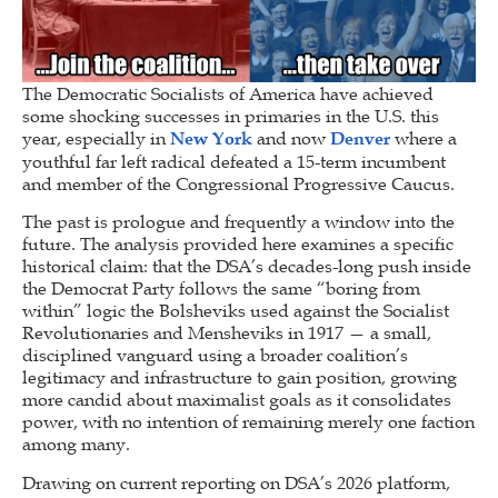
The Democratic Socialists of America have achieved
some shocking successes in primaries in the U.S. this
year, especially in
New York
and now
Denver
where a
youthful far left radical defeated a 15-term incumbent
and member of the Congressional Progressive Caucus.
The past is prologue and frequently a window into the
future. The analysis provided here examines a specific
historical claim: that the DSA’s decades-long push inside
the Democrat Party follows the same “boring from
within” logic the Bolsheviks used against the Socialist
Revolutionaries and Mensheviks in 1917 — a small,
disciplined vanguard using a broader coalition’s
legitimacy and infrastructure to gain position, growing
more candid about maximalist goals as it consolidates
power, with no intention of remaining merely one faction
among many.
Drawing on current reporting on DSA’s 2026 platform,