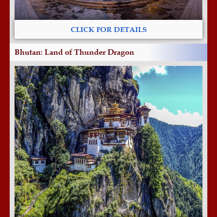
CLICK FOR DETAILS
Bhutan: Land of Thunder Dragon