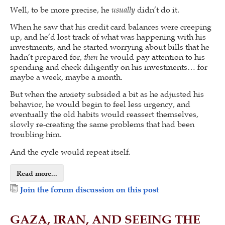
Well, to be more precise, he
usually
didn’t do it.
When he saw that his credit card balances were creeping
up, and he’d lost track of what was happening with his
investments, and he started worrying about bills that he
hadn’t prepared for,
then
he would pay attention to his
spending and check diligently on his investments… for
maybe a week, maybe a month.
But when the anxiety subsided a bit as he adjusted his
behavior, he would begin to feel less urgency, and
eventually the old habits would reassert themselves,
slowly re-creating the same problems that had been
troubling him.
And the cycle would repeat itself.
Read more...
Join the forum discussion on this post
GAZA, IRAN, AND SEEING THE