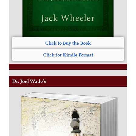
Click to Buy the Book
Click for Kindle Format
Dr. Joel Wade’s