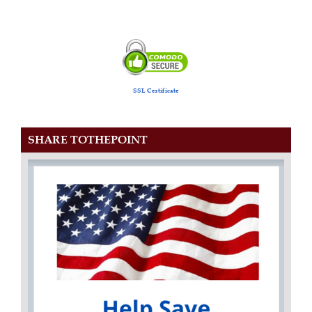
SSL Certificate
SHARE TOTHEPOINT