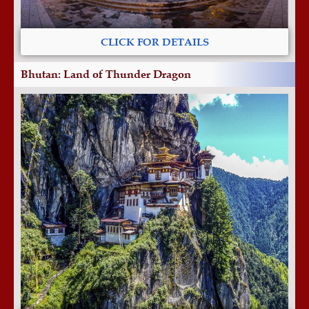
CLICK FOR DETAILS
Bhutan: Land of Thunder Dragon