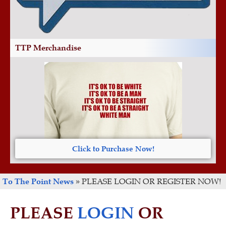
TTP Merchandise
Click to Purchase Now!
To The Point News
»
PLEASE LOGIN OR REGISTER NOW!
PLEASE
LOGIN
OR