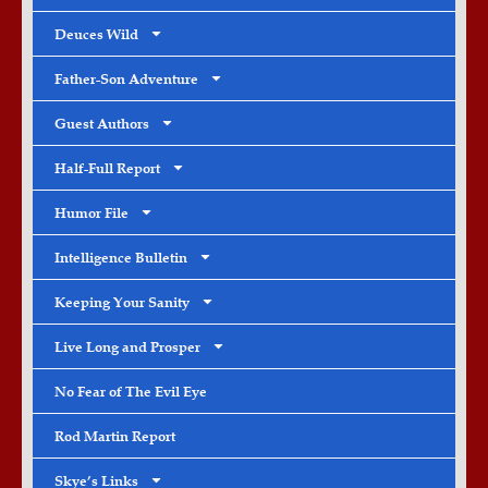
Deuces Wild
Father-Son Adventure
Guest Authors
Half-Full Report
Humor File
Intelligence Bulletin
Keeping Your Sanity
Live Long and Prosper
No Fear of The Evil Eye
Rod Martin Report
Skye’s Links