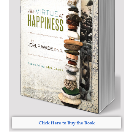
Click Here to Buy the Book