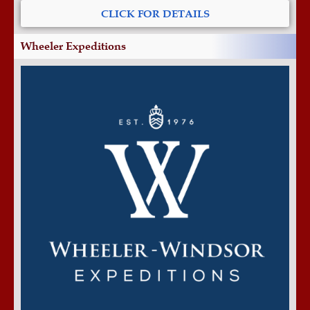
CLICK FOR DETAILS
Wheeler Expeditions