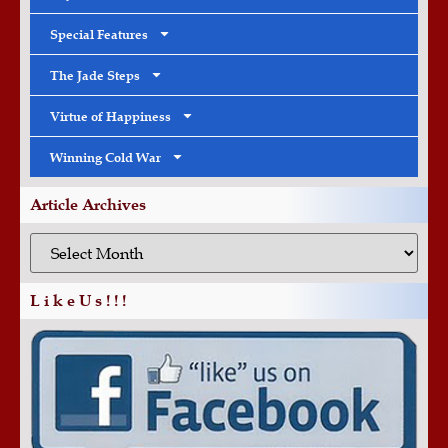
Special Features
The Jade Steps
Virtue of Happiness
Winning Cold War
Article Archives
L i k e U s ! ! !