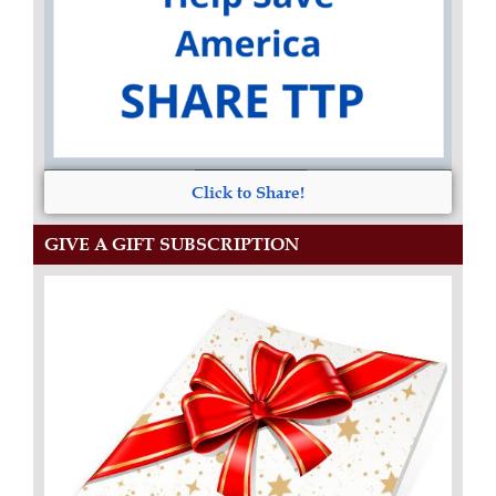
Click to Share!
GIVE A GIFT SUBSCRIPTION