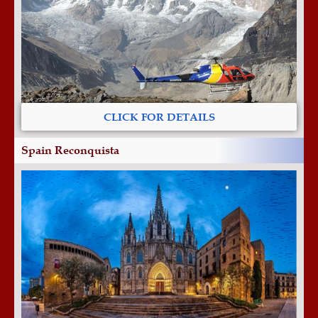
CLICK FOR DETAILS
Spain Reconquista