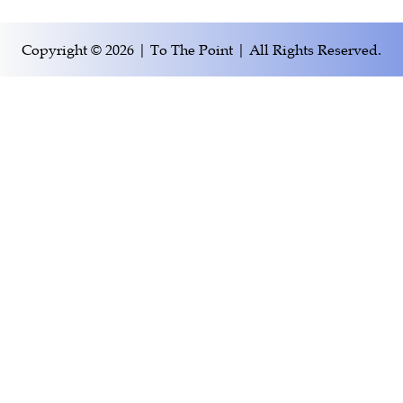
Copyright © 2026 | To The Point | All Rights Reserved.