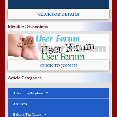
CLICK FOR DETAILS
Member Discussions
CLICK TO JOIN IN
Article Categories
Adventure/Explore
Archives
Behind The Lines