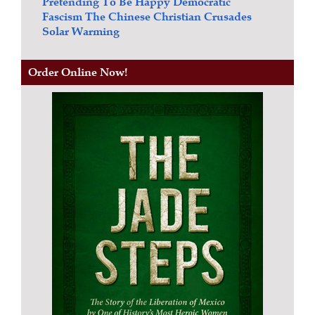
Pretending To Be Happy
Democratic
Fascism
The Chinese Christian Crusades
Solar Warming
Order Online Now!