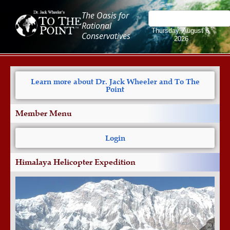
The Oasis for
Rational
Thursday, August 6,
Conservatives
2026
Learn more about Dr. Jack Wheeler and To The
Point
Member Menu
Login
Himalaya Helicopter Expedition