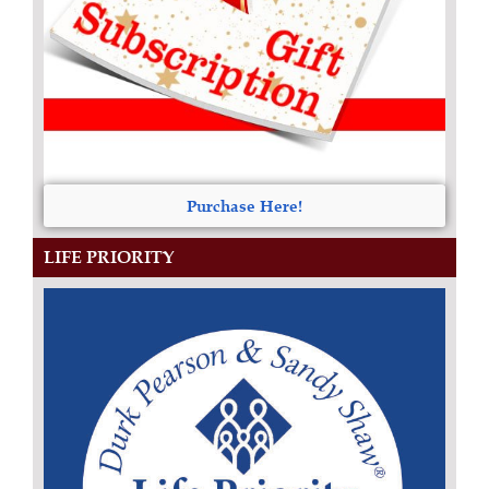
Purchase Here!
LIFE PRIORITY