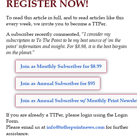
REGISTER NOW!
To read this article in full, and to read articles like this
every week, we invite you to become a TTPer.
A subscriber recently commented, “
I consider my
subscription to To The Point to be my best source of ‘on the
point’ information and insight. For $8.98, it is the best bargain
on the planet.
”
Join as Monthly Subscriber for $8.99
Join as Annual Subscriber for $95
Join as Annual Subscriber w/ Monthly Print Newslet
If you are already a TTPer, please login using the Login
Form.
Please email us at
info@tothepointnews.com
for further
assistance.