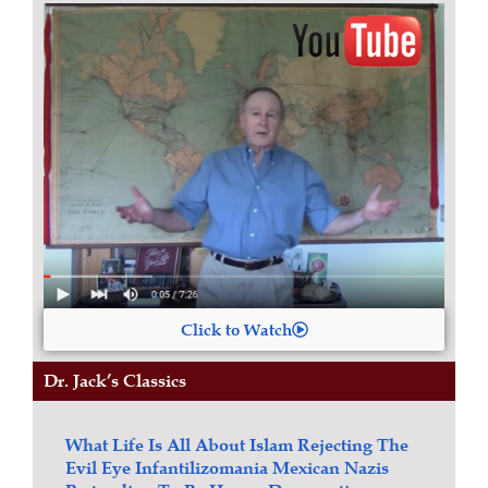
Click to Watch
Dr. Jack’s Classics
What Life Is All About
Islam
Rejecting The
Evil Eye
Infantilizomania
Mexican Nazis