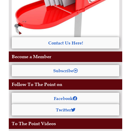
Contact Us Here!
Become a Member
Subscribe
Follow To The Point on
Facebook
Twitter
To The Point Videos