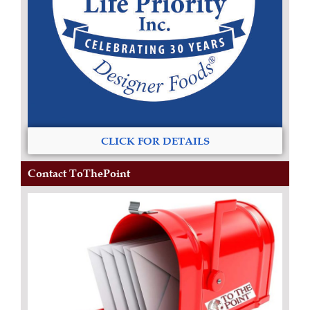
CLICK FOR DETAILS
Contact ToThePoint