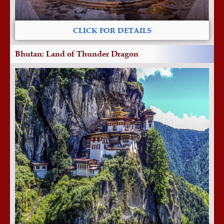
CLICK FOR DETAILS
Bhutan: Land of Thunder Dragon