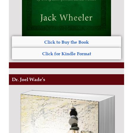
Click to Buy the Book
Click for Kindle Format
Dr. Joel Wade’s