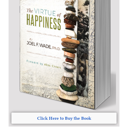
Click Here to Buy the Book