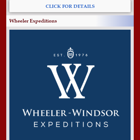
CLICK FOR DETAILS
Wheeler Expeditions