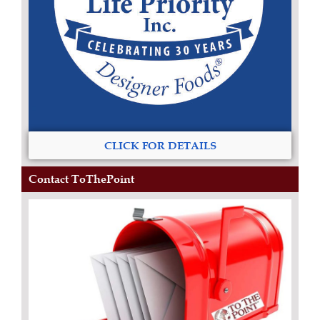
CLICK FOR DETAILS
Contact ToThePoint