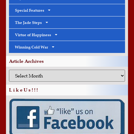
Special Features
The Jade Steps
Virtue of Happiness
Winning Cold War
Article Archives
L i k e U s ! ! !