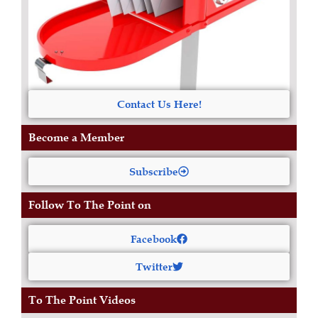
Contact Us Here!
Become a Member
Subscribe
Follow To The Point on
Facebook
Twitter
To The Point Videos