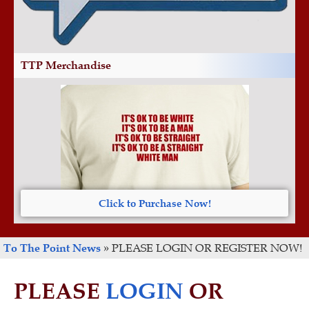
TTP Merchandise
Click to Purchase Now!
To The Point News
»
PLEASE LOGIN OR REGISTER NOW!
PLEASE
LOGIN
OR