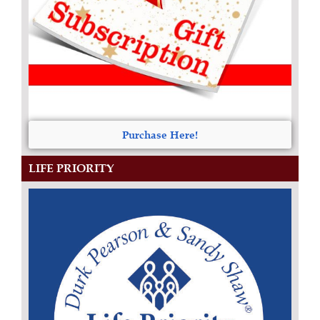
Purchase Here!
LIFE PRIORITY