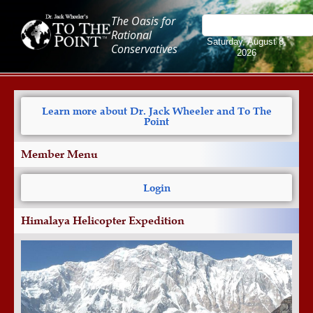
The Oasis for
Rational
Saturday, August 8,
Conservatives
2026
Learn more about Dr. Jack Wheeler and To The
Point
Member Menu
Login
Himalaya Helicopter Expedition