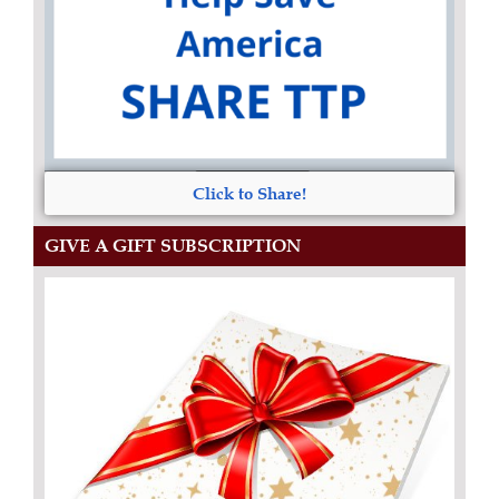
Click to Share!
GIVE A GIFT SUBSCRIPTION