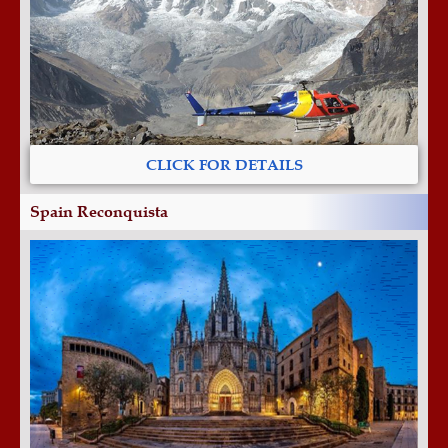
CLICK FOR DETAILS
Spain Reconquista