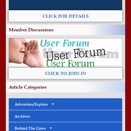
CLICK FOR DETAILS
Member Discussions
CLICK TO JOIN IN
Article Categories
Adventure/Explore
Archives
Behind The Lines