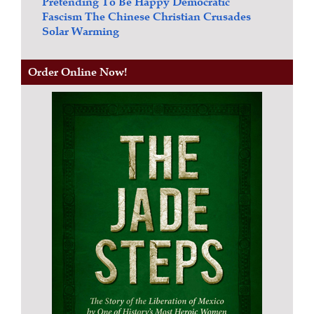
Pretending To Be Happy
Democratic
Fascism
The Chinese Christian Crusades
Solar Warming
Order Online Now!