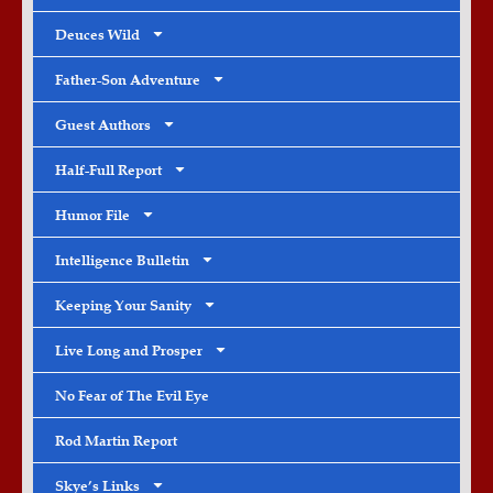
Deuces Wild
Father-Son Adventure
Guest Authors
Half-Full Report
Humor File
Intelligence Bulletin
Keeping Your Sanity
Live Long and Prosper
No Fear of The Evil Eye
Rod Martin Report
Skye’s Links