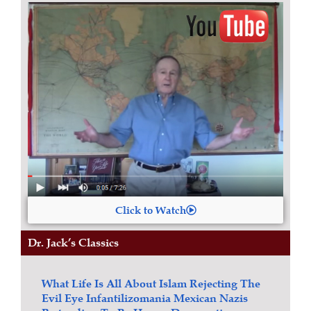
Click to Watch
Dr. Jack’s Classics
What Life Is All About
Islam
Rejecting The
Evil Eye
Infantilizomania
Mexican Nazis