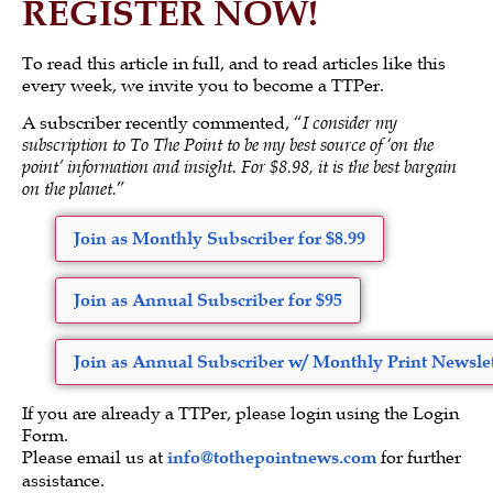
REGISTER NOW!
To read this article in full, and to read articles like this
every week, we invite you to become a TTPer.
A subscriber recently commented, “
I consider my
subscription to To The Point to be my best source of ‘on the
point’ information and insight. For $8.98, it is the best bargain
on the planet.
”
Join as Monthly Subscriber for $8.99
Join as Annual Subscriber for $95
Join as Annual Subscriber w/ Monthly Print Newslet
If you are already a TTPer, please login using the Login
Form.
Please email us at
info@tothepointnews.com
for further
assistance.