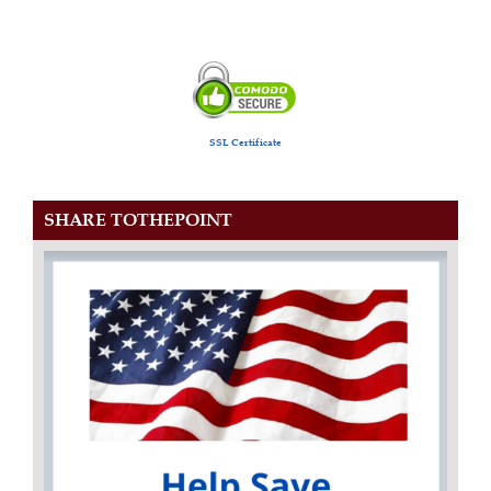
SSL Certificate
SHARE TOTHEPOINT