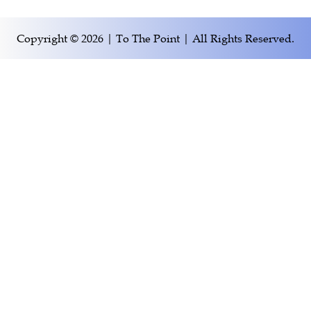
Copyright © 2026 | To The Point | All Rights Reserved.