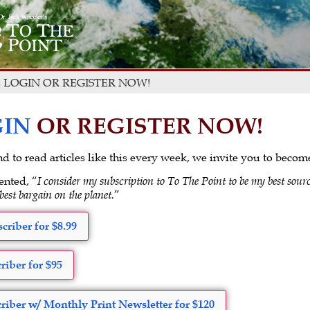
 LOGIN OR REGISTER NOW!
IN
OR REGISTER NOW!
 and to read articles like this every week, we invite you to beco
ented, “
I consider my subscription to To The Point to be my best sourc
 best bargain on the planet.
”
criber for $8.99
riber for $95
riber w/ Monthly Print Newsletter for $120