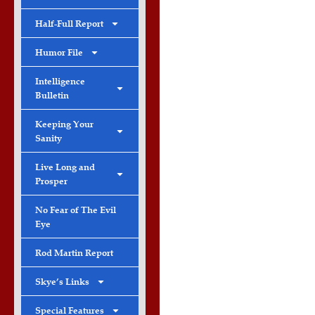
Half-Full Report
Humor File
Intelligence
Bulletin
Keeping Your
Sanity
Live Long and
Prosper
No Fear of The Evil
Eye
Rod Martin Report
Skye’s Links
Special Features