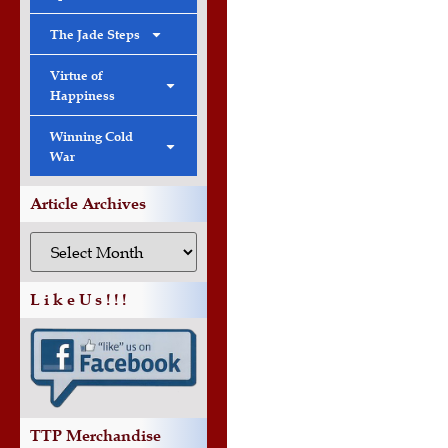
The Jade Steps
Virtue of
Happiness
Winning Cold
War
Article Archives
L i k e U s ! ! !
TTP Merchandise