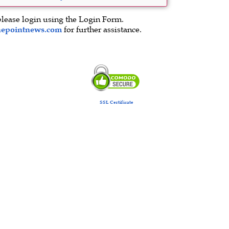
please login using the Login Form.
hepointnews.com
for further assistance.
SSL Certificate