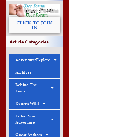
CLICK TO JOIN
IN
Article Categories
Adventure/Explore
Archives
Behind The
Lines
Deuces Wild
Father-Son
Adventure
Guest Authors