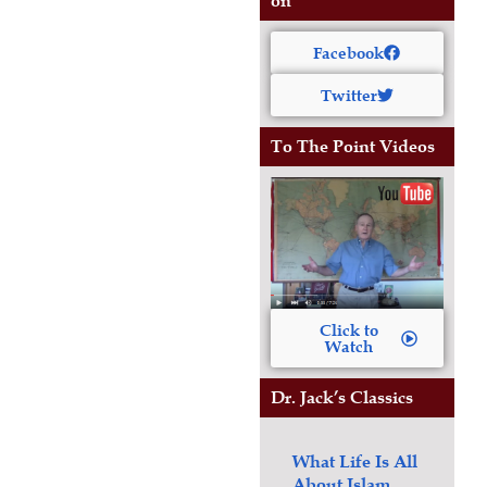
on
Facebook
Twitter
To The Point Videos
Click to
Watch
Dr. Jack’s Classics
What Life Is All
About
Islam