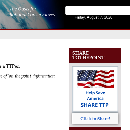
The Oasis for
Rational Conservatives
Friday, August 7, 2026
SHARE
TOTHEPOINT
me a TTPer.
e of ‘on the point’ information
Click to Share!