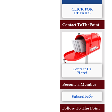
CLICK FOR
DETAILS
Contact ToThePoint
Contact Us
Here!
Become a Member
Subscribe
Follow To The Point