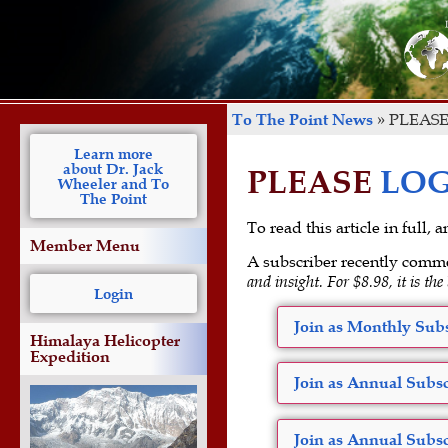
To The Point News
»
PLEASE
Learn more
about Dr. Jack
PLEASE
LOG
Wheeler and To
The Point
To read this article in full,
Member Menu
A subscriber recently comm
and insight. For $8.98, it is the
Login
Join as Monthly Subs
Himalaya Helicopter
Expedition
Join as Annual Subsc
Join as Annual Subsc