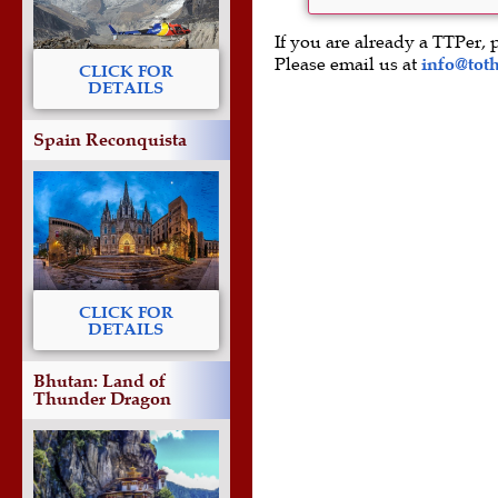
If you are already a TTPer, 
Please email us at
info@tot
CLICK FOR
DETAILS
Spain Reconquista
CLICK FOR
DETAILS
Bhutan: Land of
Thunder Dragon