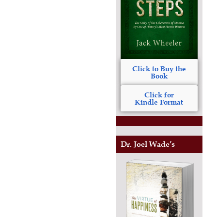
Click to Buy the
Book
Click for
Kindle Format
Dr. Joel Wade’s