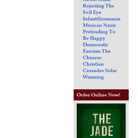
Rejecting The
Evil Eye
Infantilizomania
Mexican Nazis
Pretending To
Be Happy
Democratic
Fascism
The
Chinese
Christian
Crusades
Solar
Warming
Order Online Now!