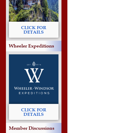
CLICK FOR
DETAILS
Wheeler Expeditions
CLICK FOR
DETAILS
Member Discussions