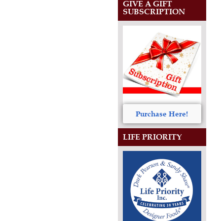
GIVE A GIFT
SUBSCRIPTION
Purchase Here!
LIFE PRIORITY