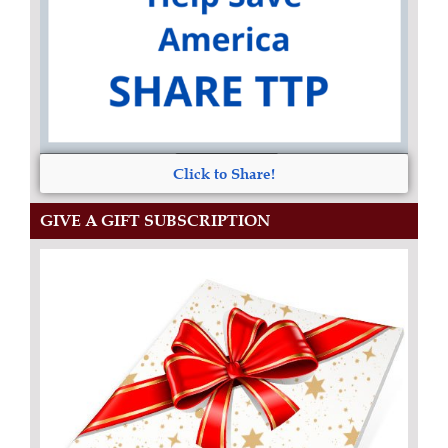
Click to Share!
GIVE A GIFT SUBSCRIPTION