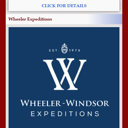
CLICK FOR DETAILS
Wheeler Expeditions