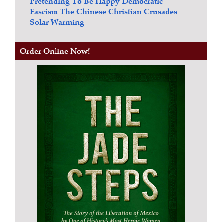
Pretending To Be Happy
Democratic
Fascism
The Chinese Christian Crusades
Solar Warming
Order Online Now!