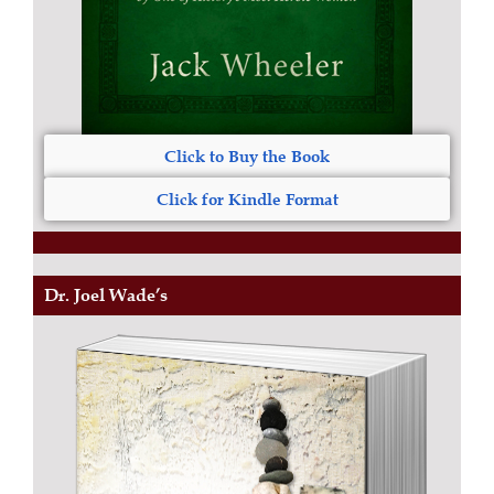
Click to Buy the Book
Click for Kindle Format
Dr. Joel Wade’s