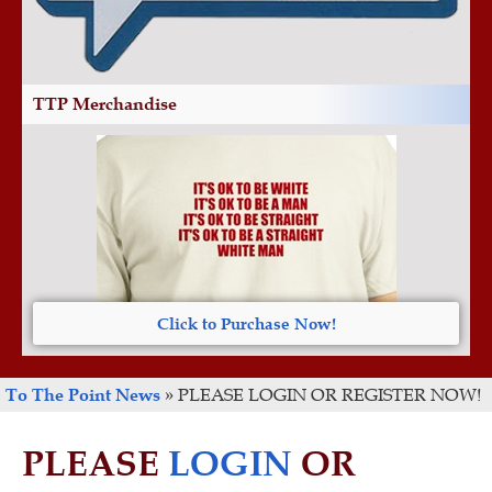
TTP Merchandise
Click to Purchase Now!
To The Point News
»
PLEASE LOGIN OR REGISTER NOW!
PLEASE
LOGIN
OR