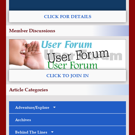
CLICK FOR DETAILS
Member Discussions
CLICK TO JOIN IN
Article Categories
Adventure/Explore
Archives
Behind The Lines