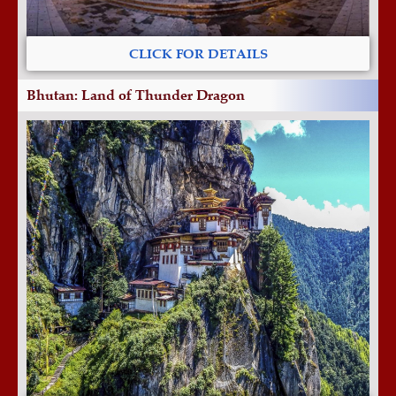
CLICK FOR DETAILS
Bhutan: Land of Thunder Dragon