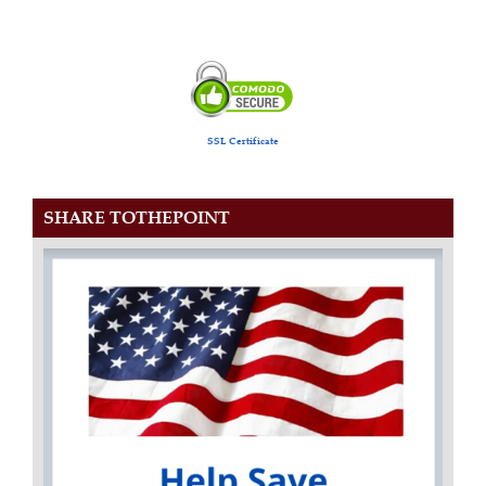
SSL Certificate
SHARE TOTHEPOINT