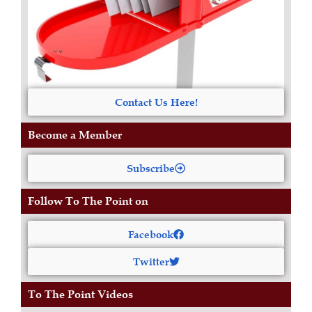
Contact Us Here!
Become a Member
Subscribe
Follow To The Point on
Facebook
Twitter
To The Point Videos