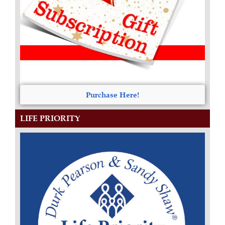
Purchase Here!
LIFE PRIORITY