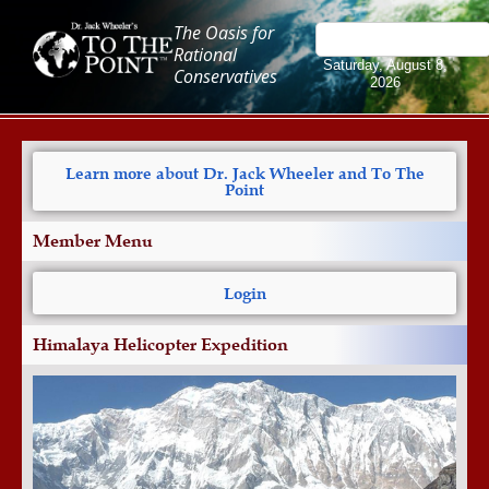
The Oasis for
Rational
Saturday, August 8,
Conservatives
2026
Learn more about Dr. Jack Wheeler and To The
Point
Member Menu
Login
Himalaya Helicopter Expedition