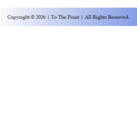
Copyright © 2026 | To The Point | All Rights Reserved.