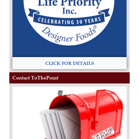
CLICK FOR DETAILS
Contact ToThePoint