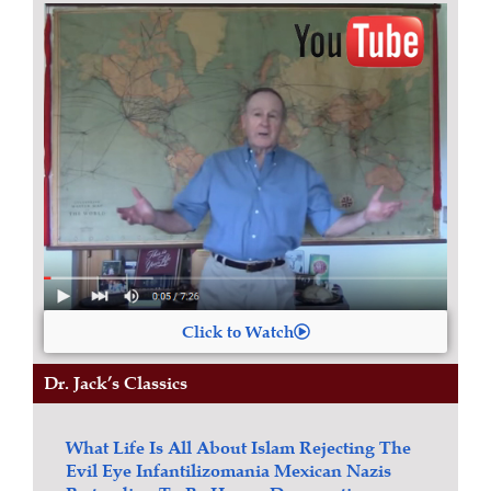
Click to Watch
Dr. Jack’s Classics
What Life Is All About
Islam
Rejecting The
Evil Eye
Infantilizomania
Mexican Nazis