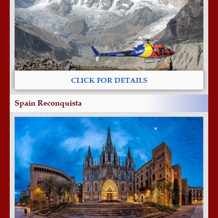
CLICK FOR DETAILS
Spain Reconquista