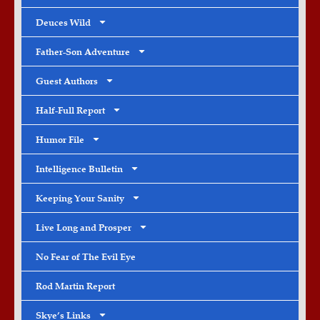
Deuces Wild
Father-Son Adventure
Guest Authors
Half-Full Report
Humor File
Intelligence Bulletin
Keeping Your Sanity
Live Long and Prosper
No Fear of The Evil Eye
Rod Martin Report
Skye’s Links