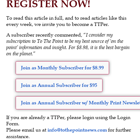
REGISTER NOW!
To read this article in full, and to read articles like this
every week, we invite you to become a TTPer.
A subscriber recently commented, “
I consider my
subscription to To The Point to be my best source of ‘on the
point’ information and insight. For $8.98, it is the best bargain
on the planet.
”
Join as Monthly Subscriber for $8.99
Join as Annual Subscriber for $95
Join as Annual Subscriber w/ Monthly Print Newslet
If you are already a TTPer, please login using the Login
Form.
Please email us at
info@tothepointnews.com
for further
assistance.