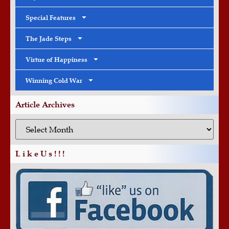
Special Features
The Jade Steps
Virtue of Happiness
Winning Cold War
Article Archives
L i k e U s ! ! !