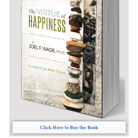
Click Here to Buy the Book