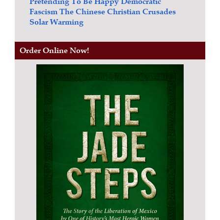
Pretending To Be Happy
Democratic
Fascism
The Chinese Christian Crusades
Solar Warming
Order Online Now!