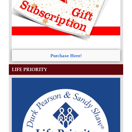
Purchase Here!
LIFE PRIORITY