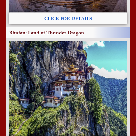
CLICK FOR DETAILS
Bhutan: Land of Thunder Dragon