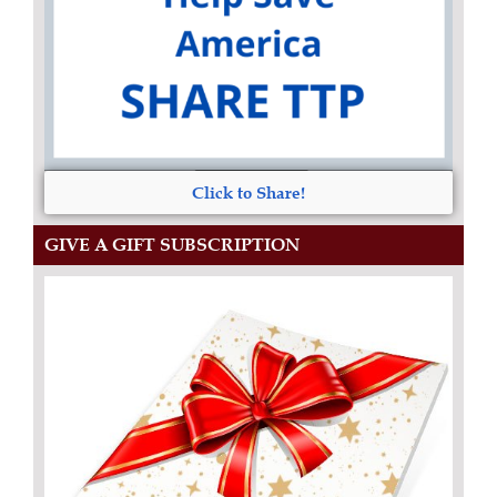
Click to Share!
GIVE A GIFT SUBSCRIPTION