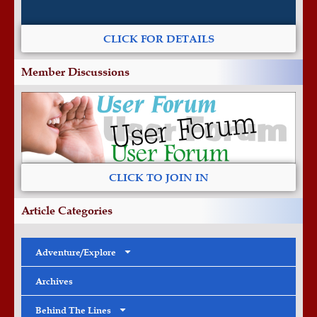
CLICK FOR DETAILS
Member Discussions
CLICK TO JOIN IN
Article Categories
Adventure/Explore
Archives
Behind The Lines