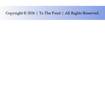
Copyright © 2026 | To The Point | All Rights Reserved.