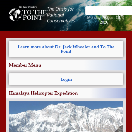
The Oasis for
Rational
Monday, August 10,
Conservatives
2026
Learn more about Dr. Jack Wheeler and To The
Point
Member Menu
Login
Himalaya Helicopter Expedition