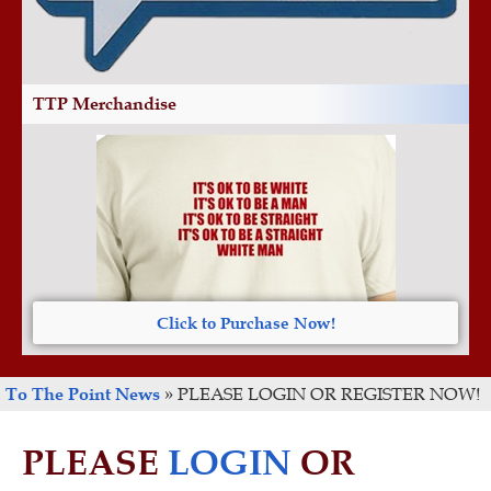
TTP Merchandise
Click to Purchase Now!
To The Point News
»
PLEASE LOGIN OR REGISTER NOW!
PLEASE
LOGIN
OR