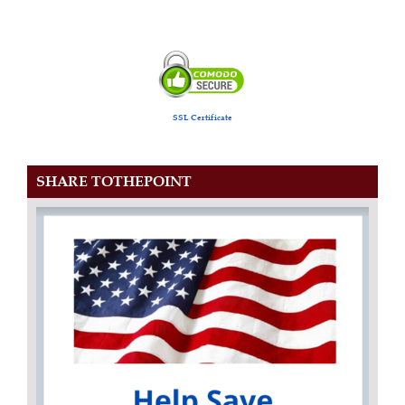
SSL Certificate
SHARE TOTHEPOINT