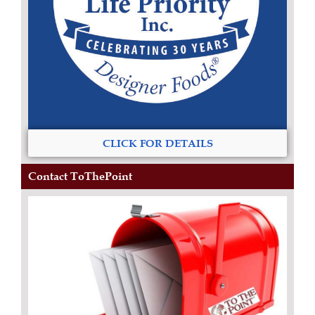
CLICK FOR DETAILS
Contact ToThePoint