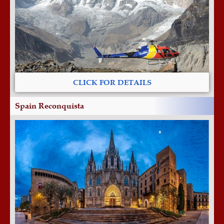
CLICK FOR DETAILS
Spain Reconquista