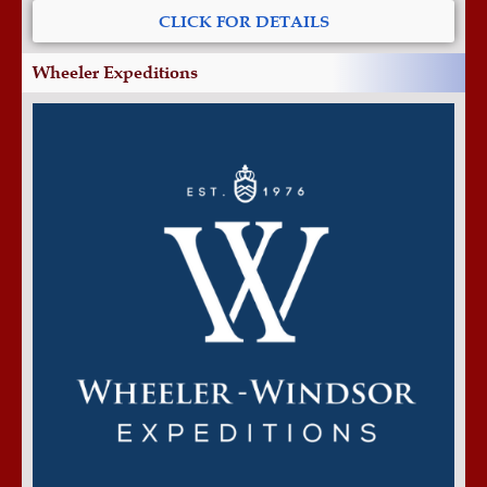
CLICK FOR DETAILS
Wheeler Expeditions