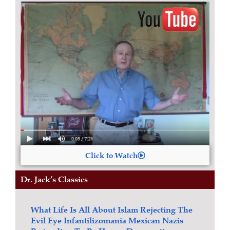
Click to Watch
Dr. Jack’s Classics
What Life Is All About
Islam
Rejecting The
Evil Eye
Infantilizomania
Mexican Nazis