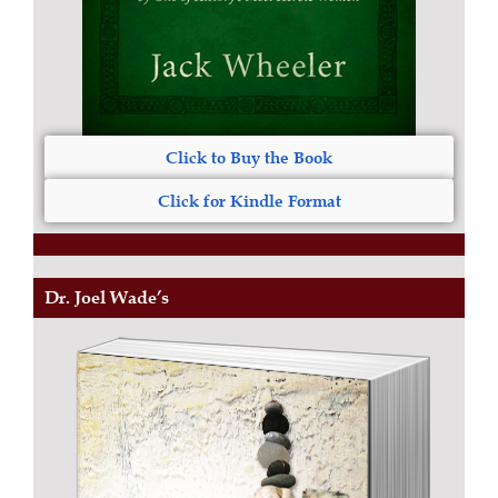
Click to Buy the Book
Click for Kindle Format
Dr. Joel Wade’s