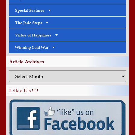
Special Features
The Jade Steps
Virtue of Happiness
Winning Cold War
Article Archives
L i k e U s ! ! !