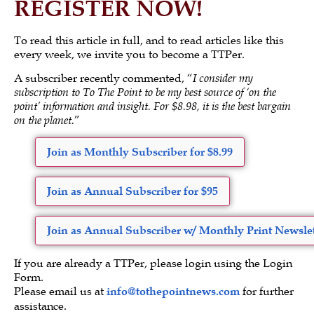
REGISTER NOW!
To read this article in full, and to read articles like this
every week, we invite you to become a TTPer.
A subscriber recently commented, “
I consider my
subscription to To The Point to be my best source of ‘on the
point’ information and insight. For $8.98, it is the best bargain
on the planet.
”
Join as Monthly Subscriber for $8.99
Join as Annual Subscriber for $95
Join as Annual Subscriber w/ Monthly Print Newslet
If you are already a TTPer, please login using the Login
Form.
Please email us at
info@tothepointnews.com
for further
assistance.