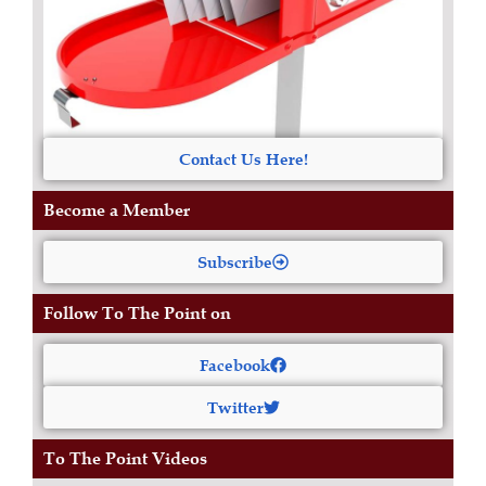
Contact Us Here!
Become a Member
Subscribe
Follow To The Point on
Facebook
Twitter
To The Point Videos