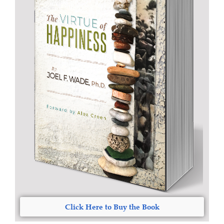
Click Here to Buy the Book