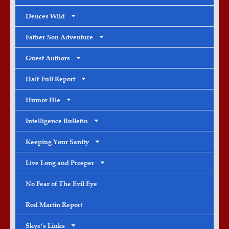
Deuces Wild
Father-Son Adventure
Guest Authors
Half-Full Report
Humor File
Intelligence Bulletin
Keeping Your Sanity
Live Long and Prosper
No Fear of The Evil Eye
Rod Martin Report
Skye’s Links