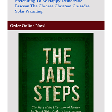
Pretending To Be Happy
Democratic
Fascism
The Chinese Christian Crusades
Solar Warming
Order Online Now!