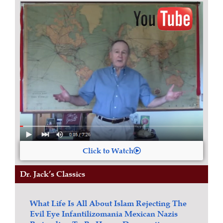
Click to Watch
Dr. Jack’s Classics
What Life Is All About
Islam
Rejecting The
Evil Eye
Infantilizomania
Mexican Nazis