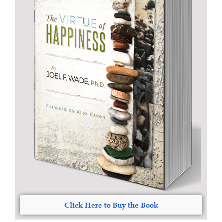
Click Here to Buy the Book