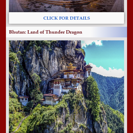
CLICK FOR DETAILS
Bhutan: Land of Thunder Dragon