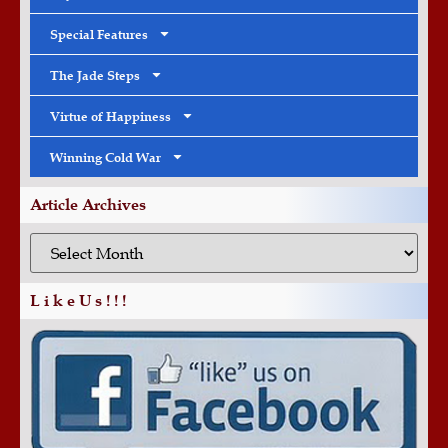
Special Features
The Jade Steps
Virtue of Happiness
Winning Cold War
Article Archives
L i k e U s ! ! !