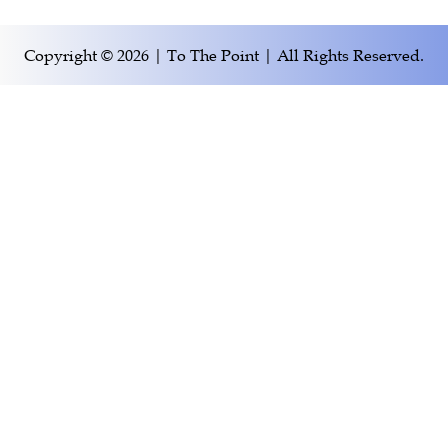
Copyright © 2026 | To The Point | All Rights Reserved.