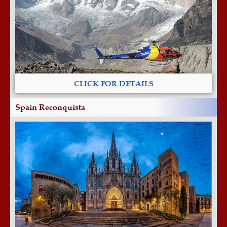
CLICK FOR DETAILS
Spain Reconquista