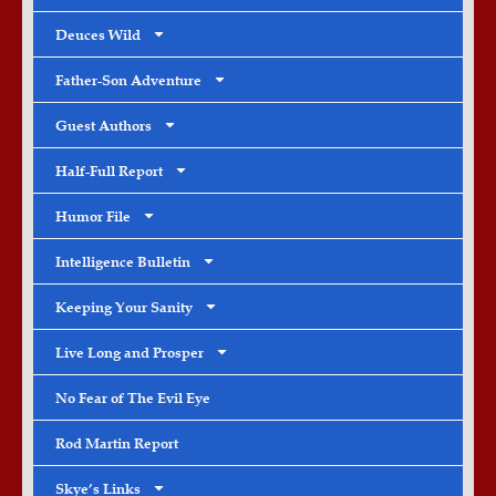
Deuces Wild
Father-Son Adventure
Guest Authors
Half-Full Report
Humor File
Intelligence Bulletin
Keeping Your Sanity
Live Long and Prosper
No Fear of The Evil Eye
Rod Martin Report
Skye’s Links