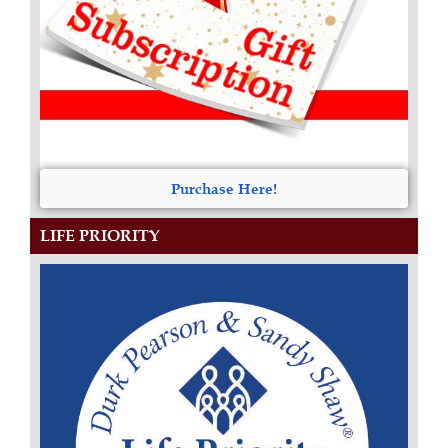
Purchase Here!
LIFE PRIORITY