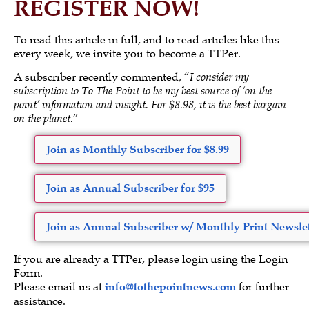
REGISTER NOW!
To read this article in full, and to read articles like this
every week, we invite you to become a TTPer.
A subscriber recently commented, “
I consider my
subscription to To The Point to be my best source of ‘on the
point’ information and insight. For $8.98, it is the best bargain
on the planet.
”
Join as Monthly Subscriber for $8.99
Join as Annual Subscriber for $95
Join as Annual Subscriber w/ Monthly Print Newslet
If you are already a TTPer, please login using the Login
Form.
Please email us at
info@tothepointnews.com
for further
assistance.