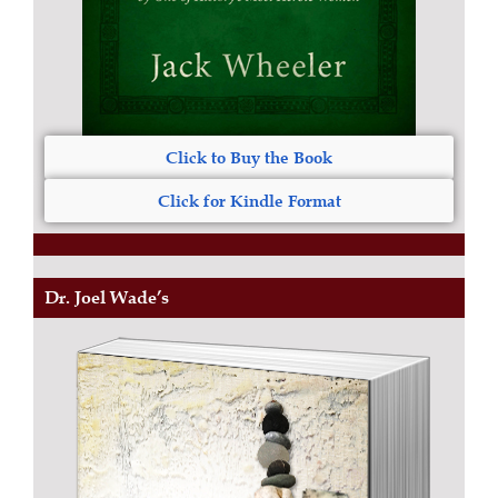
Click to Buy the Book
Click for Kindle Format
Dr. Joel Wade’s