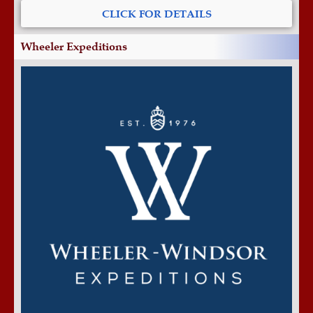
CLICK FOR DETAILS
Wheeler Expeditions