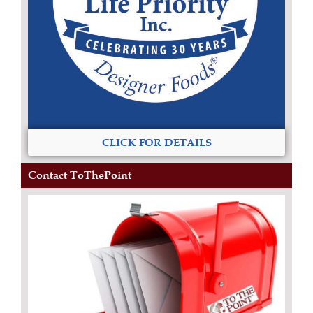
CLICK FOR DETAILS
Contact ToThePoint