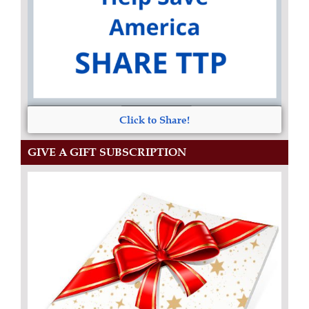
Click to Share!
GIVE A GIFT SUBSCRIPTION