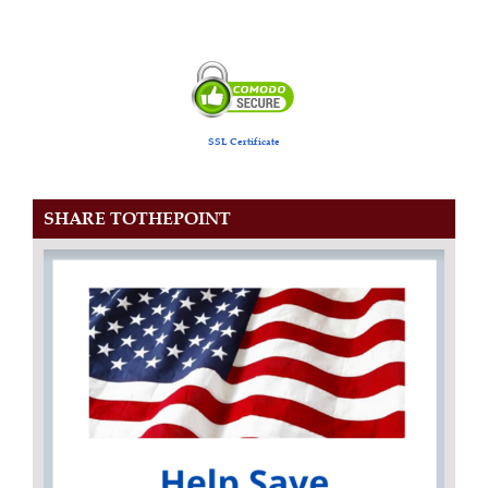
SSL Certificate
SHARE TOTHEPOINT