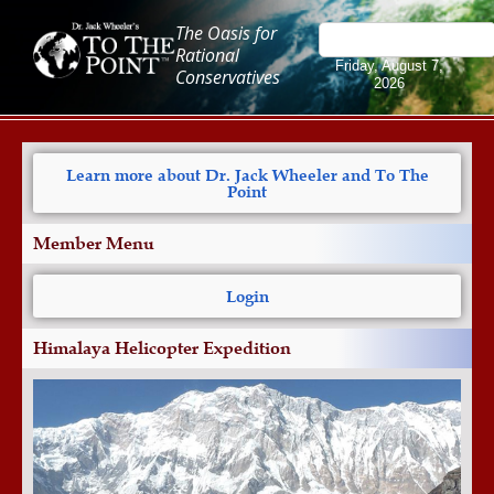
The Oasis for
Rational
Friday, August 7,
Conservatives
2026
Learn more about Dr. Jack Wheeler and To The
Point
Member Menu
Login
Himalaya Helicopter Expedition