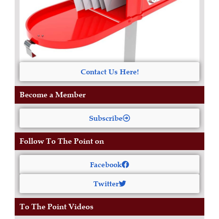
Contact Us Here!
Become a Member
Subscribe
Follow To The Point on
Facebook
Twitter
To The Point Videos