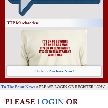
TTP Merchandise
Click to Purchase Now!
To The Point News
»
PLEASE LOGIN OR REGISTER NOW!
PLEASE
LOGIN
OR