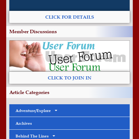
CLICK FOR DETAILS
Member Discussions
CLICK TO JOIN IN
Article Categories
Adventure/Explore
Archives
Behind The Lines