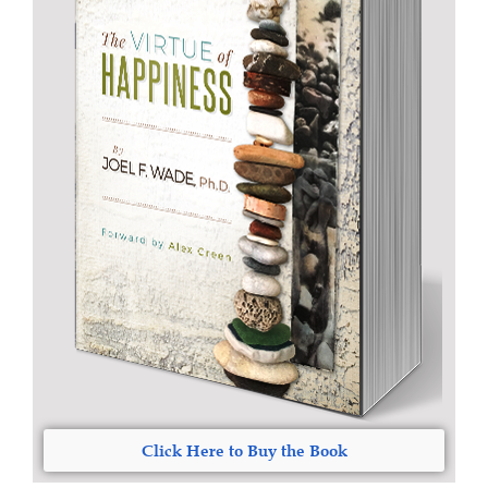
Click Here to Buy the Book