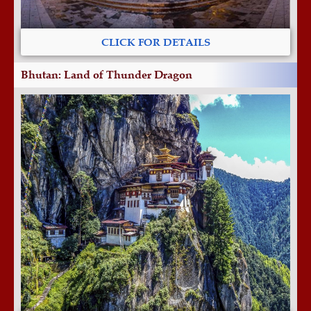
CLICK FOR DETAILS
Bhutan: Land of Thunder Dragon