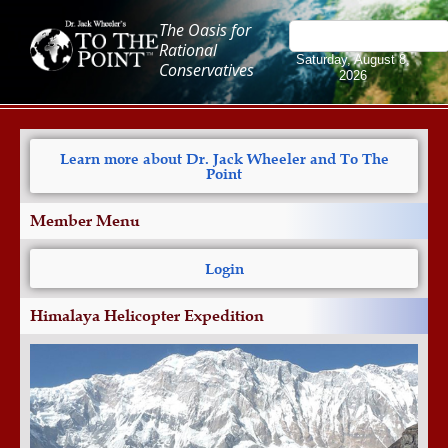
The Oasis for
Rational
Saturday, August 8,
Conservatives
2026
Learn more about Dr. Jack Wheeler and To The
Point
Member Menu
Login
Himalaya Helicopter Expedition