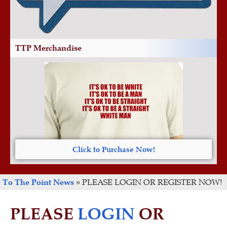
TTP Merchandise
Click to Purchase Now!
To The Point News
»
PLEASE LOGIN OR REGISTER NOW!
PLEASE
LOGIN
OR