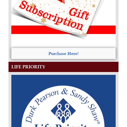
Purchase Here!
LIFE PRIORITY