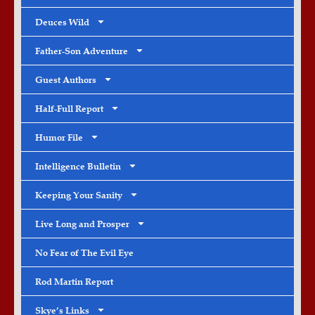
Deuces Wild
Father-Son Adventure
Guest Authors
Half-Full Report
Humor File
Intelligence Bulletin
Keeping Your Sanity
Live Long and Prosper
No Fear of The Evil Eye
Rod Martin Report
Skye’s Links