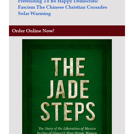
Pretending To Be Happy
Democratic
Fascism
The Chinese Christian Crusades
Solar Warming
Order Online Now!