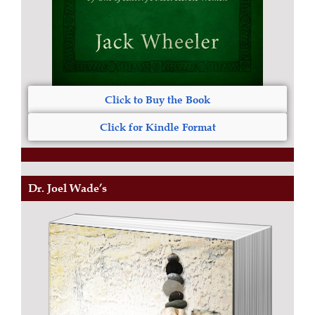
Click to Buy the Book
Click for Kindle Format
Dr. Joel Wade’s