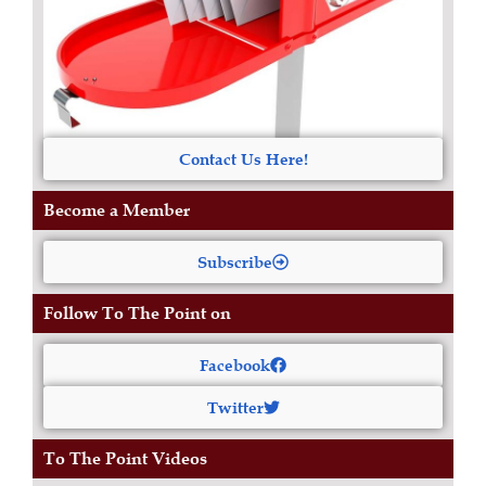
Contact Us Here!
Become a Member
Subscribe
Follow To The Point on
Facebook
Twitter
To The Point Videos