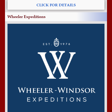
CLICK FOR DETAILS
Wheeler Expeditions