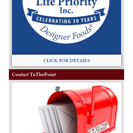
CLICK FOR DETAILS
Contact ToThePoint