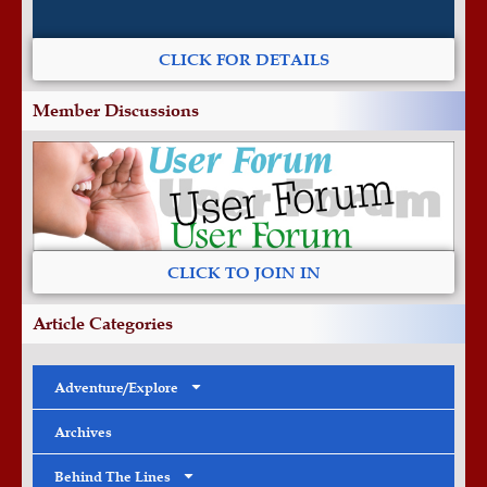
CLICK FOR DETAILS
Member Discussions
CLICK TO JOIN IN
Article Categories
Adventure/Explore
Archives
Behind The Lines