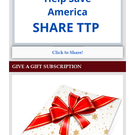
Click to Share!
GIVE A GIFT SUBSCRIPTION