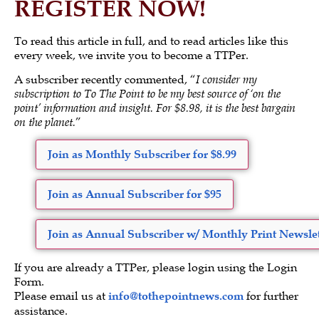
REGISTER NOW!
To read this article in full, and to read articles like this
every week, we invite you to become a TTPer.
A subscriber recently commented, “
I consider my
subscription to To The Point to be my best source of ‘on the
point’ information and insight. For $8.98, it is the best bargain
on the planet.
”
Join as Monthly Subscriber for $8.99
Join as Annual Subscriber for $95
Join as Annual Subscriber w/ Monthly Print Newslet
If you are already a TTPer, please login using the Login
Form.
Please email us at
info@tothepointnews.com
for further
assistance.