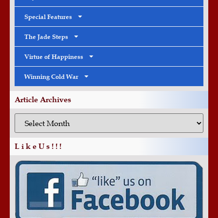
Special Features
The Jade Steps
Virtue of Happiness
Winning Cold War
Article Archives
L i k e U s ! ! !