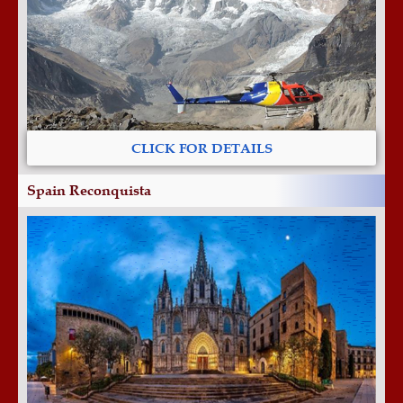
CLICK FOR DETAILS
Spain Reconquista