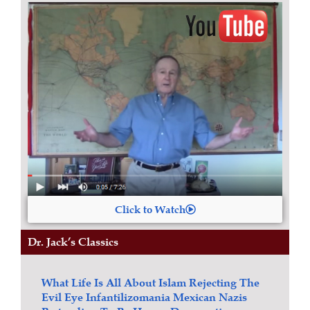
Click to Watch
Dr. Jack’s Classics
What Life Is All About
Islam
Rejecting The
Evil Eye
Infantilizomania
Mexican Nazis