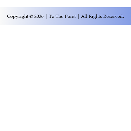
Copyright © 2026 | To The Point | All Rights Reserved.