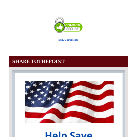
SSL Certificate
SHARE TOTHEPOINT