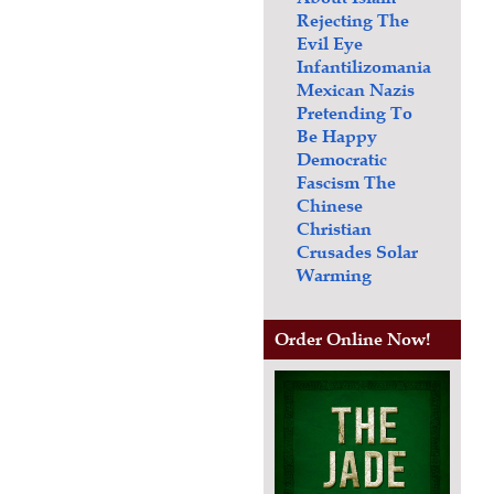
Rejecting The
Evil Eye
Infantilizomania
Mexican Nazis
Pretending To
Be Happy
Democratic
Fascism
The
Chinese
Christian
Crusades
Solar
Warming
Order Online Now!