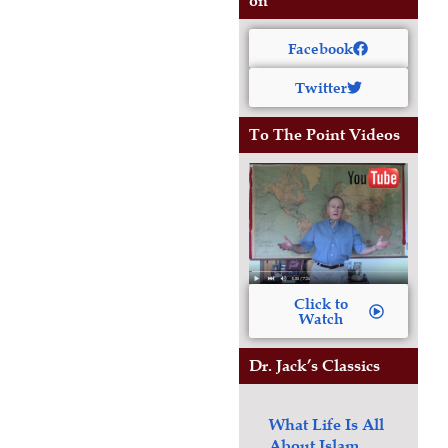
on
Facebook
Twitter
To The Point Videos
Click to
Watch
Dr. Jack’s Classics
What Life Is All
About
Islam