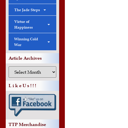
The Jade Steps
Virtue of
Happiness
Winning Cold
War
Article Archives
L i k e U s ! ! !
TTP Merchandise