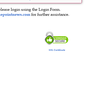
please login using the Login Form.
hepointnews.com
for further assistance.
SSL Certificate