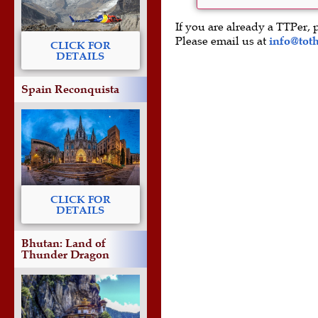
If you are already a TTPer, 
Please email us at
info@tot
CLICK FOR
DETAILS
Spain Reconquista
CLICK FOR
DETAILS
Bhutan: Land of
Thunder Dragon