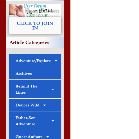
CLICK TO JOIN
IN
Article Categories
Adventure/Explore
Archives
Behind The
Lines
Deuces Wild
Father-Son
Adventure
Guest Authors