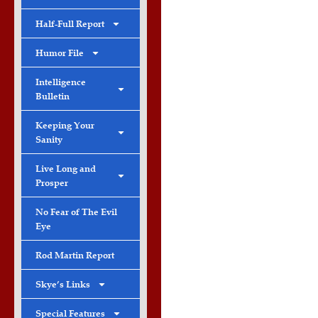
Half-Full Report
Humor File
Intelligence
Bulletin
Keeping Your
Sanity
Live Long and
Prosper
No Fear of The Evil
Eye
Rod Martin Report
Skye’s Links
Special Features