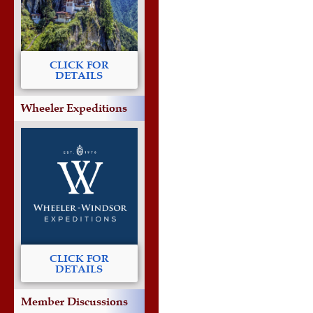
CLICK FOR
DETAILS
Wheeler Expeditions
CLICK FOR
DETAILS
Member Discussions