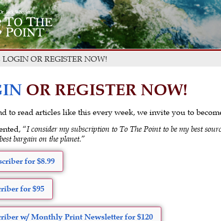
 LOGIN OR REGISTER NOW!
IN
OR REGISTER NOW!
 and to read articles like this every week, we invite you to beco
ented, “
I consider my subscription to To The Point to be my best sourc
 best bargain on the planet.
”
criber for $8.99
riber for $95
riber w/ Monthly Print Newsletter for $120