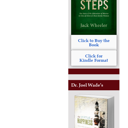
Click to Buy the
Book
Click for
Kindle Format
Dr. Joel Wade’s