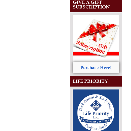
GIVE A GIFT
SUBSCRIPTION
Purchase Here!
LIFE PRIORITY