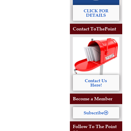
CLICK FOR
DETAILS
Contact ToThePoint
Contact Us
Here!
Become a Member
Subscribe
Follow To The Point