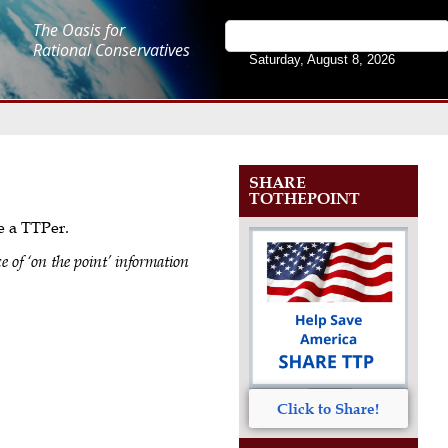
The Oasis for
Rational Conservatives
Saturday, August 8, 2026
SHARE
TOTHEPOINT
me a TTPer.
e of ‘on the point’ information
Click to Share!