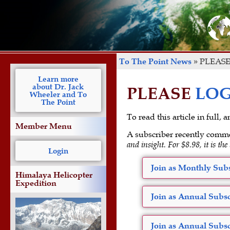
To The Point News
»
PLEASE
Learn more
about Dr. Jack
PLEASE
LOG
Wheeler and To
The Point
To read this article in full,
Member Menu
A subscriber recently comm
and insight. For $8.98, it is the
Login
Join as Monthly Subs
Himalaya Helicopter
Expedition
Join as Annual Subsc
Join as Annual Subsc