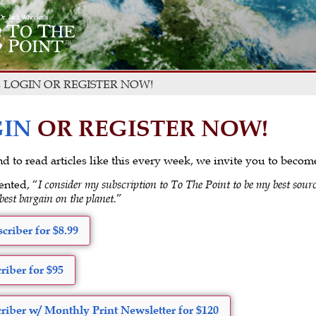
 LOGIN OR REGISTER NOW!
IN
OR REGISTER NOW!
 and to read articles like this every week, we invite you to beco
ented, “
I consider my subscription to To The Point to be my best sourc
 best bargain on the planet.
”
criber for $8.99
riber for $95
riber w/ Monthly Print Newsletter for $120