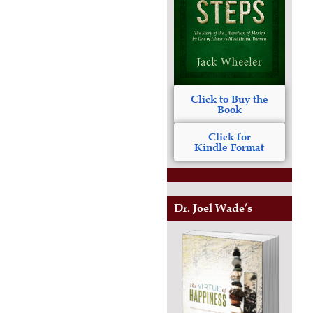
Click to Buy the
Book
Click for
Kindle Format
Dr. Joel Wade’s