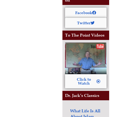
on
Facebook
Twitter
To The Point Videos
Click to
Watch
Dr. Jack’s Classics
What Life Is All
About
Islam