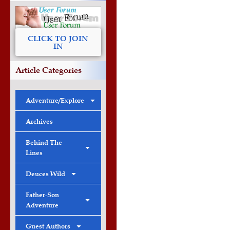
CLICK TO JOIN
IN
Article Categories
Adventure/Explore
Archives
Behind The
Lines
Deuces Wild
Father-Son
Adventure
Guest Authors