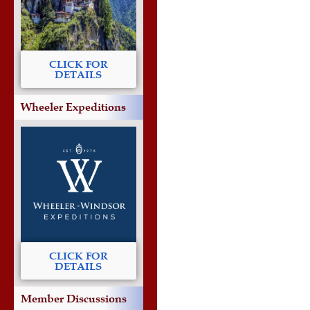
CLICK FOR
DETAILS
Wheeler Expeditions
CLICK FOR
DETAILS
Member Discussions