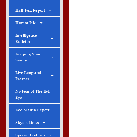
Half-Full Report
Humor File
Intelligence
Bulletin
Keeping Your
Sanity
Live Long and
Prosper
No Fear of The Evil
Eye
Rod Martin Report
Skye’s Links
Special Features