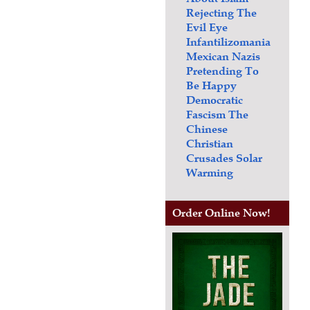
Rejecting The
Evil Eye
Infantilizomania
Mexican Nazis
Pretending To
Be Happy
Democratic
Fascism
The
Chinese
Christian
Crusades
Solar
Warming
Order Online Now!