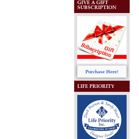
GIVE A GIFT
SUBSCRIPTION
Purchase Here!
LIFE PRIORITY