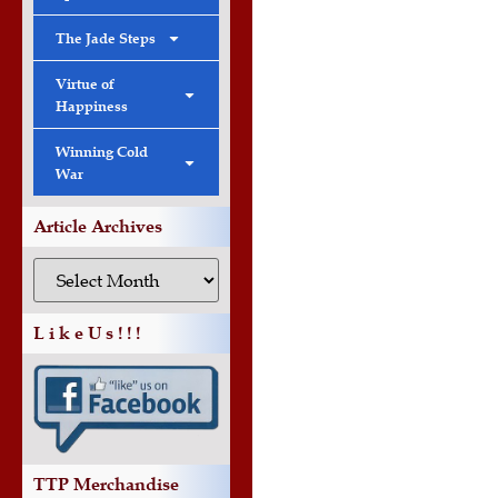
The Jade Steps
Virtue of
Happiness
Winning Cold
War
Article Archives
L i k e U s ! ! !
TTP Merchandise