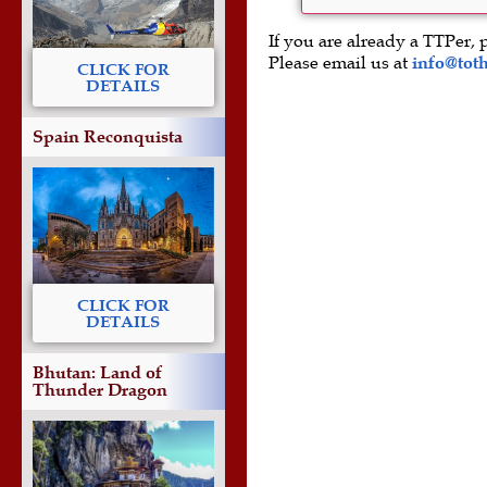
If you are already a TTPer, 
Please email us at
info@tot
CLICK FOR
DETAILS
Spain Reconquista
CLICK FOR
DETAILS
Bhutan: Land of
Thunder Dragon