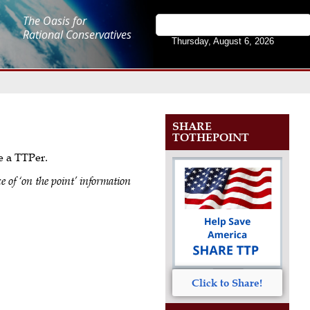
The Oasis for
Rational Conservatives
Thursday, August 6, 2026
SHARE
TOTHEPOINT
me a TTPer.
e of ‘on the point’ information
Click to Share!