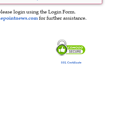
please login using the Login Form.
hepointnews.com
for further assistance.
SSL Certificate