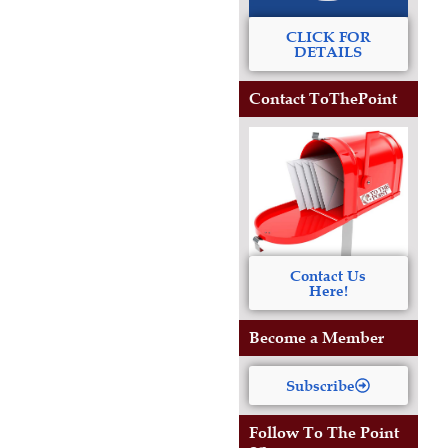
CLICK FOR
DETAILS
Contact ToThePoint
Contact Us
Here!
Become a Member
Subscribe
Follow To The Point