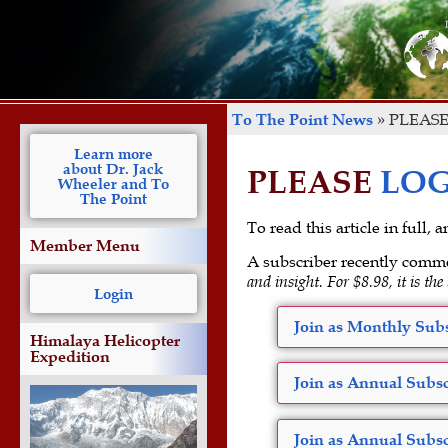
To The Point News
»
PLEASE
Learn more
about Dr. Jack
PLEASE
LOG
Wheeler and To
The Point
To read this article in full,
Member Menu
A subscriber recently comm
and insight. For $8.98, it is the
Login
Join as Monthly Subs
Himalaya Helicopter
Expedition
Join as Annual Subsc
Join as Annual Subsc