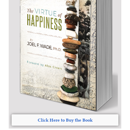
Click Here to Buy the Book