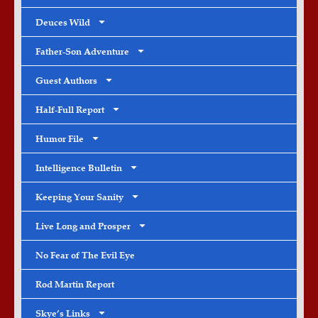
Deuces Wild
Father-Son Adventure
Guest Authors
Half-Full Report
Humor File
Intelligence Bulletin
Keeping Your Sanity
Live Long and Prosper
No Fear of The Evil Eye
Rod Martin Report
Skye’s Links