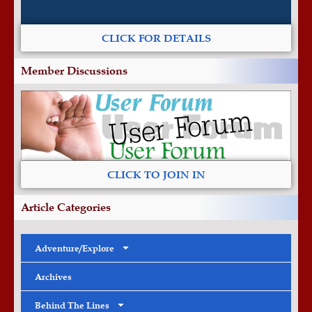
CLICK FOR DETAILS
Member Discussions
CLICK TO JOIN IN
Article Categories
Adventure/Explore
Archives
Behind The Lines