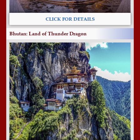
CLICK FOR DETAILS
Bhutan: Land of Thunder Dragon