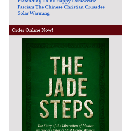
Pretending To Be Happy
Democratic
Fascism
The Chinese Christian Crusades
Solar Warming
Order Online Now!