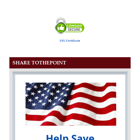
SSL Certificate
SHARE TOTHEPOINT