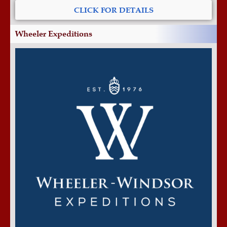
CLICK FOR DETAILS
Wheeler Expeditions