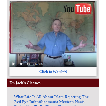
Click to Watch
Dr. Jack’s Classics
What Life Is All About
Islam
Rejecting The
Evil Eye
Infantilizomania
Mexican Nazis