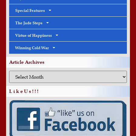
Special Features
The Jade Steps
Virtue of Happiness
Winning Cold War
Article Archives
L i k e U s ! ! !