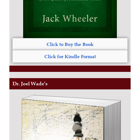
Click to Buy the Book
Click for Kindle Format
Dr. Joel Wade’s