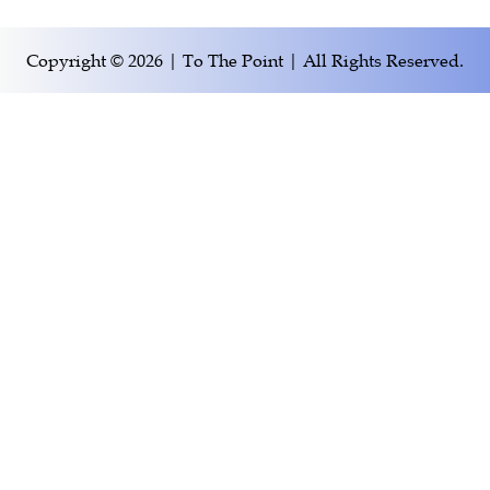
Copyright © 2026 | To The Point | All Rights Reserved.