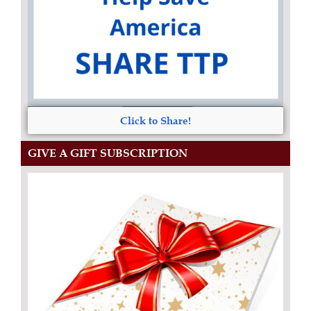
Click to Share!
GIVE A GIFT SUBSCRIPTION