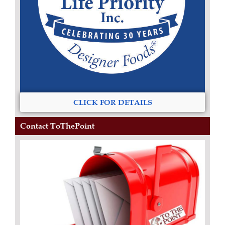
CLICK FOR DETAILS
Contact ToThePoint