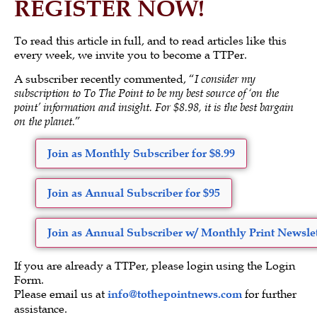
REGISTER NOW!
To read this article in full, and to read articles like this
every week, we invite you to become a TTPer.
A subscriber recently commented, “
I consider my
subscription to To The Point to be my best source of ‘on the
point’ information and insight. For $8.98, it is the best bargain
on the planet.
”
Join as Monthly Subscriber for $8.99
Join as Annual Subscriber for $95
Join as Annual Subscriber w/ Monthly Print Newslet
If you are already a TTPer, please login using the Login
Form.
Please email us at
info@tothepointnews.com
for further
assistance.