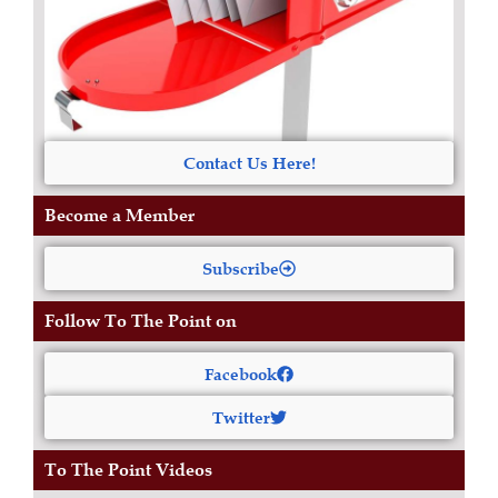
Contact Us Here!
Become a Member
Subscribe
Follow To The Point on
Facebook
Twitter
To The Point Videos