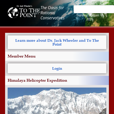
The Oasis for
Rational
Sunday, August 9,
Conservatives
2026
Learn more about Dr. Jack Wheeler and To The
Point
Member Menu
Login
Himalaya Helicopter Expedition