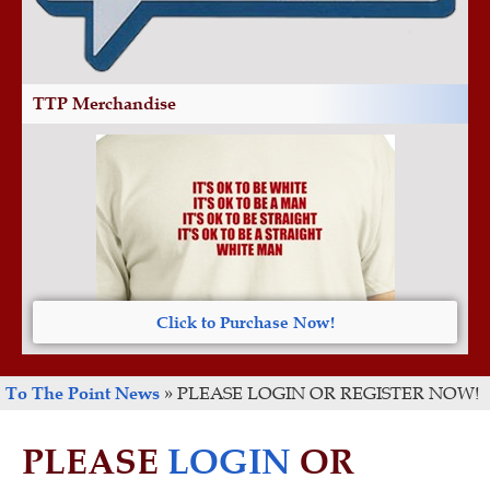
TTP Merchandise
Click to Purchase Now!
To The Point News
»
PLEASE LOGIN OR REGISTER NOW!
PLEASE
LOGIN
OR