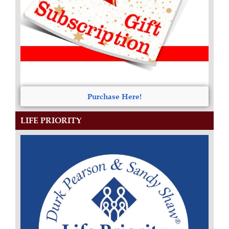
Purchase Here!
LIFE PRIORITY