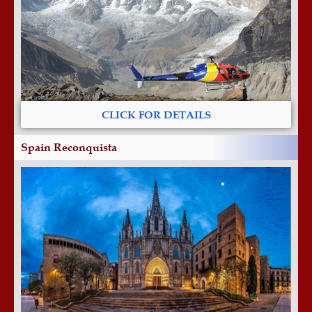
CLICK FOR DETAILS
Spain Reconquista