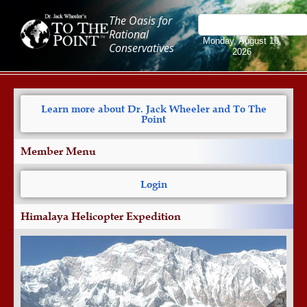
The Oasis for
Rational
Monday, August 10,
Conservatives
2026
Learn more about Dr. Jack Wheeler and To The
Point
Member Menu
Login
Himalaya Helicopter Expedition