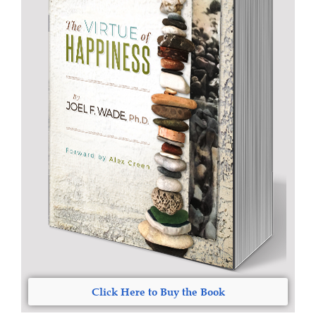
Click Here to Buy the Book