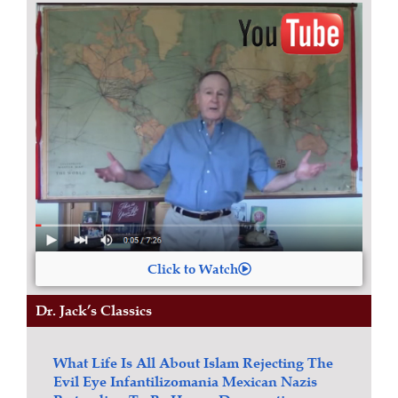
Click to Watch
Dr. Jack’s Classics
What Life Is All About
Islam
Rejecting The
Evil Eye
Infantilizomania
Mexican Nazis