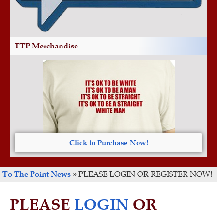
TTP Merchandise
Click to Purchase Now!
To The Point News
»
PLEASE LOGIN OR REGISTER NOW!
PLEASE
LOGIN
OR