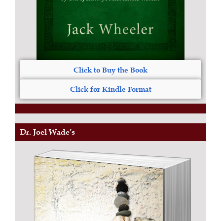
Click to Buy the Book
Click for Kindle Format
Dr. Joel Wade’s