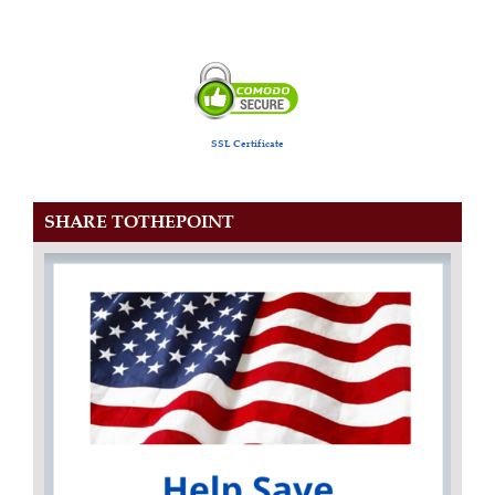
SSL Certificate
SHARE TOTHEPOINT