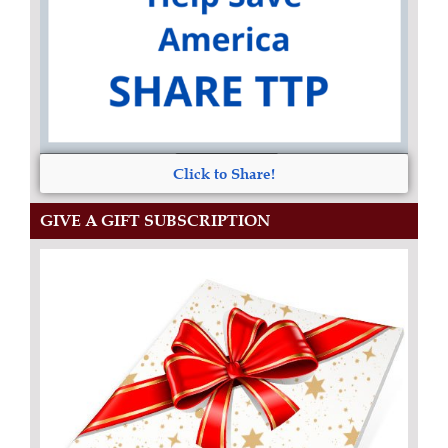
Click to Share!
GIVE A GIFT SUBSCRIPTION