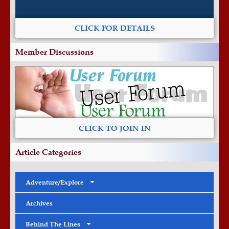
CLICK FOR DETAILS
Member Discussions
CLICK TO JOIN IN
Article Categories
Adventure/Explore
Archives
Behind The Lines