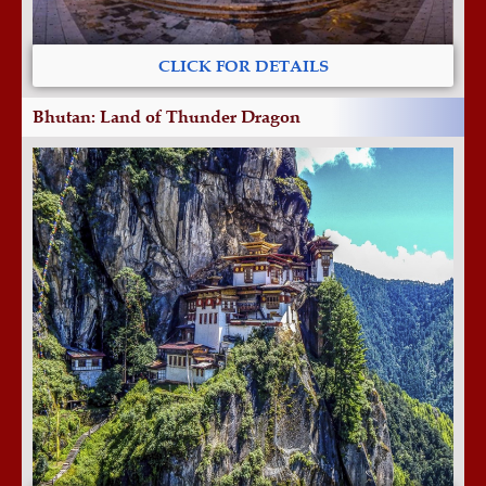
CLICK FOR DETAILS
Bhutan: Land of Thunder Dragon