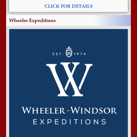
CLICK FOR DETAILS
Wheeler Expeditions