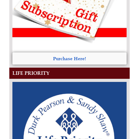
Purchase Here!
LIFE PRIORITY