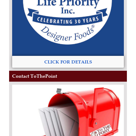
CLICK FOR DETAILS
Contact ToThePoint