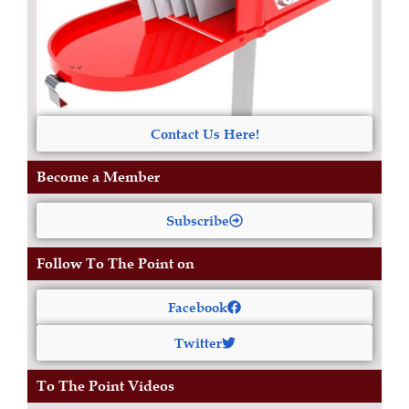
Contact Us Here!
Become a Member
Subscribe
Follow To The Point on
Facebook
Twitter
To The Point Videos