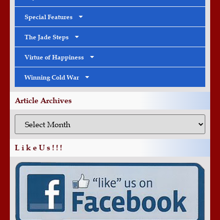
Special Features
The Jade Steps
Virtue of Happiness
Winning Cold War
Article Archives
L i k e U s ! ! !