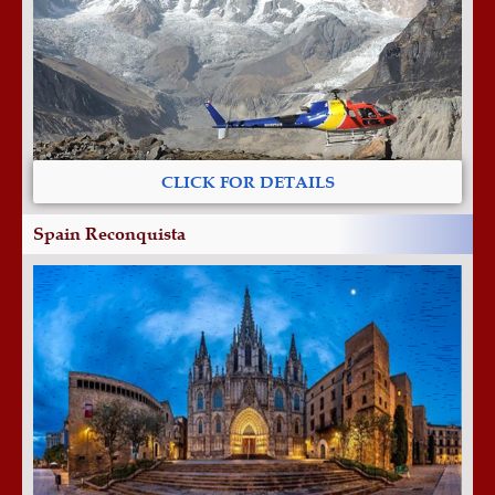
CLICK FOR DETAILS
Spain Reconquista