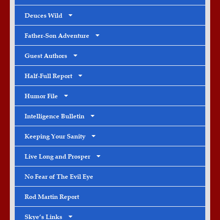
Deuces Wild
Father-Son Adventure
Guest Authors
Half-Full Report
Humor File
Intelligence Bulletin
Keeping Your Sanity
Live Long and Prosper
No Fear of The Evil Eye
Rod Martin Report
Skye’s Links