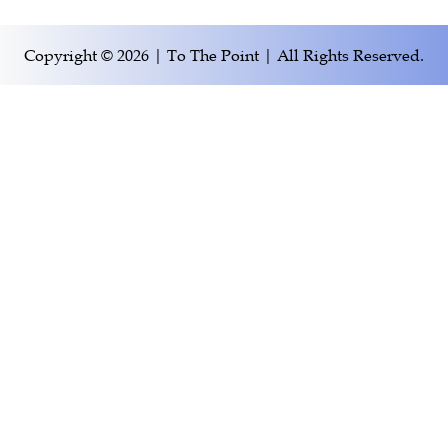
Copyright © 2026 | To The Point | All Rights Reserved.