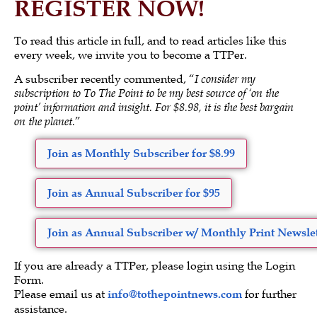
REGISTER NOW!
To read this article in full, and to read articles like this
every week, we invite you to become a TTPer.
A subscriber recently commented, “
I consider my
subscription to To The Point to be my best source of ‘on the
point’ information and insight. For $8.98, it is the best bargain
on the planet.
”
Join as Monthly Subscriber for $8.99
Join as Annual Subscriber for $95
Join as Annual Subscriber w/ Monthly Print Newslet
If you are already a TTPer, please login using the Login
Form.
Please email us at
info@tothepointnews.com
for further
assistance.