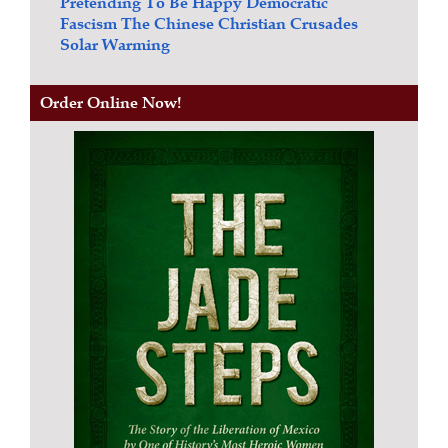
Pretending To Be Happy
Democratic
Fascism
The Chinese Christian Crusades
Solar Warming
Order Online Now!