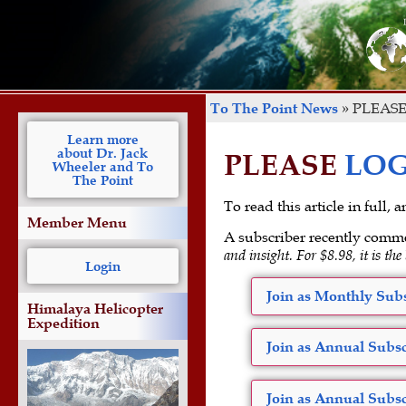
To The Point News
»
PLEASE
Learn more
about Dr. Jack
PLEASE
LOG
Wheeler and To
The Point
To read this article in full,
Member Menu
A subscriber recently comm
and insight. For $8.98, it is the
Login
Join as Monthly Subs
Himalaya Helicopter
Expedition
Join as Annual Subsc
Join as Annual Subsc