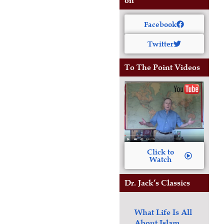
on
Facebook
Twitter
To The Point Videos
Click to
Watch
Dr. Jack’s Classics
What Life Is All
About
Islam