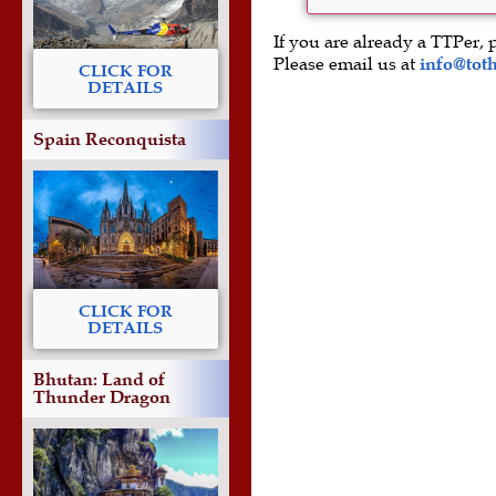
If you are already a TTPer, 
Please email us at
info@tot
CLICK FOR
DETAILS
Spain Reconquista
CLICK FOR
DETAILS
Bhutan: Land of
Thunder Dragon