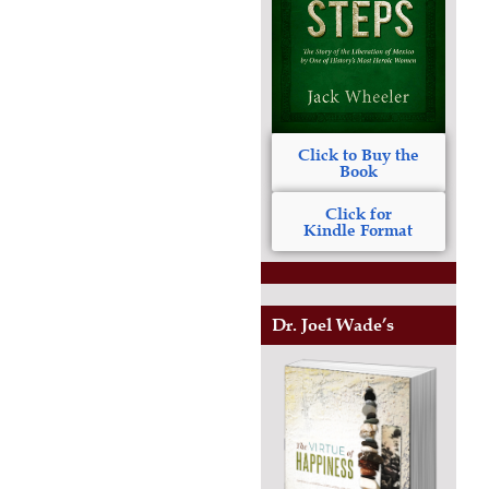
Click to Buy the
Book
Click for
Kindle Format
Dr. Joel Wade’s