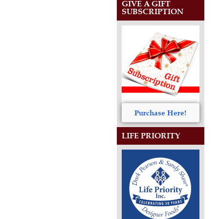
GIVE A GIFT
SUBSCRIPTION
Purchase Here!
LIFE PRIORITY