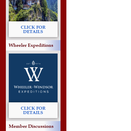
CLICK FOR
DETAILS
Wheeler Expeditions
CLICK FOR
DETAILS
Member Discussions