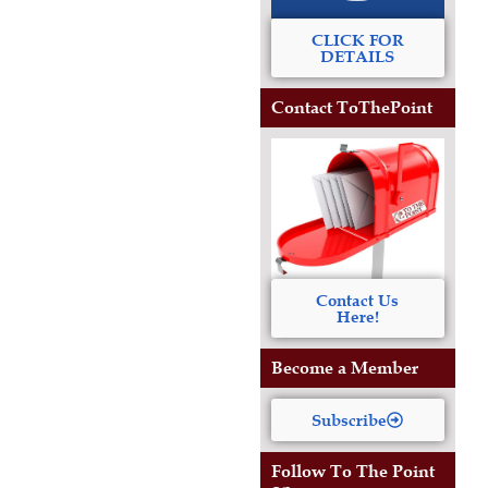
CLICK FOR
DETAILS
Contact ToThePoint
Contact Us
Here!
Become a Member
Subscribe
Follow To The Point