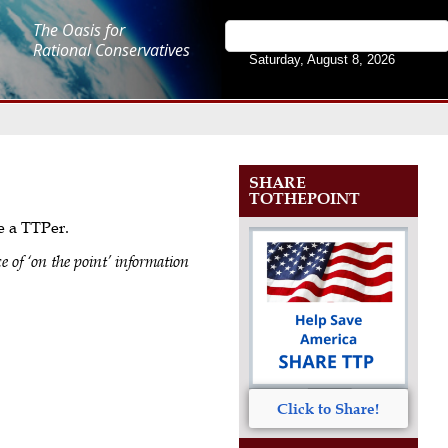
The Oasis for
Rational Conservatives
Saturday, August 8, 2026
SHARE
TOTHEPOINT
me a TTPer.
e of ‘on the point’ information
Click to Share!