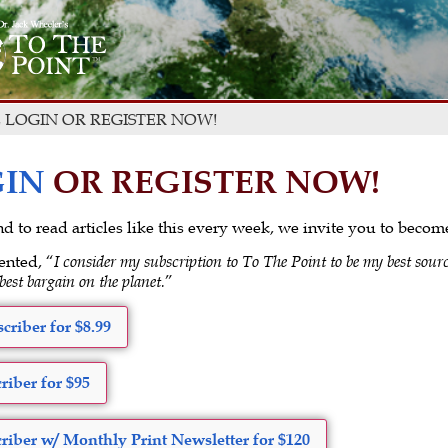
 LOGIN OR REGISTER NOW!
IN
OR REGISTER NOW!
 and to read articles like this every week, we invite you to beco
ented, “
I consider my subscription to To The Point to be my best sourc
 best bargain on the planet.
”
criber for $8.99
riber for $95
riber w/ Monthly Print Newsletter for $120