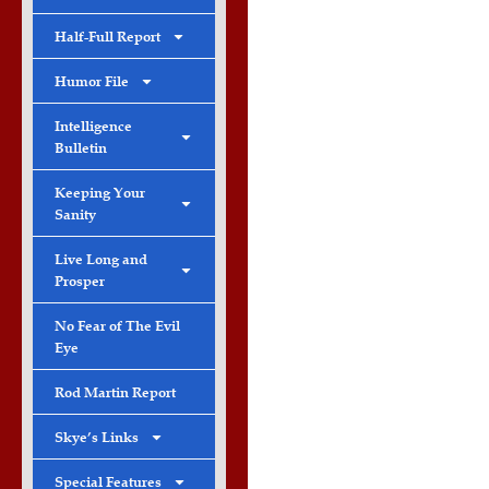
Half-Full Report
Humor File
Intelligence
Bulletin
Keeping Your
Sanity
Live Long and
Prosper
No Fear of The Evil
Eye
Rod Martin Report
Skye’s Links
Special Features