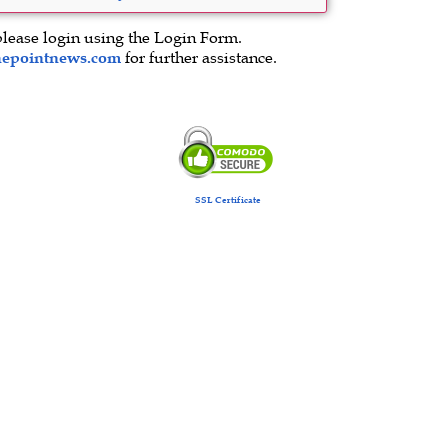
please login using the Login Form.
hepointnews.com
for further assistance.
SSL Certificate