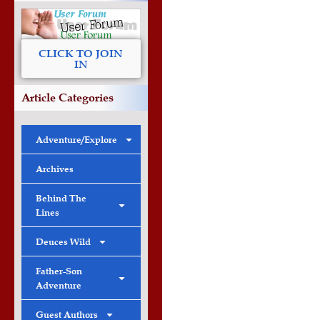
CLICK TO JOIN
IN
Article Categories
Adventure/Explore
Archives
Behind The
Lines
Deuces Wild
Father-Son
Adventure
Guest Authors