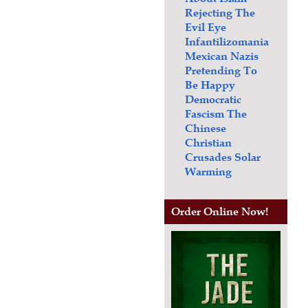
Rejecting The
Evil Eye
Infantilizomania
Mexican Nazis
Pretending To
Be Happy
Democratic
Fascism
The
Chinese
Christian
Crusades
Solar
Warming
Order Online Now!