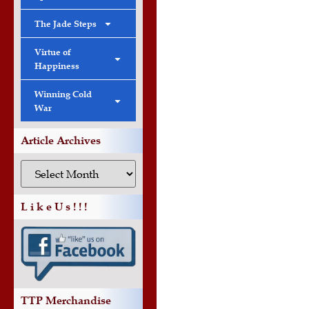
The Jade Steps
Virtue of
Happiness
Winning Cold
War
Article Archives
L i k e U s ! ! !
TTP Merchandise