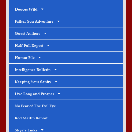
Deuces Wild
Father-Son Adventure
Guest Authors
Half-Full Report
Humor File
Intelligence Bulletin
Keeping Your Sanity
Live Long and Prosper
No Fear of The Evil Eye
Rod Martin Report
Skye’s Links