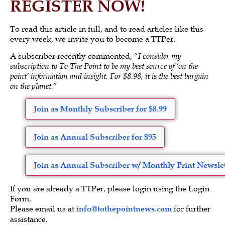
REGISTER NOW!
To read this article in full, and to read articles like this
every week, we invite you to become a TTPer.
A subscriber recently commented, “
I consider my
subscription to To The Point to be my best source of ‘on the
point’ information and insight. For $8.98, it is the best bargain
on the planet.
”
Join as Monthly Subscriber for $8.99
Join as Annual Subscriber for $95
Join as Annual Subscriber w/ Monthly Print Newslet
If you are already a TTPer, please login using the Login
Form.
Please email us at
info@tothepointnews.com
for further
assistance.