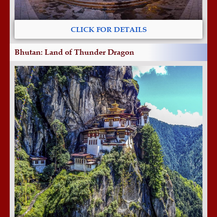
CLICK FOR DETAILS
Bhutan: Land of Thunder Dragon