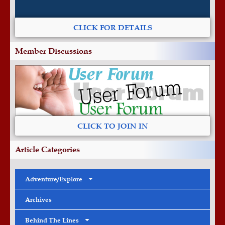
CLICK FOR DETAILS
Member Discussions
CLICK TO JOIN IN
Article Categories
Adventure/Explore
Archives
Behind The Lines