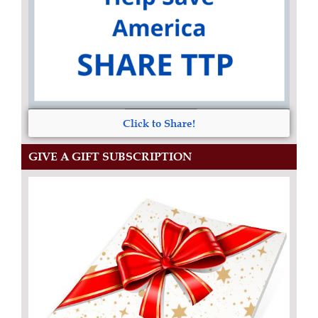
Click to Share!
GIVE A GIFT SUBSCRIPTION