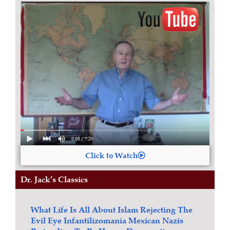
Click to Watch
Dr. Jack’s Classics
What Life Is All About
Islam
Rejecting The
Evil Eye
Infantilizomania
Mexican Nazis