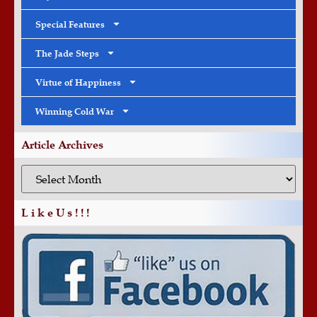
Special Features
The Jade Steps
Virtue of Happiness
Winning Cold War
Article Archives
L i k e U s ! ! !