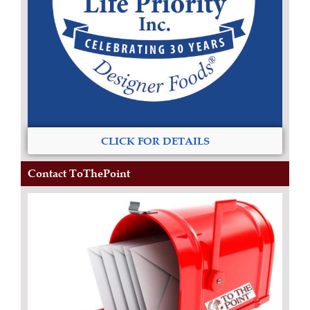
CLICK FOR DETAILS
Contact ToThePoint