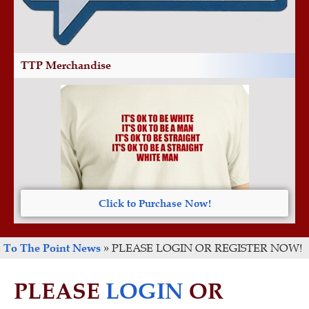
TTP Merchandise
Click to Purchase Now!
To The Point News
»
PLEASE LOGIN OR REGISTER NOW!
PLEASE
LOGIN
OR