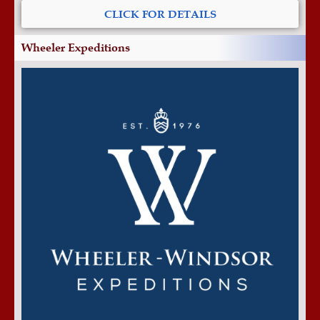
CLICK FOR DETAILS
Wheeler Expeditions