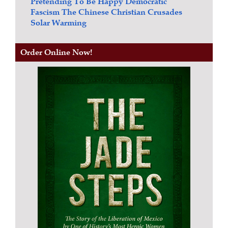
Pretending To Be Happy
Democratic
Fascism
The Chinese Christian Crusades
Solar Warming
Order Online Now!