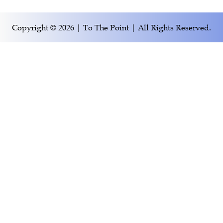
Copyright © 2026 | To The Point | All Rights Reserved.