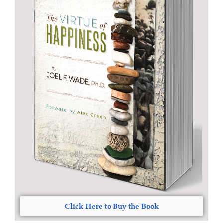
Click Here to Buy the Book