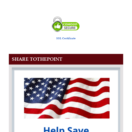
SSL Certificate
SHARE TOTHEPOINT