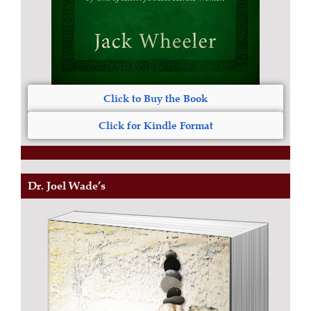
Click to Buy the Book
Click for Kindle Format
Dr. Joel Wade’s