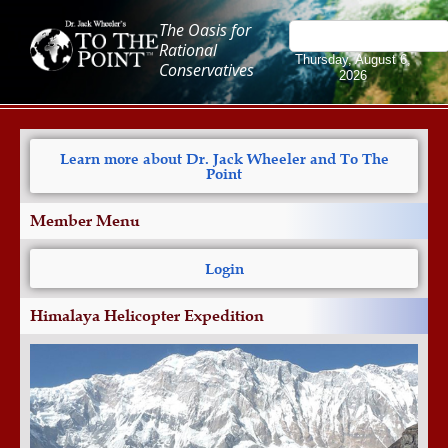
The Oasis for
Rational
Thursday, August 6,
Conservatives
2026
Learn more about Dr. Jack Wheeler and To The
Point
Member Menu
Login
Himalaya Helicopter Expedition