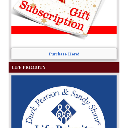
Purchase Here!
LIFE PRIORITY