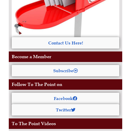
Contact Us Here!
Become a Member
Subscribe
Follow To The Point on
Facebook
Twitter
To The Point Videos