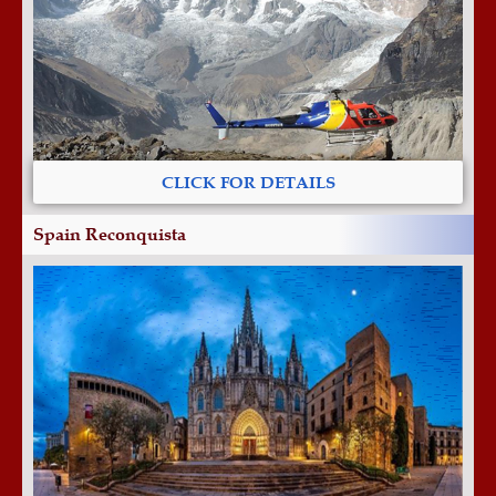
CLICK FOR DETAILS
Spain Reconquista