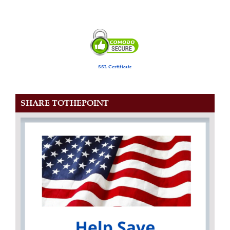
SSL Certificate
SHARE TOTHEPOINT