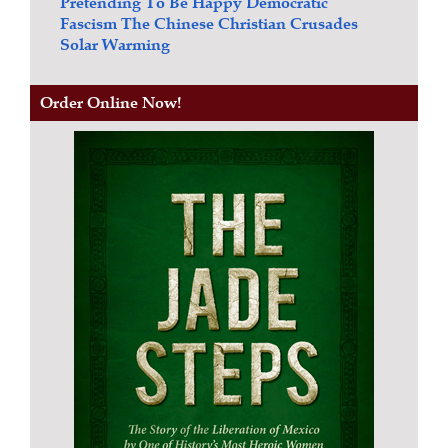
Pretending To Be Happy
Democratic
Fascism
The Chinese Christian Crusades
Solar Warming
Order Online Now!