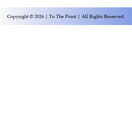
Copyright © 2026 | To The Point | All Rights Reserved.