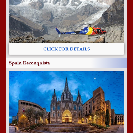
CLICK FOR DETAILS
Spain Reconquista