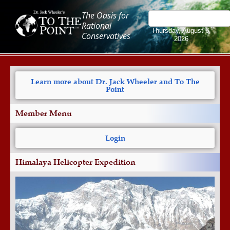
The Oasis for
Rational
Thursday, August 6,
Conservatives
2026
Learn more about Dr. Jack Wheeler and To The
Point
Member Menu
Login
Himalaya Helicopter Expedition