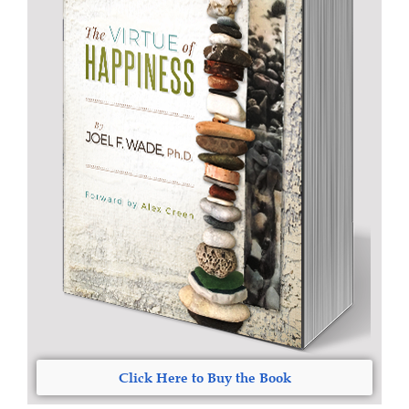
Click Here to Buy the Book