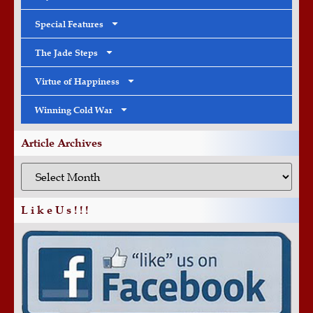
Special Features
The Jade Steps
Virtue of Happiness
Winning Cold War
Article Archives
L i k e U s ! ! !