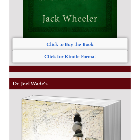
Click to Buy the Book
Click for Kindle Format
Dr. Joel Wade’s