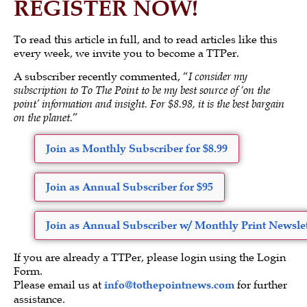
REGISTER NOW!
To read this article in full, and to read articles like this
every week, we invite you to become a TTPer.
A subscriber recently commented, “
I consider my
subscription to To The Point to be my best source of ‘on the
point’ information and insight. For $8.98, it is the best bargain
on the planet.
”
Join as Monthly Subscriber for $8.99
Join as Annual Subscriber for $95
Join as Annual Subscriber w/ Monthly Print Newslet
If you are already a TTPer, please login using the Login
Form.
Please email us at
info@tothepointnews.com
for further
assistance.