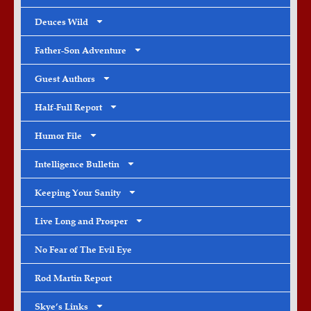
Deuces Wild
Father-Son Adventure
Guest Authors
Half-Full Report
Humor File
Intelligence Bulletin
Keeping Your Sanity
Live Long and Prosper
No Fear of The Evil Eye
Rod Martin Report
Skye’s Links