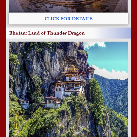
CLICK FOR DETAILS
Bhutan: Land of Thunder Dragon