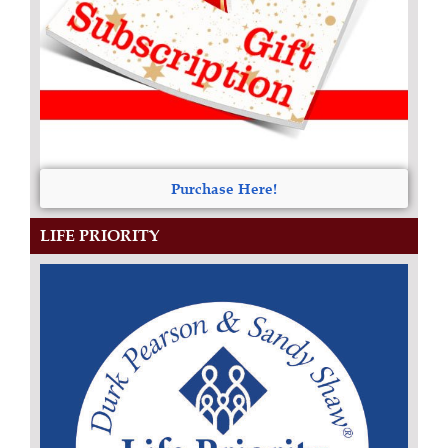
Purchase Here!
LIFE PRIORITY