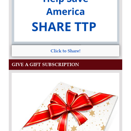
Click to Share!
GIVE A GIFT SUBSCRIPTION