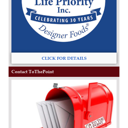
CLICK FOR DETAILS
Contact ToThePoint