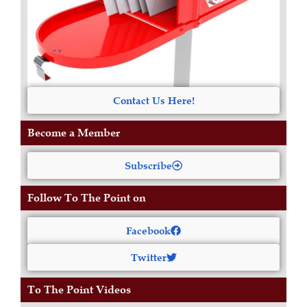
Contact Us Here!
Become a Member
Subscribe
Follow To The Point on
Facebook
Twitter
To The Point Videos