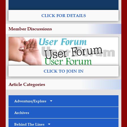
CLICK FOR DETAILS
Member Discussions
CLICK TO JOIN IN
Article Categories
Adventure/Explore
Archives
Behind The Lines