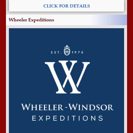
CLICK FOR DETAILS
Wheeler Expeditions