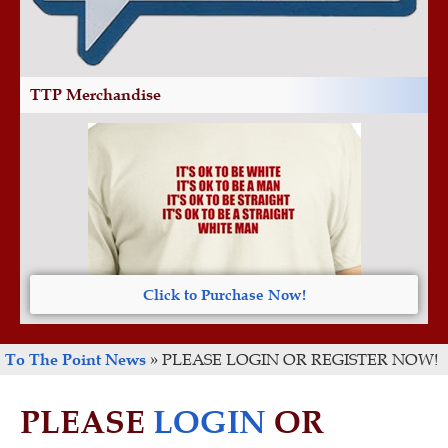
TTP Merchandise
Click to Purchase Now!
To The Point News
»
PLEASE LOGIN OR REGISTER NOW!
PLEASE
LOGIN
OR