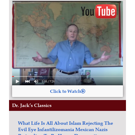
Click to Watch
Dr. Jack’s Classics
What Life Is All About
Islam
Rejecting The
Evil Eye
Infantilizomania
Mexican Nazis