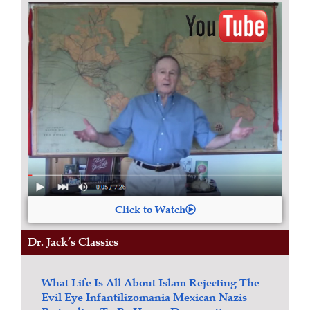
Click to Watch
Dr. Jack’s Classics
What Life Is All About
Islam
Rejecting The
Evil Eye
Infantilizomania
Mexican Nazis