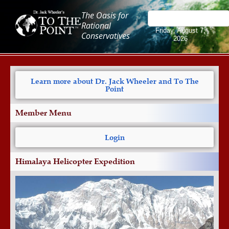
The Oasis for
Rational
Friday, August 7,
Conservatives
2026
Learn more about Dr. Jack Wheeler and To The
Point
Member Menu
Login
Himalaya Helicopter Expedition