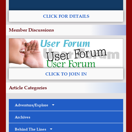
CLICK FOR DETAILS
Member Discussions
CLICK TO JOIN IN
Article Categories
Adventure/Explore
Archives
Behind The Lines