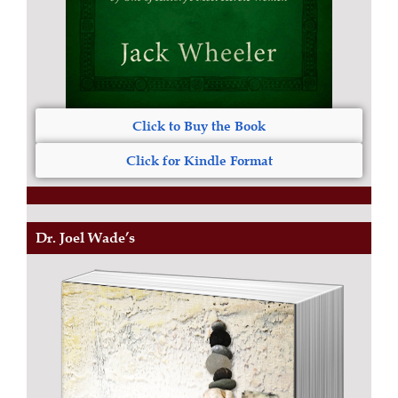
Click to Buy the Book
Click for Kindle Format
Dr. Joel Wade’s