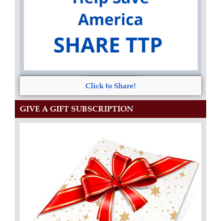
Click to Share!
GIVE A GIFT SUBSCRIPTION