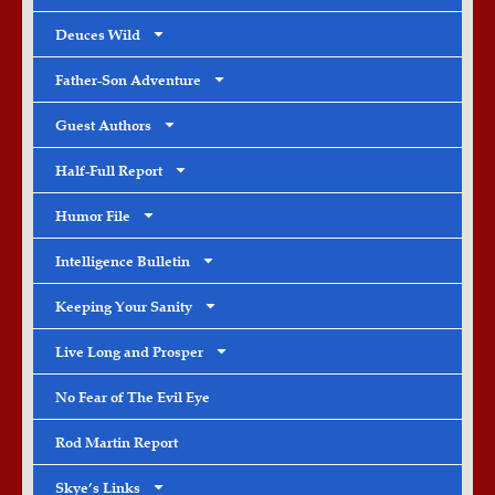
Deuces Wild
Father-Son Adventure
Guest Authors
Half-Full Report
Humor File
Intelligence Bulletin
Keeping Your Sanity
Live Long and Prosper
No Fear of The Evil Eye
Rod Martin Report
Skye’s Links