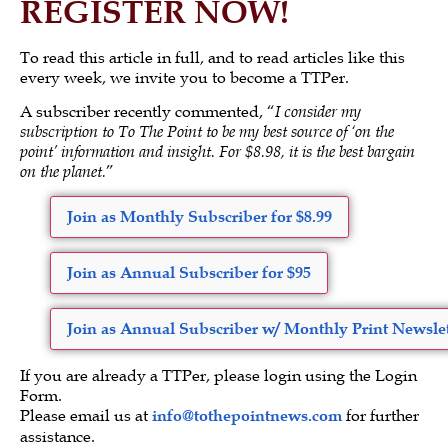
REGISTER NOW!
To read this article in full, and to read articles like this
every week, we invite you to become a TTPer.
A subscriber recently commented, “
I consider my
subscription to To The Point to be my best source of ‘on the
point’ information and insight. For $8.98, it is the best bargain
on the planet.
”
Join as Monthly Subscriber for $8.99
Join as Annual Subscriber for $95
Join as Annual Subscriber w/ Monthly Print Newslet
If you are already a TTPer, please login using the Login
Form.
Please email us at
info@tothepointnews.com
for further
assistance.