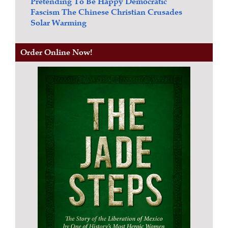
Pretending To Be Happy
Democratic
Fascism
The Chinese Christian Crusades
Solar Warming
Order Online Now!