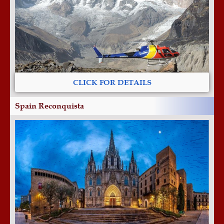
CLICK FOR DETAILS
Spain Reconquista