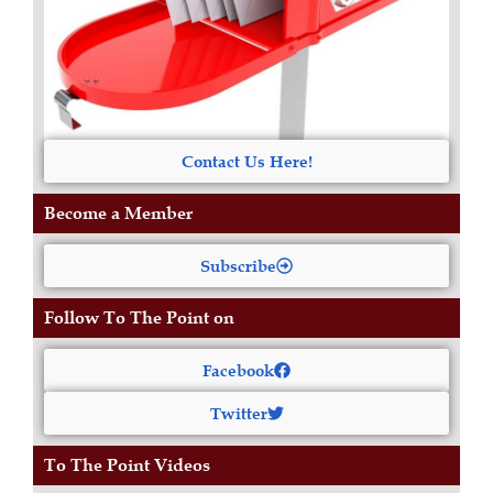
Contact Us Here!
Become a Member
Subscribe
Follow To The Point on
Facebook
Twitter
To The Point Videos