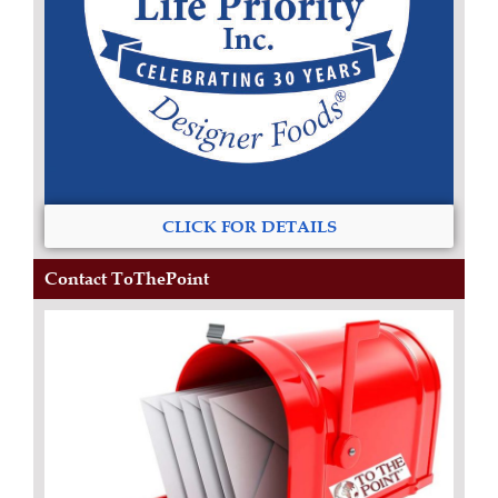
CLICK FOR DETAILS
Contact ToThePoint