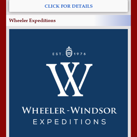
CLICK FOR DETAILS
Wheeler Expeditions