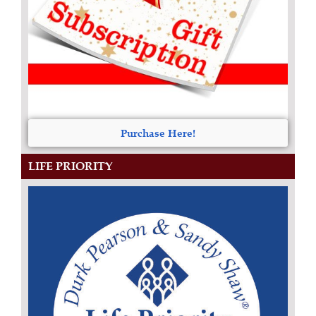
Purchase Here!
LIFE PRIORITY