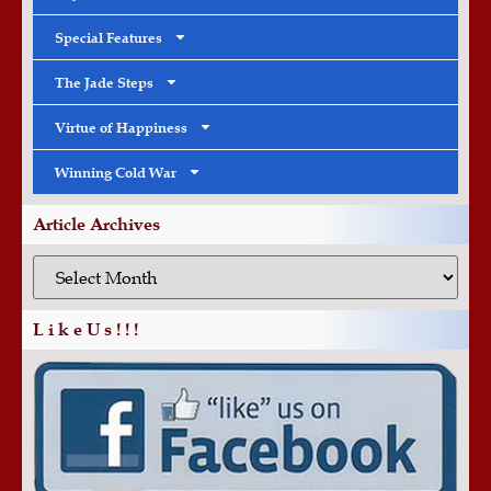
Special Features
The Jade Steps
Virtue of Happiness
Winning Cold War
Article Archives
L i k e U s ! ! !