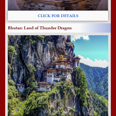
CLICK FOR DETAILS
Bhutan: Land of Thunder Dragon