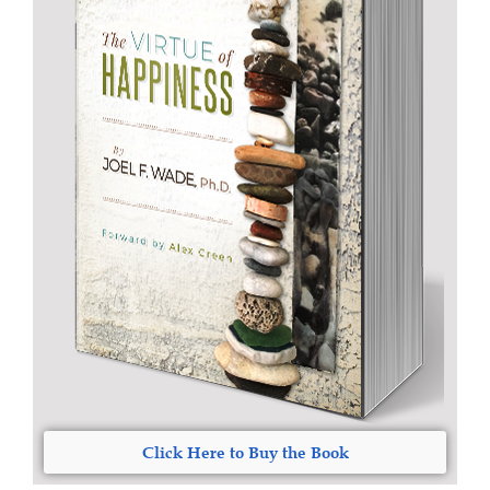
Click Here to Buy the Book