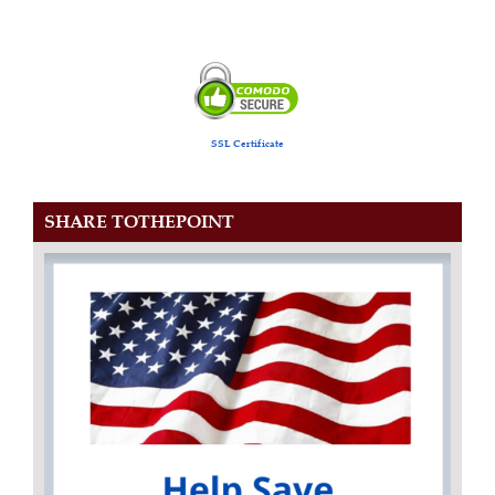
SSL Certificate
SHARE TOTHEPOINT