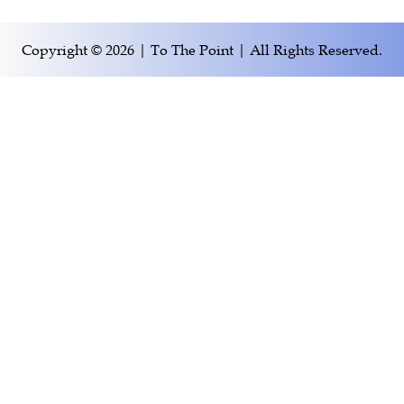
Copyright © 2026 | To The Point | All Rights Reserved.