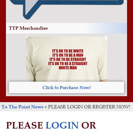
TTP Merchandise
Click to Purchase Now!
To The Point News
»
PLEASE LOGIN OR REGISTER NOW!
PLEASE
LOGIN
OR