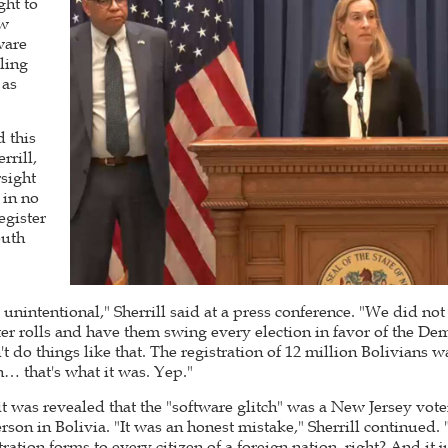
ght to
ew
ware
lling
 as
 this
rill,
sight
 in no
egister
outh
y unintentional," Sherrill said at a press conference. "We did no
oter rolls and have them swing every election in favor of the D
t do things like that. The registration of 12 million Bolivians
h… that's what it was. Yep."
it was revealed that the "software glitch" was a New Jersey vote
rson in Bolivia. "It was an honest mistake," Sherrill continued. 
tration forms to every citizen of a foreign nation, right? And it 