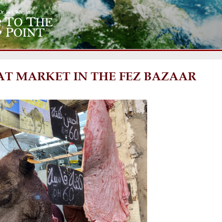
T MARKET IN THE FEZ BAZAAR