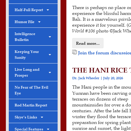
There is perhaps no place on
Half-Full Report
experience the blissful har
Bali. It is a marvelous privi
Humor File
experience it for yourself. (
G
World #
106
photo ©Jack Whe
Intelligence
Bulletin
Read more...
Keeping Your
Join the forum discussion
Sanity
THE HANI RICE
Live Long and
Prosper
Dr. Jack Wheeler
July 20, 2026
The Hani people in the mou
No Fear of The Evil
Yunnan have been carving o
Eye
terraces on dozens of steep
mountainsides for over a d
Rod Martin Report
centuries. After the late fall 
winter they flood the terrace
Skye’s Links
preparation for spring plant
sunrise and sunset, the light
Special Features