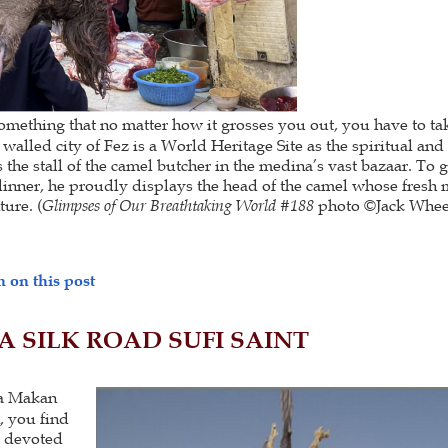
ething that no matter how it grosses you out, you have to take
 walled city of Fez is a World Heritage Site as the spiritual and
the stall of the camel butcher in the medina’s vast bazaar. To g
dinner, he proudly displays the head of the camel whose fresh m
ure. (
Glimpses of Our Breathtaking World #188
photo ©Jack Whee
 on this post
A SILK ROAD SUFI SAINT
la Makan
, you find
s devoted