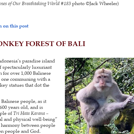
ses of Our Breathtaking World #183
photo ©Jack Wheeler)
 on this post
NKEY FOREST OF BALI
donesia’s paradise island
of spectacularly luxuriant
n for over 1,000 Balinese
s one communing with a
ey statues that dot the
e Balinese people, as it
600 years old, and is
ple of
Tri Hata Karana
–
al and physical well-being”
, harmony between people
en people and God.