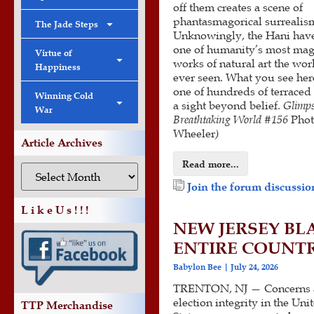
off them creates a scene of
phantasmagorical surrealis
The Jade Steps
Unknowingly, the Hani have
one of humanity’s most mag
Virtue of
works of natural art the wor
Happiness
ever seen. What you see her
one of hundreds of terraced a
Winning Cold
a sight beyond belief.
Glimps
War
Breathtaking World #156
Phot
Wheeler
)
Article Archives
Read more...
Join the forum discussion
L i k e U s ! ! !
NEW JERSEY BL
ENTIRE COUNTR
Babylon Bee
July 24, 2026
TRENTON, NJ — Concerns 
election integrity in the Uni
TTP Merchandise