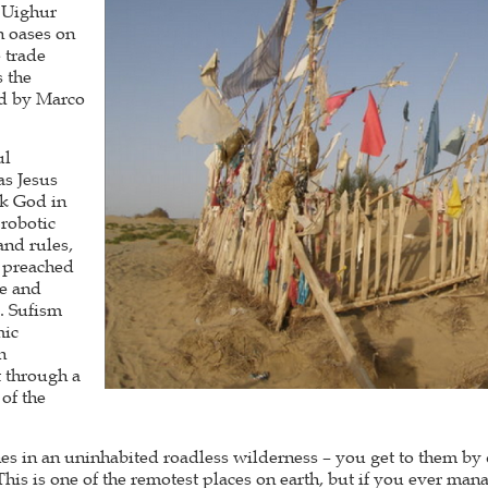
e Uighur
n oases on
e trade
s the
ed by Marco
ul
as Jesus
ek God in
 robotic
and rules,
s preached
ce and
. Sufism
mic
h
 through a
 of the
es in an uninhabited roadless wilderness – you get to them by 
This is one of the remotest places on earth, but if you ever mana