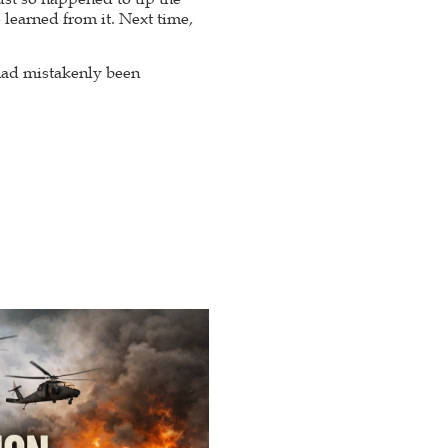
 learned from it. Next time,
had mistakenly been