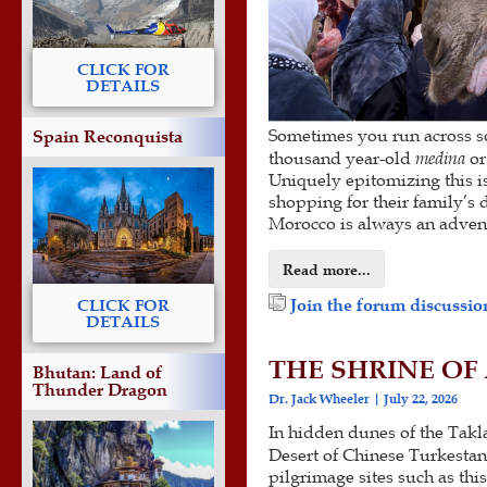
CLICK FOR
DETAILS
Sometimes you run across som
Spain Reconquista
thousand year-old
medina
or
Uniquely epitomizing this is 
shopping for their family’s 
Morocco is always an advent
Read more...
Join the forum discussion
CLICK FOR
DETAILS
THE SHRINE OF 
Bhutan: Land of
Thunder Dragon
Dr. Jack Wheeler
July 22, 2026
In hidden dunes of the Tak
Desert of Chinese Turkestan
pilgrimage sites such as thi