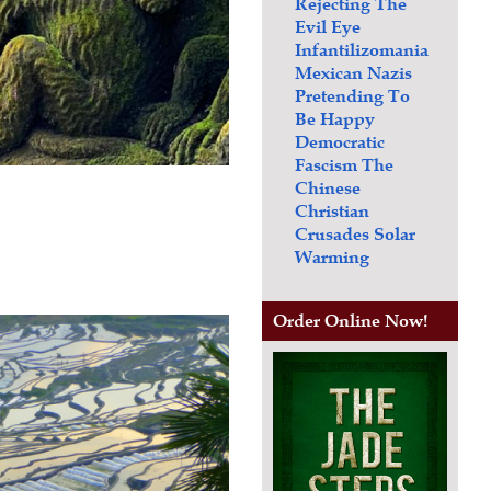
Rejecting The
Evil Eye
Infantilizomania
Mexican Nazis
Pretending To
Be Happy
Democratic
Fascism
The
Chinese
Christian
Crusades
Solar
Warming
Order Online Now!