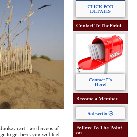
CLICK FOR
DETAILS
Contact ToThePoint
Contact Us
Here!
Become a Member
Subscribe
Follow To The Point
donkey cart – are havens of
on
ge to get here, you will feel