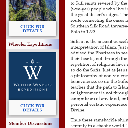
to Sufi saints revered by th
(wee-ger) people who live i
the great desert’s edges. Th
route connecting the oases i
Southern Silk Road travers
CLICK FOR
DETAILS
Polo in 1273.
Sufism is the ancient peacef
Wheeler Expeditions
interpretation of Islam. Just 
advised the Pharisees to se
their hearts, not through the
repetition of religious laws 
so do the Sufis. Just as Jesu
a philosophy of non-violen
benevolence, so do the Sufis
teaches that the path to Isla
enlightenment is not throug
compulsion of any kind, but
personal ecstatic experience
CLICK FOR
Divine.
DETAILS
Thus these ramshackle shrin
Member Discussions
serenity in a chaotic world. 