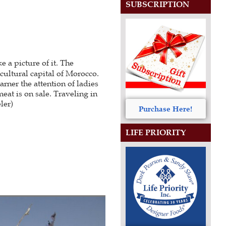
SUBSCRIPTION
 a picture of it. The
 cultural capital of Morocco.
arner the attention of ladies
eat is on sale. Traveling in
ler)
Purchase Here!
LIFE PRIORITY