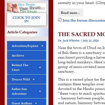
serenity in your heart. (
Glimp
Read more...
CLICK TO JOIN
Join the forum discussion
IN
Article Categories
THE SACRED MO
Dr. Jack Wheeler
July 21, 2026
Adventure/Explore
Near the town of Ubud on In
of Bali there is a sanctuary 
Archives
rain forest providing a have
long-tailed monkeys. Here’
Behind The
group of moss-covered monk
Lines
sanctuary.
This is a sacred place for th
Deuces Wild
contains three temples over 
devoted to the Hindu princi
Father-Son
“three ways to reach spiritu
Adventure
-- harmony between people
and nature, harmony betwe
Guest Authors