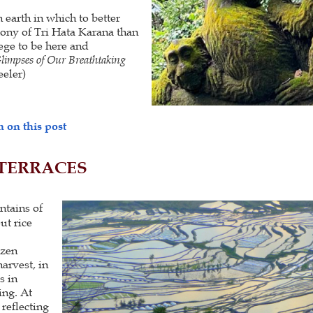
 earth in which to better
mony of Tri Hata Karana than
lege to be here and
limpses of Our Breathtaking
eler)
 on this post
 TERRACES
ntains of
ut rice
ozen
harvest, in
s in
ing. At
 reflecting