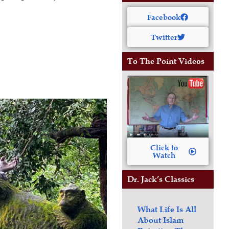
Facebook
Twitter
To The Point Videos
Click to
Watch
Dr. Jack’s Classics
What Life Is All
About
Islam