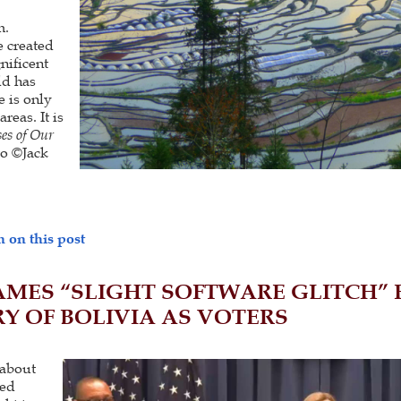
m.
 created
nificent
ld has
e is only
reas. It is
es of Our
o ©Jack
 on this post
AMES “SLIGHT SOFTWARE GLITCH”
Y OF BOLIVIA AS VOTERS
about
ted