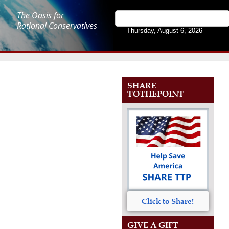
The Oasis for
Rational Conservatives
Thursday, August 6, 2026
SHARE
TOTHEPOINT
Click to Share!
GIVE A GIFT