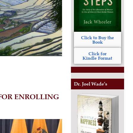
Click to Buy the
Book
Click for
Kindle Format
Dr. Joel Wade’s
 FOR ENROLLING