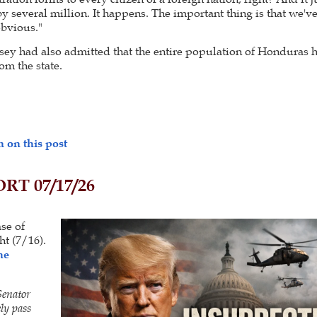
by several million. It happens. The important thing is that we've
obvious."
sey had also admitted that the entire population of Honduras 
om the state.
 on this post
T 07/17/26
ase of
ht (7/16).
he
Senator
ly pass