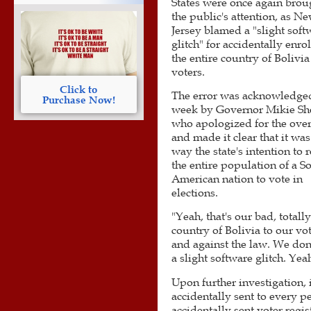
States were once again brou
the public's attention, as N
Jersey blamed a "slight soft
glitch" for accidentally enro
the entire country of Bolivia
voters.
Click to
The error was acknowledged
Purchase Now!
week by Governor Mikie Sher
who apologized for the over
and made it clear that it was
way the state's intention to r
the entire population of a S
American nation to vote in
elections.
"Yeah, that's our bad, totall
country of Bolivia to our v
and against the law. We don'
a slight software glitch. Yea
Upon further investigation, 
accidentally sent to every pe
accidentally sent voter regis