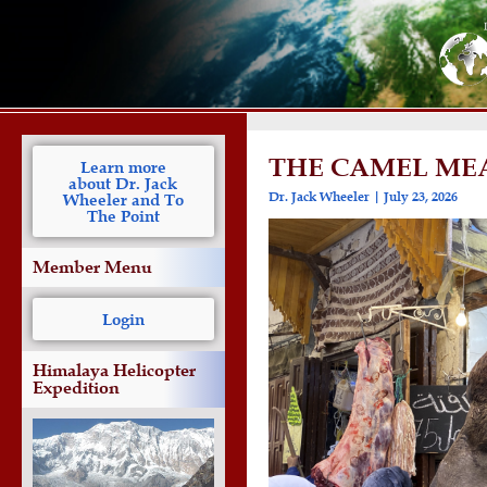
THE CAMEL MEA
Learn more
about Dr. Jack
Dr. Jack Wheeler
July 23, 2026
Wheeler and To
The Point
Member Menu
Login
Himalaya Helicopter
Expedition