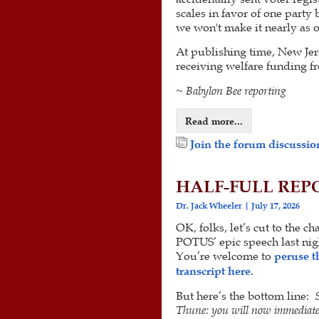
scales in favor of one party 
we won't make it nearly as 
At publishing time, New Jer
receiving welfare funding fr
~ Babylon Bee reporting
Read more...
Join the forum discussion
HALF-FULL REPOR
Dr. Jack Wheeler
July 17, 2026
OK, folks, let’s cut to the ch
POTUS’ epic speech last nig
You’re welcome to
peruse t
transcript here
.
But here’s the bottom line:
Thune: you will now immediate