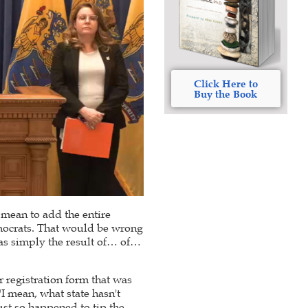
Click Here to
Buy the Book
t mean to add the entire
emocrats. That would be wrong
 was simply the result of… of…
r registration form that was
"I mean, what state hasn't
just so happened to tip the