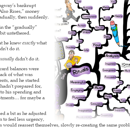
ngway’s bankrupt
 Also Rises,” money
adually, then suddenly.
 in the “gradually”
 bit untethered.
hat he knew
exactly
what
n’t do it.
e
usually
didn’t do it.
 card balances were
rack of what was
nts, and he started
 hadn’t prepared for,
to his spending and
estments… for maybe a
ed a bit as he adjusted
 to feel less urgency,
ts would reassert themselves, slowly re-creating the same prob