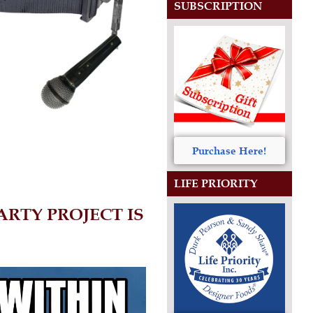
SUBSCRIPTION
Purchase Here!
LIFE PRIORITY
RTY PROJECT IS