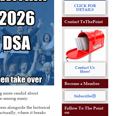
CLICK FOR
DETAILS
Contact ToThePoint
Contact Us
Here!
Become a Member
ing more candid about
Subscribe
tion among many.
em alongside the historical
Follow To The Point
on
ucturally, where it breaks