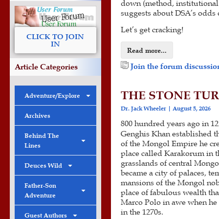
down (method, institutional
suggests about DSA’s odds o
Let’s get cracking!
CLICK TO JOIN
IN
Read more...
Join the forum discussion
Article Categories
THE STONE TUR
Adventure/Explore
Dr. Jack Wheeler
August 5, 2026
Archives
800 hundred years ago in 12
Genghis Khan established th
Behind The
of the Mongol Empire he cre
Lines
place called Karakorum in t
grasslands of central Mongol
Deuces Wild
became a city of palaces, te
mansions of the Mongol nobi
Father-Son
place of fabulous wealth that
Adventure
Marco Polo in awe when he v
in the 1270s.
Guest Authors