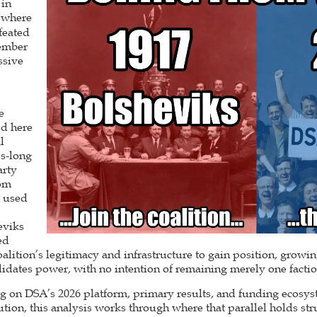
 in
where
efeated
ember
ssive
e
ed here
l
es-long
arty
rom
s used
eviks
ed
alition’s legitimacy and infrastructure to gain position, grow
olidates power, with no intention of remaining merely one fac
g on DSA’s 2026 platform, primary results, and funding ecosyst
tion, this analysis works through where that parallel holds str