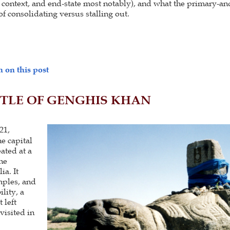
 context, and end-state most notably), and what the primary-a
f consolidating versus stalling out.
 on this post
TLE OF GENGHIS KHAN
21,
e capital
ated at a
he
ia. It
mples, and
lity, a
 left
isited in