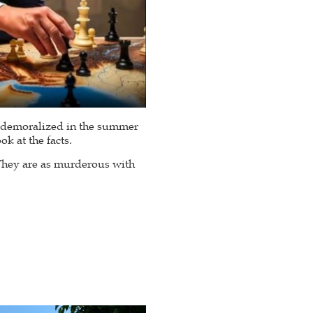
e demoralized in the summer
k at the facts.
 They are as murderous with