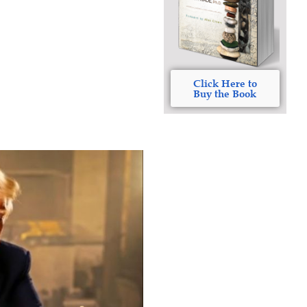
Click Here to
Buy the Book