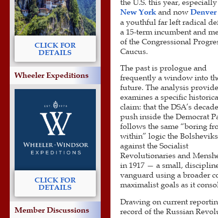
the U.S. this year, especially
New York
and now
Denver
a youthful far left radical d
a 15-term incumbent and m
of the Congressional Progre
CLICK FOR
Caucus.
DETAILS
The past is prologue and
Wheeler Expeditions
frequently a window into th
future. The analysis provid
examines a specific historica
claim: that the DSA’s decad
push inside the Democrat P
follows the same “boring f
within” logic the Bolshevik
against the Socialist
Revolutionaries and Mensh
in 1917 — a small, disciplin
vanguard using a broader co
CLICK FOR
maximalist goals as it cons
DETAILS
Drawing on current reportin
Member Discussions
record of the Russian Revolu