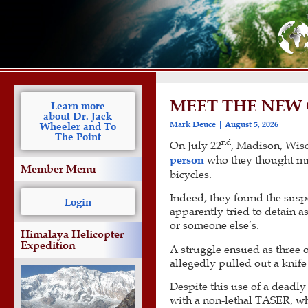
MEET THE NEW 
Learn more
about Dr. Jack
Mark Deuce
August 5, 2026
Wheeler and To
The Point
nd
On July 22
, Madison, Wis
person
who they thought migh
Member Menu
bicycles.
Indeed, they found the su
Login
apparently tried to detain a
or someone else’s.
Himalaya Helicopter
Expedition
A struggle ensued as three o
allegedly pulled out a knife 
Despite this use of a deadl
with a non-lethal TASER, wh