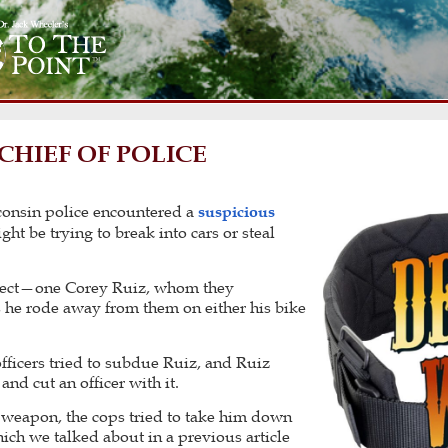
CHIEF OF POLICE
consin police encountered a
suspicious
t be trying to break into cars or steal
spect—one Corey Ruiz, whom they
s he rode away from them on either his bike
fficers tried to subdue Ruiz, and Ruiz
and cut an officer with it.
y weapon, the cops tried to take him down
ich we talked about in a previous article