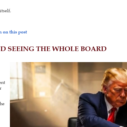
tself.
 on this post
ND SEEING THE WHOLE BOARD
p
ent
r
the