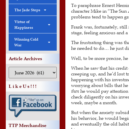
To paraphrase Ernest Hemi
The Jade Steps
character Mike in “The Sun
problems tend to happen gr
Virtue of
Frank was, fortunately, still
Happiness
stage, feeling anxious and a
Winning Cold
The frustrating thing was t
War
he needed to do… he just did
Well, to be more precise, h
Article Archives
When he saw that his credit
creeping up, and he’d lost t
happening with his investme
worrying about bills that he
L i k e U s ! ! !
then
he would pay attention 
check diligently on his inv
week, maybe a month.
But when the anxiety subsid
his behavior, he would begin
and eventually the old habi
TTP Merchandise