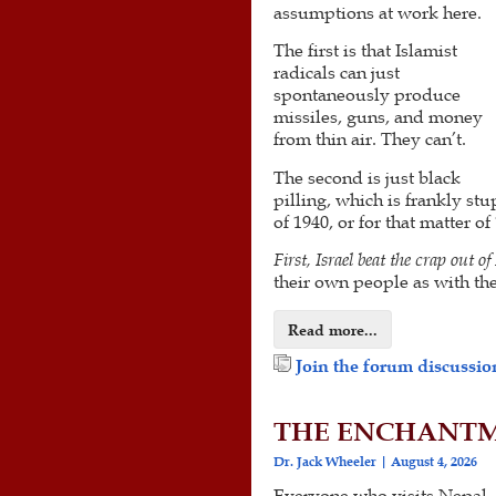
assumptions at work here.
The first is that Islamist
radicals can just
spontaneously produce
missiles, guns, and money
from thin air. They can’t.
The second is just black
pilling, which is frankly s
of 1940, or for that matter o
First, Israel beat the crap out o
their own people as with the
Read more...
Join the forum discussion
THE ENCHANTM
Dr. Jack Wheeler
August 4, 2026
Everyone who visits Nepal