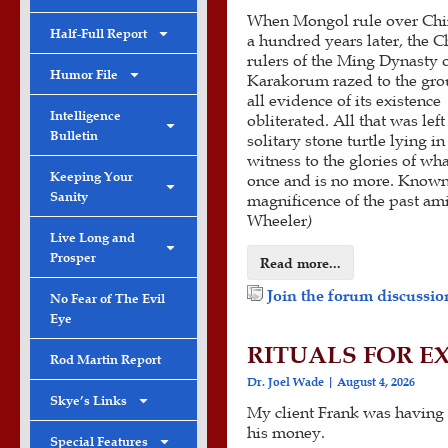
When Mongol rule over Ch
Half-Full Report
a hundred years later, the C
rulers of the Ming Dynasty 
Humor File
Karakorum razed to the gro
all evidence of its existence
Intelligence
obliterated. All that was left
Bulletin
solitary stone turtle lying i
witness to the glories of wh
Keeping Your
once and is no more. Known a
Sanity
magnificence of the past am
Wheeler
)
Live Long and
Prosper
Read more...
Join the forum discussion
No Fear of The Evil
Eye
RITUALS FOR E
Rod Martin Report
Dr. Joel Wade
August 4, 2026
Skye’s Links
My client Frank was having 
his money.
Special Features