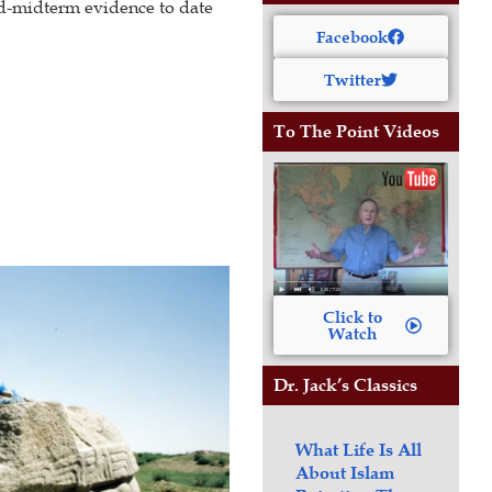
nd-midterm evidence to date
Facebook
Twitter
To The Point Videos
Click to
Watch
Dr. Jack’s Classics
What Life Is All
About
Islam