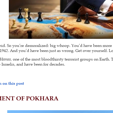
tupid. So you’re demoralized: big whoop. You’d have been mor
f 1942. And you’d have been just as wrong. Get over yourself. Loo
f Hamas,
one of the most bloodthirsty terrorist groups on Earth.
 Israelis, and have been for decades.
 on this post
ENT OF POKHARA