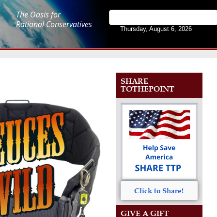
The Oasis for
Rational Conservatives
Thursday, August 6, 2026
SHARE
TOTHEPOINT
Click to Share!
GIVE A GIFT