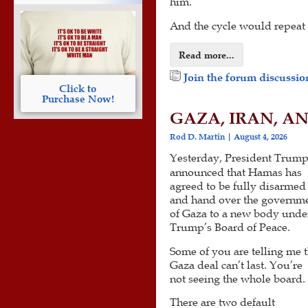
him.
And the cycle would repeat i
Read more...
Join the forum discussion
Click to
Purchase Now!
GAZA, IRAN, A
Rod D. Martin
August 4, 2026
Yesterday, President Trum
announced that Hamas has
agreed to be fully disarmed
and hand over the governm
of Gaza to a new body unde
Trump’s Board of Peace.
Some of you are telling me 
Gaza deal can’t last. You’re
not seeing the whole board.
There are two default