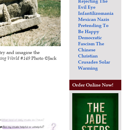
Rejecting The
Evil Eye
Infantilizomania
Mexican Nazis
Pretending To
Be Happy
Democratic
Fascism
The
Chinese
 try and imagine the
Christian
king World #
149
Photo ©Jack
Crusades
Solar
Warming
Order Online Now!