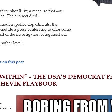
officer shot Ruiz; a measure that
was
reat. The suspect died.
n modern police departments, the
schedule a press conference to offer some
ad of the investigation being finished.
another level.
 on this post
WITHIN” – THE DSA’S DEMOCRAT PA
SHEVIK PLAYBOOK
e
ries in