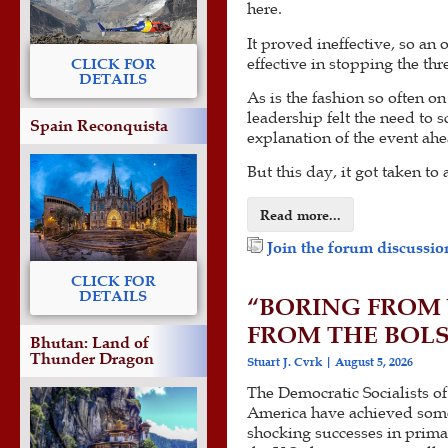
here.
It proved ineffective, so an 
effective in stopping the th
CLICK FOR
DETAILS
As is the fashion so often o
leadership felt the need to 
Spain Reconquista
explanation of the event ahe
But this day, it got taken to 
Read more...
Join the forum discussion
CLICK FOR
DETAILS
“BORING FROM 
FROM THE BOL
Bhutan: Land of
Thunder Dragon
Stuart J. Cvrk
August 5, 2026
The Democratic Socialists of
America have achieved som
shocking successes in prima