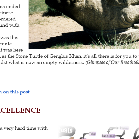
ina ended
hinese
ordered
und with
 was this
n mute
at was here
s the Stone Turtle of Genghis Khan, it’s all there is for you to
idst what is now an empty wilderness.
(
Glimpses of Our Breathta
 on this post
XCELLENCE
a very hard time with