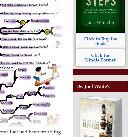
Click to Buy the
Book
Click for
Kindle Format
Dr. Joel Wade’s
lems that had been troubling