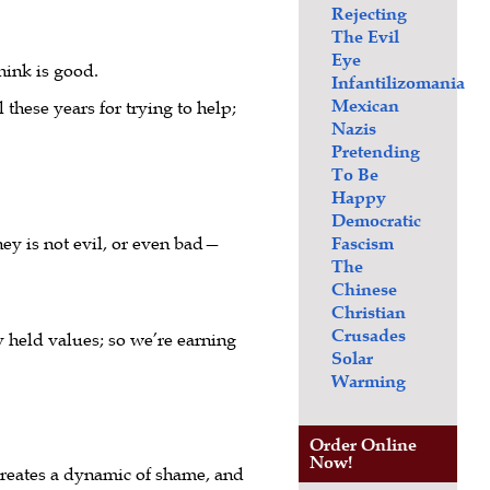
Rejecting
The Evil
Eye
hink is good.
Infantilizomania
Mexican
 these years for trying to help;
Nazis
Pretending
To Be
Happy
Democratic
ey is not evil, or even bad—
Fascism
The
Chinese
Christian
Crusades
y held values; so we’re earning
Solar
Warming
Order Online
Now!
 creates a dynamic of shame, and