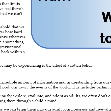
 that limits
e feel there’s
that we can’t
reshold that we
tter how hard
prove whatever
ere’s something
gravitational
 back within a
may be experiencing is the effect of a rotten belief.
 incredible amount of information and understanding from our
hood, our town, the events of the world. This includes certain b
ciously explore, evaluate, and adopt as adults, we often don’t 
bing them through a child’s mind.
ss we can bring them into our adult consciousness and re-evalua