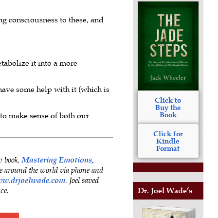
ing consciousness to these, and
tabolize it into a more
have some help with it (which is
Click to
Buy the
Book
 to make sense of both our
Click for
Kindle
Format
w book,
Mastering Emotions,
 around the world via phone and
w.drjoelwade.com
. Joel saved
nce.
Dr. Joel Wade’s