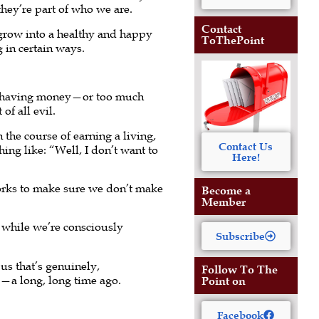
they’re part of who we are.
Contact
 grow into a healthy and happy
ToThePoint
g in certain ways.
 or having money—or too much
f all evil.
 the course of earning a living,
Contact Us
hing like: “Well, I don’t want to
Here!
orks to make sure we don’t make
Become a
Member
while we’re consciously
Subscribe
us that’s genuinely,
Follow To The
d—a long, long time ago.
Point on
Facebook