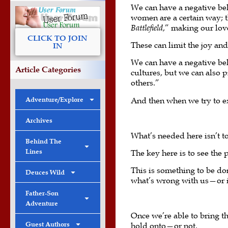
We can have a negative beli
women are a certain way; th
Battlefield
,” making our lov
CLICK TO JOIN
These can limit the joy an
IN
We can have a negative bel
Article Categories
cultures, but we can also 
others.”
Adventure/Explore
And then when we try to ex
Archives
What’s needed here isn’t t
Behind The
Lines
The key here is to see the 
This is something to be do
Deuces Wild
what’s wrong with us—or 
Father-Son
Adventure
Once we’re able to bring the
Guest Authors
hold onto—or not.