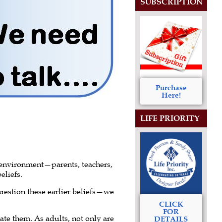
SUBSCRIPTION
Purchase
Here!
LIFE PRIORITY
 environment—parents, teachers,
eliefs.
question these earlier beliefs—we
CLICK
FOR
te them. As adults, not only are
DETAILS