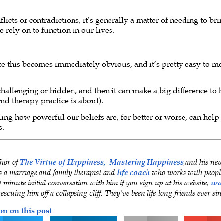
icts or contradictions, it’s generally a matter of needing to br
 rely on to function in our lives.
ke this becomes immediately obvious, and it’s pretty easy to me
hallenging or hidden, and then it can make a big difference to 
nd therapy practice is about).
ing how powerful our beliefs are, for better or worse, can help
s.
thor of
The Virtue of Happiness,
Mastering Happiness
,and his ne
is a marriage and family therapist and
life coach
who works with people
minute initial conversation with him if you sign up at his website,
ww
rescuing him off a collapsing cliff. They’ve been life-long friends ever si
on on this post