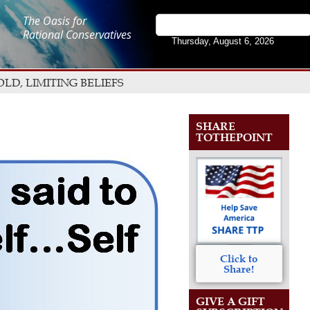
The Oasis for
Rational Conservatives
Thursday, August 6, 2026
D, LIMITING BELIEFS
SHARE
TOTHEPOINT
Click to
Share!
GIVE A GIFT