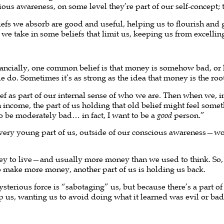
ious awareness, on some level they’re part of our self-concept; 
efs we absorb are good and useful, helping us to flourish and
hat we take in some beliefs that limit us, keeping us from excellin
Financially, one common belief is that money is somehow bad,
o. Sometimes it’s as strong as the idea that money is the root o
f as part of our internal sense of who we are. Then when we, in
n income, the part of us holding that old belief might feel somet
to be moderately bad… in fact, I want to be a
good
person.”
a very young part of us, outside of our conscious awareness—w
y to live—and usually more money than we used to think. So, 
to make more money, another part of us is holding us back.
terious force is “sabotaging” us, but because there’s a part of 
lp us, wanting us to avoid doing what it learned was evil or ba