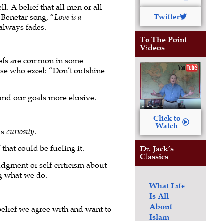
. A belief that all men or all
 Benetar song, “
Love is a
Twitter
 always fades.
To The Point
Videos
liefs are common in some
ose who excel: “Don’t outshine
and our goals more elusive.
Click to
Watch
is
curiosity
.
that could be fueling it.
Dr. Jack’s
Classics
udgment or self-criticism about
g what we do.
What Life
Is All
About
a belief we agree with and want to
Islam