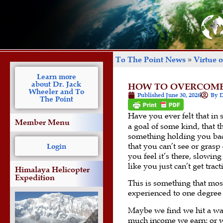
To The Point News
»
Virtue 
Learn more
about Dr. Jack
HOW TO OVERCOME 
Wheeler and To
Published
June 30, 2026
By D
The Point
Have you ever felt that in 
Member Menu
a goal of some kind, that t
something holding you ba
that you can’t see or grasp 
Login
you feel it’s there, slow
like you just can’t get tract
Himalaya Helicopter
Expedition
This is something that mos
experienced to one degree 
Maybe we find we hit a wa
much income we earn; or w