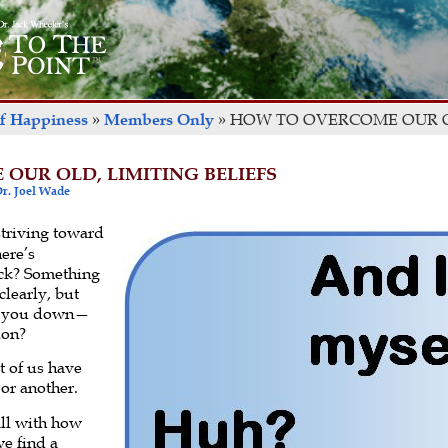
of Happiness
»
Members Only
»
HOW TO OVERCOME OUR OL
OUR OLD, LIMITING BELIEFS
r. Joel Wade
striving toward
here’s
ck? Something
clearly, but
ing you down—
ion?
t of us have
or another.
ll with how
e find a