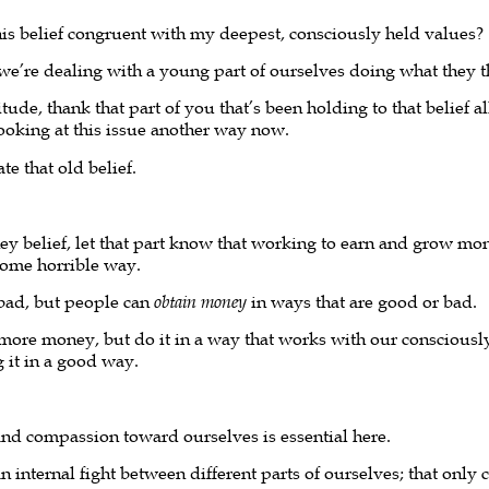
this belief congruent with my deepest, consciously held values?
 we’re dealing with a young part of ourselves doing what they t
ude, thank that part of you that’s been holding to that belief all
looking at this issue another way now.
te that old belief.
y belief, let that part know that working to earn and grow mon
some horrible way.
 bad, but people can
obtain money
in ways that are good or bad.
rn more money, but do it in a way that works with our consciousl
 it in a good way.
and compassion toward ourselves is essential here.
n internal fight between different parts of ourselves; that only