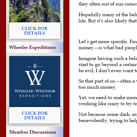
they often out of our consc
Hopefully many of the beli
life. But it’s also likely t
CLICK FOR
DETAILS
Let’s get more specific. 
Wheeler Expeditions
money—is what bad people d
Imagine having such a belie
start to go beyond a certai
be evil; I don’t even want 
So that part of us—often 
too much money.
Yet, we need to make mone
working like crazy to try 
CLICK FOR
Not because some dark, mys
DETAILS
benevolently, trying to he
Member Discussions