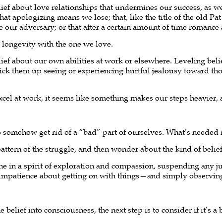
ef about love relationships that undermines our success, as well
at apologizing means we lose; that, like the title of the old Pat
e our adversary; or that after a certain amount of time romance
d longevity with the one we love.
ief about our own abilities at work or elsewhere. Leveling be
pick them up seeing or experiencing hurtful jealousy toward th
cel at work, it seems like something makes our steps heavier, 
o somehow get rid of a “bad” part of ourselves. What’s needed 
pattern of the struggle, and then wonder about the kind of belief 
ne in a spirit of exploration and compassion, suspending any j
impatience about getting on with things—and simply observin
 belief into consciousness, the next step is to consider if it’s 