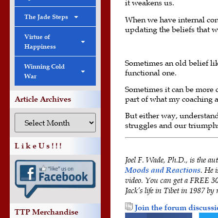
it weakens us.
The Jade Steps
When we have internal confl
updating the beliefs that we
Virtue of
Happiness
Sometimes an old belief li
Winning Cold
functional one.
War
Sometimes it can be more c
part of what my coaching a
Article Archives
But either way, understand
struggles and our triumph
L i k e U s ! ! !
Joel F. Wade, Ph.D., is the au
Moods and Reactions
. He 
video. You can get a FREE 30-
Jack’s life in Tibet in 1987 by 
Join the forum discussi
TTP Merchandise