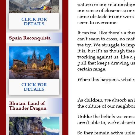
pattern in our relationships
our sense of closeness; or w
some obstacle in our work 
CLICK FOR
seem to overcome.
DETAILS
It can feel like there’s a th
Spain Reconquista
can’t seem to cross, no ma
we try. We struggle to im
it is, but it’s as though th
working against us, like a 
pull that keeps drawing us
certain range.
When this happens, what we 
CLICK FOR
DETAILS
As children, we absorb an
Bhutan: Land of
the culture of our neighbor
Thunder Dragon
Unlike the beliefs we cons
aren’t able to, we’re absor
So they remain active unle