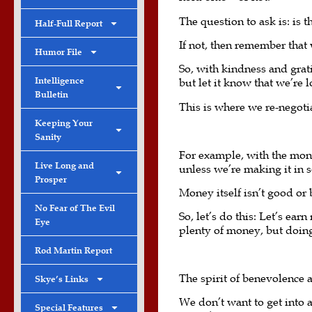
The question to ask is: is 
Half-Full Report
If not, then remember that
Humor File
So, with kindness and gratit
Intelligence
but let it know that we’re 
Bulletin
This is where we re-negotia
Keeping Your
Sanity
For example, with the mone
Live Long and
unless we’re making it in 
Prosper
Money itself isn’t good or
No Fear of The Evil
So, let’s do this: Let’s ea
Eye
plenty of money, but doing
Rod Martin Report
The spirit of benevolence 
Skye’s Links
We don’t want to get into a
Special Features